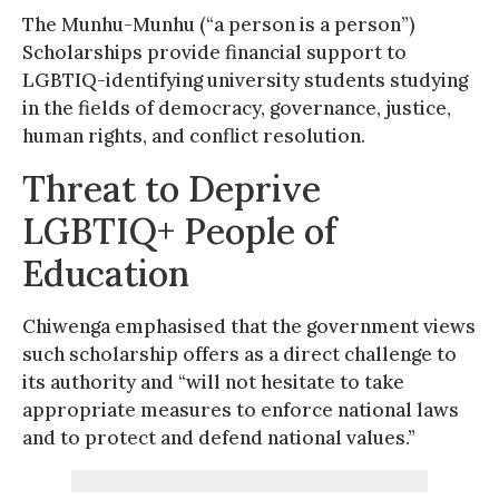
The Munhu-Munhu (“a person is a person”)
Scholarships provide financial support to
LGBTIQ-identifying university students studying
in the fields of democracy, governance, justice,
human rights, and conflict resolution.
Threat to Deprive
LGBTIQ+ People of
Education
Chiwenga emphasised that the government views
such scholarship offers as a direct challenge to
its authority and “will not hesitate to take
appropriate measures to enforce national laws
and to protect and defend national values.”