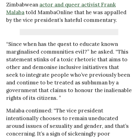
Zimbabwean
actor and queer activist Frank
Malaba
told MambaOnline that he was appalled
by the vice president’s hateful commentary.
“Since when has the quest to educate known
marginalised communities evil?” he asked. “This
statement stinks of a toxic rhetoric that aims to
other and demonise inclusive initiatives that
seek to integrate people who’ve previously been
and continue to be treated as subhuman by a
government that claims to honour the inalienable
rights of its citizens. ”
Malaba continued: “The vice president
intentionally chooses to remain uneducated
around issues of sexuality and gender, and that’s
concerning. It’s a sign of sickeningly poor