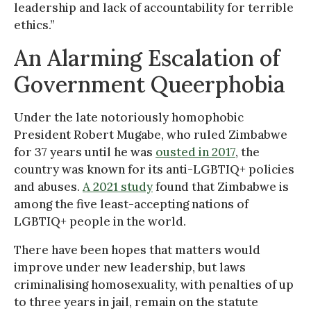
leadership and lack of accountability for terrible
ethics.”
An Alarming Escalation of
Government Queerphobia
Under the late notoriously homophobic
President Robert Mugabe, who ruled Zimbabwe
for 37 years until he was
ousted in 2017
, the
country was known for its anti-LGBTIQ+ policies
and abuses.
A 2021 study
found that Zimbabwe is
among the five least-accepting nations of
LGBTIQ+ people in the world.
There have been hopes that matters would
improve under new leadership, but laws
criminalising homosexuality, with penalties of up
to three years in jail, remain on the statute