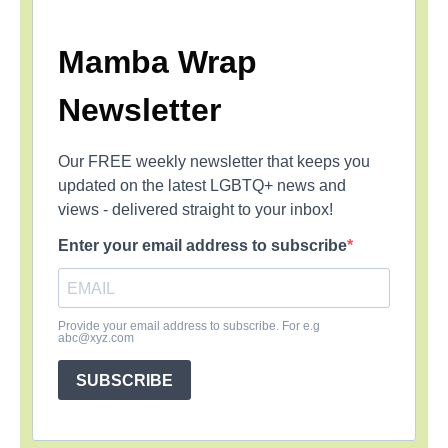
Mamba Wrap
Newsletter
Our FREE weekly newsletter that keeps you
updated on the latest LGBTQ+ news and
views - delivered straight to your inbox!
Enter your email address to subscribe
Provide your email address to subscribe. For e.g
abc@xyz.com
SUBSCRIBE