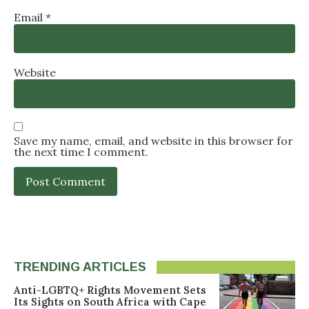
Email
*
Website
Save my name, email, and website in this browser for
the next time I comment.
TRENDING ARTICLES
Anti-LGBTQ+ Rights Movement Sets
Its Sights on South Africa with Cape