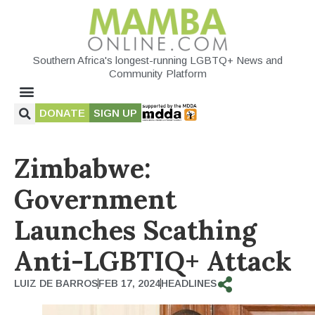
Southern Africa's longest-running LGBTQ+ News and
Community Platform
DONATE
SIGN UP
Zimbabwe:
Government
Launches Scathing
Anti-LGBTIQ+ Attack
LUIZ DE BARROS
FEB 17, 2024
HEADLINES