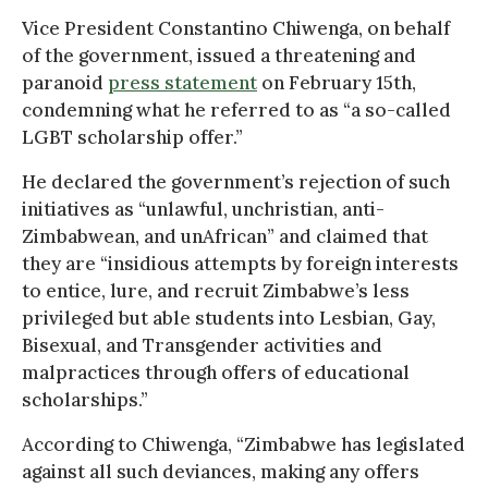
Vice President Constantino Chiwenga, on behalf
of the government, issued a threatening and
paranoid
press statement
on February 15th,
condemning what he referred to as “a so-called
LGBT scholarship offer.”
He declared the government’s rejection of such
initiatives as “unlawful, unchristian, anti-
Zimbabwean, and unAfrican” and claimed that
they are “insidious attempts by foreign interests
to entice, lure, and recruit Zimbabwe’s less
privileged but able students into Lesbian, Gay,
Bisexual, and Transgender activities and
malpractices through offers of educational
scholarships.”
According to Chiwenga, “Zimbabwe has legislated
against all such deviances, making any offers