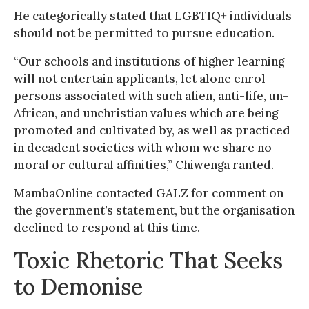
He categorically stated that LGBTIQ+ individuals
should not be permitted to pursue education.
“Our schools and institutions of higher learning
will not entertain applicants, let alone enrol
persons associated with such alien, anti-life, un-
African, and unchristian values which are being
promoted and cultivated by, as well as practiced
in decadent societies with whom we share no
moral or cultural affinities,” Chiwenga ranted.
MambaOnline contacted GALZ for comment on
the government’s statement, but the organisation
declined to respond at this time.
Toxic Rhetoric That Seeks
to Demonise