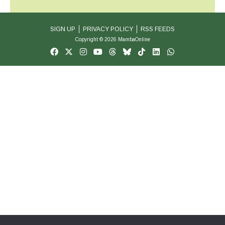
SIGN UP
PRIVACY POLICY
RSS FEEDS
Copyright © 2026 MambaOnline