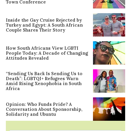
Town Conference
Inside the Gay Cruise Rejected by
Turkey and Egypt: A South African
Couple Shares Their Story
How South Africans View LGBTI
People Today: A Decade of Changing
Attitudes Revealed
“Sending Us Back Is Sending Us to
Death”: LGBTQI+ Refugees Warn
Amid Rising Xenophobia in South
Africa
Opinion: Who Funds Pride? A
Conversation About Sponsorship,
Solidarity and Ubuntu