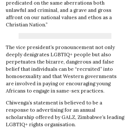
predicated on the same aberrations both
unlawful and criminal, and a grave and gross
affront on our national values and ethos as a
Christian Nation.”
The vice president’s pronouncement not only
deeply denigrates LGBTIQ+ people but also
perpetuates the bizarre, dangerous and false
belief that individuals can be “recruited” into
homosexuality and that Western governments
are involved in paying or encouraging young
Africans to engage in same-sex practices.
Chiwenga’s statement is believed to be a
response to advertising for an annual
scholarship offered by GALZ, Zimbabwe’s leading
LGBTIQ+ rights organisation.