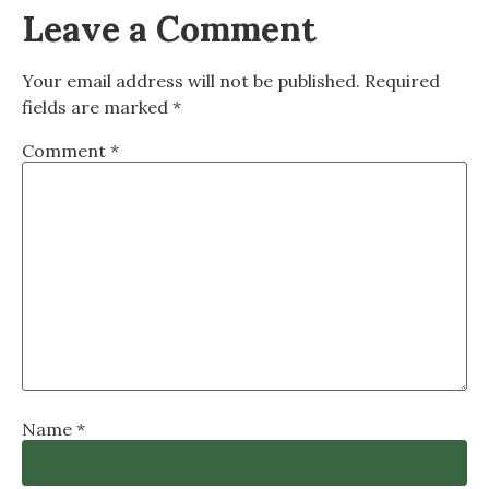
Leave a Comment
Your email address will not be published.
Required
fields are marked
*
Comment
*
Name
*