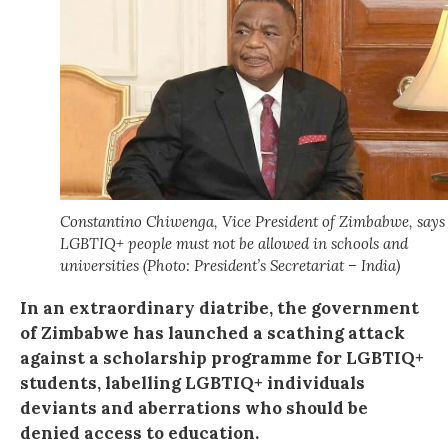
Constantino Chiwenga, Vice President of Zimbabwe, says
LGBTIQ+ people must not be allowed in schools and
universities (Photo: President’s Secretariat – India)
In an extraordinary diatribe, the government
of Zimbabwe has launched a scathing attack
against a scholarship programme for LGBTIQ+
students, labelling LGBTIQ+ individuals
deviants and aberrations who should be
denied access to education.