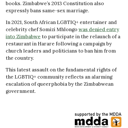
books. Zimbabwe’s 2013 Constitution also
expressly bans same-sex marriage.
In 2021, South African LGBTIQ+ entertainer and
celebrity chef Somizi Mhlongo
was denied entry
into Zimbabwe
to participate in the relaunch of a
restaurant in Harare following a campaign by
church leaders and politicians to ban him from
the country.
This latest assault on the fundamental rights of
the LGBTIQ+ community reflects an alarming
escalation of queerphobia by the Zimbabwean
government.