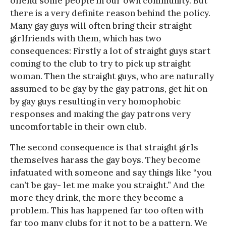
offend some people in our own community. But
there is a very definite reason behind the policy.
Many gay guys will often bring their straight
girlfriends with them, which has two
consequences: Firstly a lot of straight guys start
coming to the club to try to pick up straight
woman. Then the straight guys, who are naturally
assumed to be gay by the gay patrons, get hit on
by gay guys resulting in very homophobic
responses and making the gay patrons very
uncomfortable in their own club.
The second consequence is that straight girls
themselves harass the gay boys. They become
infatuated with someone and say things like “you
can’t be gay- let me make you straight.” And the
more they drink, the more they become a
problem. This has happened far too often with
far too many clubs for it not to be a pattern. We