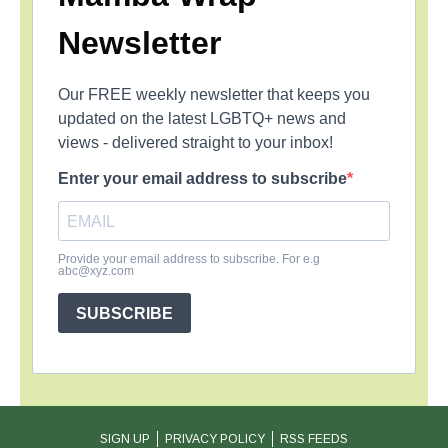
Newsletter
Our FREE weekly newsletter that keeps you
updated on the latest LGBTQ+ news and
views - delivered straight to your inbox!
Enter your email address to subscribe
Provide your email address to subscribe. For e.g
abc@xyz.com
SUBSCRIBE
SIGN UP
PRIVACY POLICY
RSS FEEDS