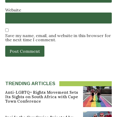
Website
Save my name, email, and website in this browser for
the next time I comment.
TRENDING ARTICLES
Anti-LGBTQ+ Rights Movement Sets
Its Sights on South Africa with Cape
Town Conference