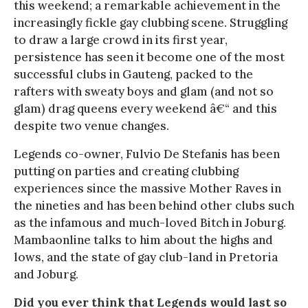
this weekend; a remarkable achievement in the
increasingly fickle gay clubbing scene. Struggling
to draw a large crowd in its first year,
persistence has seen it become one of the most
successful clubs in Gauteng, packed to the
rafters with sweaty boys and glam (and not so
glam) drag queens every weekend â€“ and this
despite two venue changes.
Legends co-owner, Fulvio De Stefanis has been
putting on parties and creating clubbing
experiences since the massive Mother Raves in
the nineties and has been behind other clubs such
as the infamous and much-loved Bitch in Joburg.
Mambaonline talks to him about the highs and
lows, and the state of gay club-land in Pretoria
and Joburg.
Did you ever think that Legends would last so