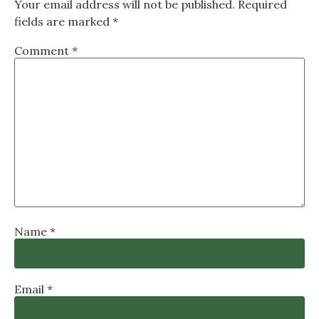
Your email address will not be published.
Required
fields are marked
*
Comment
*
Name
*
Email
*