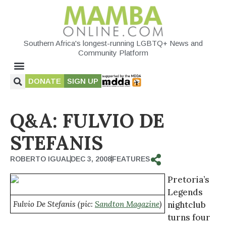
Southern Africa's longest-running LGBTQ+ News and
Community Platform
DONATE
SIGN UP
Q&A: FULVIO DE
STEFANIS
ROBERTO IGUAL
DEC 3, 2008
FEATURES
Pretoria’s
Legends
Fulvio De Stefanis (pic:
Sandton Magazine
)
nightclub
turns four