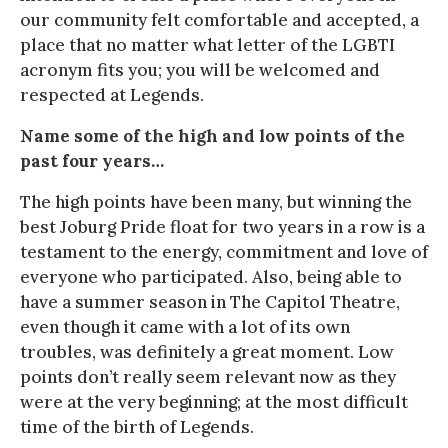
our community felt comfortable and accepted, a
place that no matter what letter of the LGBTI
acronym fits you; you will be welcomed and
respected at Legends.
Name some of the high and low points of the
past four years…
The high points have been many, but winning the
best Joburg Pride float for two years in a row is a
testament to the energy, commitment and love of
everyone who participated. Also, being able to
have a summer season in The Capitol Theatre,
even though it came with a lot of its own
troubles, was definitely a great moment. Low
points don’t really seem relevant now as they
were at the very beginning; at the most difficult
time of the birth of Legends.