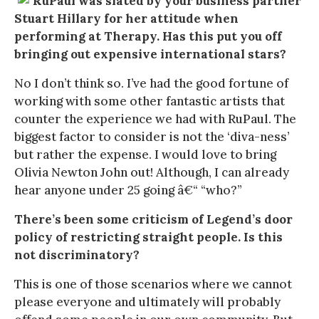
RuPaul was slated by your business partner
Stuart Hillary for her attitude when
performing at Therapy. Has this put you off
bringing out expensive international stars?
No I don’t think so. I’ve had the good fortune of
working with some other fantastic artists that
counter the experience we had with RuPaul. The
biggest factor to consider is not the ‘diva-ness’
but rather the expense. I would love to bring
Olivia Newton John out! Although, I can already
hear anyone under 25 going â€“ “who?”
There’s been some criticism of Legend’s door
policy of restricting straight people. Is this
not discriminatory?
This is one of those scenarios where we cannot
please everyone and ultimately will probably