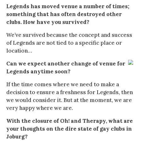
Legends has moved venue a number of times;
something that has often destroyed other
clubs. How have you survived?
We’ve survived because the concept and success
of Legends are not tied to a specific place or
location…
Can we expect another change of venue for
Legends anytime soon?
If the time comes where we need to make a
decision to ensure a freshness for Legends, then
we would consider it. But at the moment, we are
very happy where we are.
With the closure of Oh! and Therapy, what are
your thoughts on the dire state of gay clubs in
Joburg?