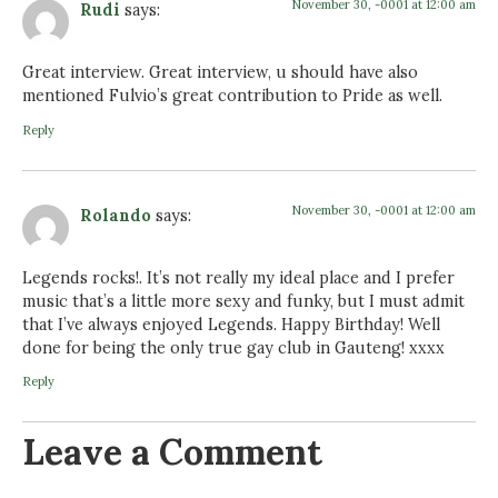
November 30, -0001 at 12:00 am
Rudi
says:
Great interview. Great interview, u should have also
mentioned Fulvio’s great contribution to Pride as well.
Reply
November 30, -0001 at 12:00 am
Rolando
says:
Legends rocks!. It’s not really my ideal place and I prefer
music that’s a little more sexy and funky, but I must admit
that I’ve always enjoyed Legends. Happy Birthday! Well
done for being the only true gay club in Gauteng! xxxx
Reply
Leave a Comment