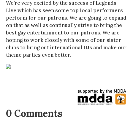
We’re very excited by the success of Legends
Live which has seen some top local performers
perform for our patrons. We are going to expand
on that as well as continually strive to bring the
best gay entertainment to our patrons. We are
hoping to work closely with some of our sister
clubs to bring out international DJs and make our
theme parties even better.
0 Comments