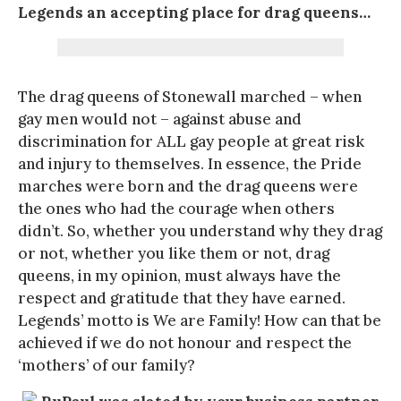
Legends an accepting place for drag queens…
The drag queens of Stonewall marched – when
gay men would not – against abuse and
discrimination for ALL gay people at great risk
and injury to themselves. In essence, the Pride
marches were born and the drag queens were
the ones who had the courage when others
didn’t. So, whether you understand why they drag
or not, whether you like them or not, drag
queens, in my opinion, must always have the
respect and gratitude that they have earned.
Legends’ motto is We are Family! How can that be
achieved if we do not honour and respect the
‘mothers’ of our family?