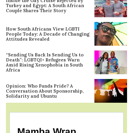
Inside the Gay Cruise Rejected by
Turkey and Egypt: A South African
Couple Shares Their Story
How South Africans View LGBTI
People Today: A Decade of Changing
Attitudes Revealed
“Sending Us Back Is Sending Us to
Death”: LGBTQI+ Refugees Warn
Amid Rising Xenophobia in South
Africa
Opinion: Who Funds Pride? A
Conversation About Sponsorship,
Solidarity and Ubuntu
Mamba Wrap