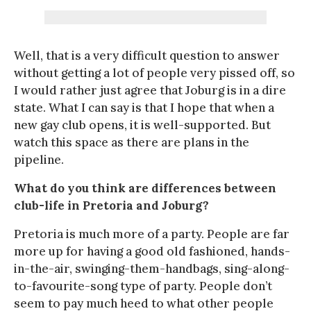
Well, that is a very difficult question to answer
without getting a lot of people very pissed off, so
I would rather just agree that Joburg is in a dire
state. What I can say is that I hope that when a
new gay club opens, it is well-supported. But
watch this space as there are plans in the
pipeline.
What do you think are differences between
club-life in Pretoria and Joburg?
Pretoria is much more of a party. People are far
more up for having a good old fashioned, hands-
in-the-air, swinging-them-handbags, sing-along-
to-favourite-song type of party. People don’t
seem to pay much heed to what other people