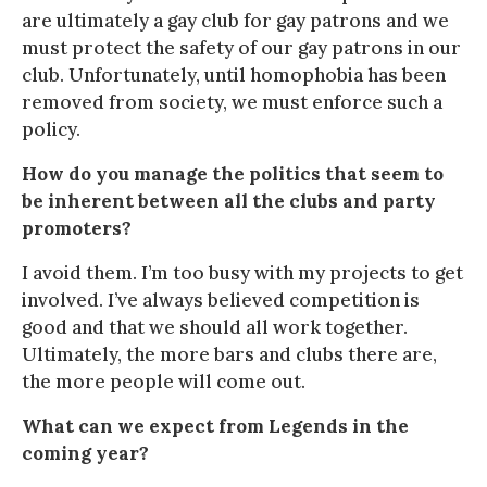
are ultimately a gay club for gay patrons and we
must protect the safety of our gay patrons in our
club. Unfortunately, until homophobia has been
removed from society, we must enforce such a
policy.
How do you manage the politics that seem to
be inherent between all the clubs and party
promoters?
I avoid them. I’m too busy with my projects to get
involved. I’ve always believed competition is
good and that we should all work together.
Ultimately, the more bars and clubs there are,
the more people will come out.
What can we expect from Legends in the
coming year?