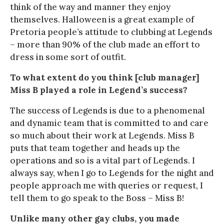
think of the way and manner they enjoy
themselves. Halloween is a great example of
Pretoria people’s attitude to clubbing at Legends
– more than 90% of the club made an effort to
dress in some sort of outfit.
To what extent do you think [club manager]
Miss B played a role in Legend’s success?
The success of Legends is due to a phenomenal
and dynamic team that is committed to and care
so much about their work at Legends. Miss B
puts that team together and heads up the
operations and so is a vital part of Legends. I
always say, when I go to Legends for the night and
people approach me with queries or request, I
tell them to go speak to the Boss – Miss B!
Unlike many other gay clubs, you made