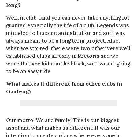
long?
Well, in club-land you can never take anything for
granted especially the life of a club. Legends was
intended to become an institution and so it was
always meant to be a long term project. Also,
when we started, there were two other very well
established clubs already in Pretoria and we
were the new kids on the block; so it wasn’t going
to be an easy ride.
What makes it different from other clubs in
Gauteng?
Our motto: We are family! This is our biggest
asset and what makes us different. It was our
intention to create a place where everyone in