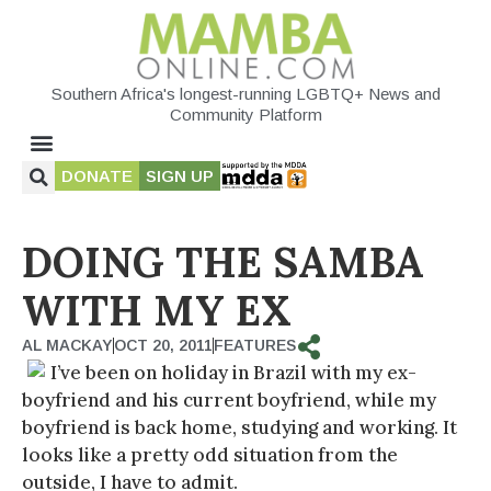
Southern Africa's longest-running LGBTQ+ News and
Community Platform
DONATE
SIGN UP
DOING THE SAMBA
WITH MY EX
AL MACKAY
OCT 20, 2011
FEATURES
I’ve been on holiday in Brazil with my ex-
boyfriend and his current boyfriend, while my
boyfriend is back home, studying and working. It
looks like a pretty odd situation from the
outside, I have to admit.