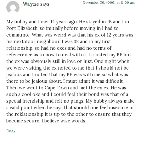
November 30, -0001 at 12:00 am
Wayne
says:
My hubby and I met 14 years ago. He stayed in JB and I in
Port Elizabeth, so iniitially before moving in I had to
communte. What was weird was that his ex of 12 years was
his next door neighbour. I was 32 and in my first
relationship, so had no exes and had no terms of
refererence as to how to deal with it. I trusted my BF but
the ex was obviously still in love or lust. One night when
we were visiting the ex noted to me that I should not be
jealous and I noted that my BF was with me so what was
there to be jealous about. I must admit it was difficult.
Then we went to Cape Town and met the ex ex. He was
such a cool oke and I could feel their bond was that of a
special friendship and felt no pangs. My hubby always make
a valid point when he says that should one feel insecure in
the reklationship it is up to the other to ensure that they
become secure. I believe wise words.
Reply