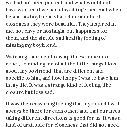
we had not been perfect, and what would not
have worked if we had stayed together. And when
he and his boyfriend shared moments of
closeness they were beautiful. They inspired in
me, not envy or nostalgia, but happiness for
them, and the simple and healthy feeling of
missing my boyfriend.
Watching their relationship threw mine into
relief, reminding me of all the little things I love
about my boyfriend, that are different and
specific to him, and how happy I was to have him
in my life. It was a strange kind of feeling, like
closure but less sad.
It was the reassuring feeling that my ex and I will
always be there for each other, and that our lives
taking different directions is good for us. It was a
kind of gratitude for closeness that did not need