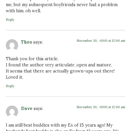
me, but my subsequent boyfriends never had a problem
with him. oh well.
Reply
November 30, -0001 at 12:00 am
Theo
says:
Thank you for this article.
I found the author very articulate ,open and mature.
It seems that there are actually grown-ups out there!
Loved it.
Reply
November 30, -0001 at 12:00 am
Dave
says:
I am still best buddies with my Ex of 15 years ago! My