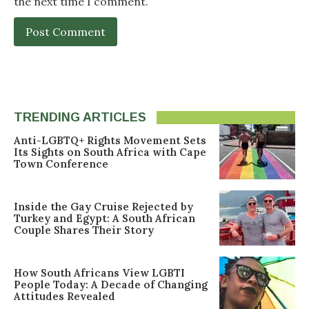
the next time I comment.
TRENDING ARTICLES
Anti-LGBTQ+ Rights Movement Sets
Its Sights on South Africa with Cape
Town Conference
Inside the Gay Cruise Rejected by
Turkey and Egypt: A South African
Couple Shares Their Story
How South Africans View LGBTI
People Today: A Decade of Changing
Attitudes Revealed