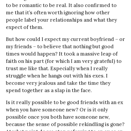
to be romantic to be real. It also confirmed to
me that it’s often worth ignoring how other
people label your relationships and what they
expect of them.
But how could I expect my current boyfriend – or
my friends – to believe that nothing but good
times would happen? It took a massive leap of
faith on his part (for which I am very grateful) to
trust me like that. Especially when I really
struggle when he hangs out with his exes. I
become very jealous and take the time they
spend together as a slap in the face.
Is it really possible to be good friends with an ex
when you have someone new? Or is it only
possible once you both have someone new,
because the sense of possible rekindling is gone?