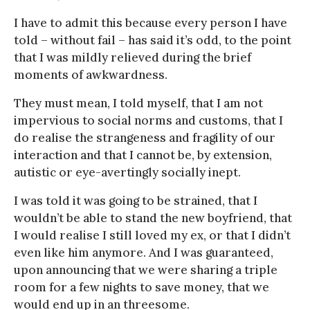
I have to admit this because every person I have
told – without fail – has said it’s odd, to the point
that I was mildly relieved during the brief
moments of awkwardness.
They must mean, I told myself, that I am not
impervious to social norms and customs, that I
do realise the strangeness and fragility of our
interaction and that I cannot be, by extension,
autistic or eye-avertingly socially inept.
I was told it was going to be strained, that I
wouldn’t be able to stand the new boyfriend, that
I would realise I still loved my ex, or that I didn’t
even like him anymore. And I was guaranteed,
upon announcing that we were sharing a triple
room for a few nights to save money, that we
would end up in an threesome.