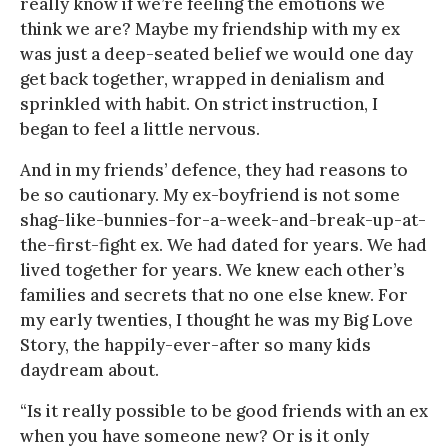
really know if we’re feeling the emotions we
think we are? Maybe my friendship with my ex
was just a deep-seated belief we would one day
get back together, wrapped in denialism and
sprinkled with habit. On strict instruction, I
began to feel a little nervous.
And in my friends’ defence, they had reasons to
be so cautionary. My ex-boyfriend is not some
shag-like-bunnies-for-a-week-and-break-up-at-
the-first-fight ex. We had dated for years. We had
lived together for years. We knew each other’s
families and secrets that no one else knew. For
my early twenties, I thought he was my Big Love
Story, the happily-ever-after so many kids
daydream about.
“Is it really possible to be good friends with an ex
when you have someone new? Or is it only