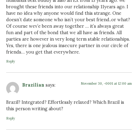
husbands best buddy is also an Ex from 13 years ago. We
brought these friends into our relationship 11years ago. I
have no idea why anyone would find this strange. One
doesn’t date someone who isn’t your best friend..or what?
Of course wev’e been away together … it’s always great
fun and part of the bond that we all have as friends. All
parties are however in very long term stable relationships.
Yes, there is one jealous insecure partner in our circle of
friends… you get that everywhere.
Reply
November 30, -0001 at 12:00 am
Brazilian
says:
Brazil? Integrated? Effortlessly relaxed? Which Brazil is
this person writing about?
Reply