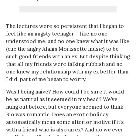
The lectures were so persistent that I began to
feel like an angsty teenager – like no one
understood me, and no one knew what it was like
(cue the angry Alanis Morissette music) to be
such good friends with an ex. But despite thinking
that all my friends were talking rubbish and no
one knew my relationship with my ex better than
I did, part of me began to worry.
Was I being naive? How could I be sure it would
be as natural as it seemed in my head? We’ve
hung out before, but everyone seemed to think
Rio was romantic. Does an exotic holiday
automatically mean some ulterior motive if it’s
with a friend who is also an ex? And do we ever