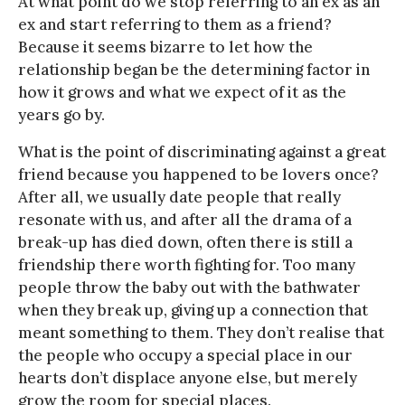
At what point do we stop referring to an ex as an
ex and start referring to them as a friend?
Because it seems bizarre to let how the
relationship began be the determining factor in
how it grows and what we expect of it as the
years go by.
What is the point of discriminating against a great
friend because you happened to be lovers once?
After all, we usually date people that really
resonate with us, and after all the drama of a
break-up has died down, often there is still a
friendship there worth fighting for. Too many
people throw the baby out with the bathwater
when they break up, giving up a connection that
meant something to them. They don’t realise that
the people who occupy a special place in our
hearts don’t displace anyone else, but merely
grow the room for special places.