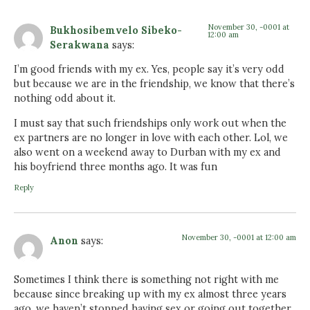
November 30, -0001 at
Bukhosibemvelo Sibeko-
12:00 am
Serakwana
says:
I’m good friends with my ex. Yes, people say it’s very odd
but because we are in the friendship, we know that there’s
nothing odd about it.
I must say that such friendships only work out when the
ex partners are no longer in love with each other. Lol, we
also went on a weekend away to Durban with my ex and
his boyfriend three months ago. It was fun
Reply
November 30, -0001 at 12:00 am
Anon
says:
Sometimes I think there is something not right with me
because since breaking up with my ex almost three years
ago, we haven’t stopped having sex or going out together.