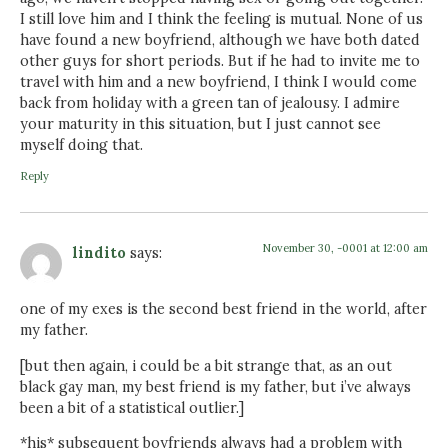
I still love him and I think the feeling is mutual. None of us
have found a new boyfriend, although we have both dated
other guys for short periods. But if he had to invite me to
travel with him and a new boyfriend, I think I would come
back from holiday with a green tan of jealousy. I admire
your maturity in this situation, but I just cannot see
myself doing that.
Reply
November 30, -0001 at 12:00 am
lindito
says:
one of my exes is the second best friend in the world, after
my father.
[but then again, i could be a bit strange that, as an out
black gay man, my best friend is my father, but i’ve always
been a bit of a statistical outlier.]
*his* subsequent boyfriends always had a problem with