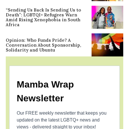
“Sending Us Back Is Sending Us to
Death”: LGBTQI+ Refugees Warn
Amid Rising Xenophobia in South
Africa
Opinion: Who Funds Pride? A
Conversation About Sponsorship,
Solidarity and Ubuntu
Mamba Wrap
Newsletter
Our FREE weekly newsletter that keeps you
updated on the latest LGBTQ+ news and
views - delivered straight to your inbox!