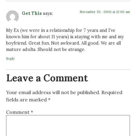
November 30, -0001 at 12:00 am
Get This
says:
My Ex (we were in a relationship for 7 years and I’ve
known him for about 11 years) is staying with me and my
boyfriend. Great fun. Not awkward. All good. We are all
mature adults. Should not be strange.
Reply
Leave a Comment
Your email address will not be published.
Required
fields are marked
*
Comment
*