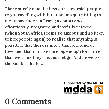
There surely must be less controversial people
to go travelling with, but it seems quite fitting to
me to have been in Brazil; a country so
effortlessly integrated and joyfully relaxed
(when South Africa seems so anxious and so keen
to box people again) to realise that anything is
possible, that there is more than one kind of
love, and that our lives are big enough for more
than we think they are. Just let go. And move to
the Samba a little…
0 Comments