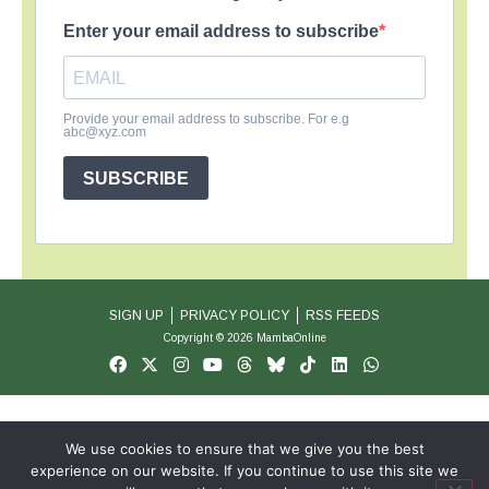
Enter your email address to subscribe
Provide your email address to subscribe. For e.g
abc@xyz.com
SUBSCRIBE
SIGN UP
PRIVACY POLICY
RSS FEEDS
Copyright © 2026 MambaOnline
We use cookies to ensure that we give you the best
experience on our website. If you continue to use this site we