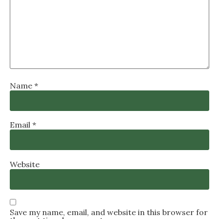
Name
*
Email
*
Website
Save my name, email, and website in this browser for