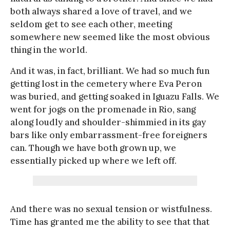
both always shared a love of travel, and we
seldom get to see each other, meeting
somewhere new seemed like the most obvious
thing in the world.
And it was, in fact, brilliant. We had so much fun
getting lost in the cemetery where Eva Peron
was buried, and getting soaked in Iguazu Falls. We
went for jogs on the promenade in Rio, sang
along loudly and shoulder-shimmied in its gay
bars like only embarrassment-free foreigners
can. Though we have both grown up, we
essentially picked up where we left off.
And there was no sexual tension or wistfulness.
Time has granted me the ability to see that that