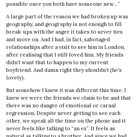
possible once you both have someone new…”
A large part of the reason we had broken up was
geography, and geography is not enough to fill
break-ups with the anger it takes to sever ties
and move on. And I had, in fact, sabotaged
relationships after a visit to see him in London,
after realising that I still loved him. My friends
didn’t want that to happen to my current
boyfriend. And damn right they shouldn’t (he’s
lovely).
But somehow I knew it was different this time. I
knew we were the friends we claim to be and that
there was no danger of emotional or carnal
regression. Despite never getting to see each
other, we speak all the time on the phone and it
never feels like talking to “an ex”. It feels as
natural as talking to a brother. And since we had