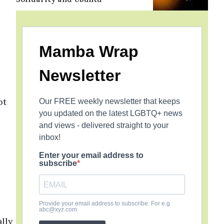
Mamba Wrap
Newsletter
ot
Our FREE weekly newsletter that keeps
you updated on the latest LGBTQ+ news
and views - delivered straight to your
inbox!
Enter your email address to
subscribe
Provide your email address to subscribe. For e.g
abc@xyz.com
lly