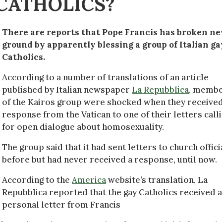
 CATHOLICS?
There are reports that Pope Francis has broken n
ground by apparently blessing a group of Italian ga
Catholics.
According to a number of translations of an article
published by Italian newspaper
La Repubblica
, memb
of the Kairos group were shocked when they received
response from the Vatican to one of their letters call
for open dialogue about homosexuality.
The group said that it had sent letters to church offici
before but had never received a response, until now.
According to the
America
website’s translation, La
Repubblica reported that the gay Catholics received a
personal letter from Francis