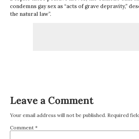
condemns gay sex as “acts of grave depravity,” des
the natural law”.
Leave a Comment
Your email address will not be published.
Required fie
Comment
*