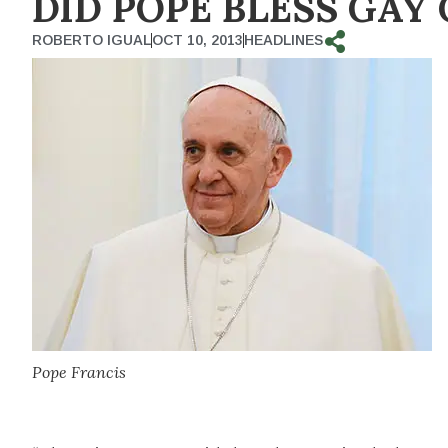
DID POPE BLESS GAY
ROBERTO IGUAL
OCT 10, 2013
HEADLINES
Pope Francis