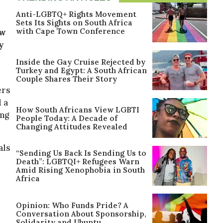
Anti-LGBTQ+ Rights Movement
Sets Its Sights on South Africa
with Cape Town Conference
ew
y
Inside the Gay Cruise Rejected by
Turkey and Egypt: A South African
Couple Shares Their Story
ers
 a
How South Africans View LGBTI
ing
People Today: A Decade of
Changing Attitudes Revealed
als
“Sending Us Back Is Sending Us to
Death”: LGBTQI+ Refugees Warn
Amid Rising Xenophobia in South
Africa
Opinion: Who Funds Pride? A
Conversation About Sponsorship,
Solidarity and Ubuntu