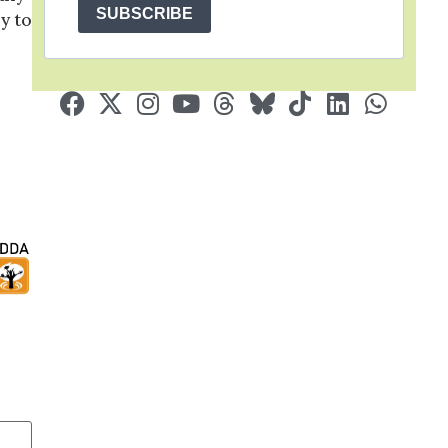
SUBSCRIBE
y to