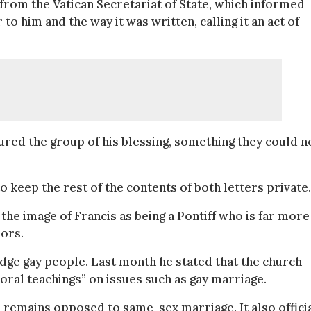
 from the Vatican Secretariat of State, which informed
to him and the way it was written, calling it an act of
ured the group of his blessing, something they could n
keep the rest of the contents of both letters private.
the image of Francis as being a Pontiff who is far more
sors.
o judge gay people. Last month he stated that the church
ral teachings” on issues such as gay marriage.
 remains opposed to same-sex marriage. It also officia