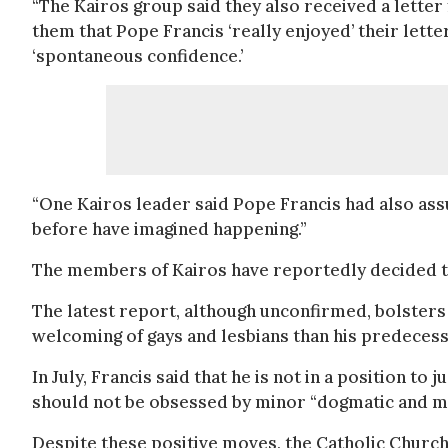
“The Kairos group said they also received a letter
them that Pope Francis ‘really enjoyed’ their letter 
‘spontaneous confidence.’
“One Kairos leader said Pope Francis had also ass
before have imagined happening.”
The members of Kairos have reportedly decided to 
The latest report, although unconfirmed, bolsters 
welcoming of gays and lesbians than his predeces
In July, Francis said that he is not in a position t
should not be obsessed by minor “dogmatic and mo
Despite these positive moves, the Catholic Church