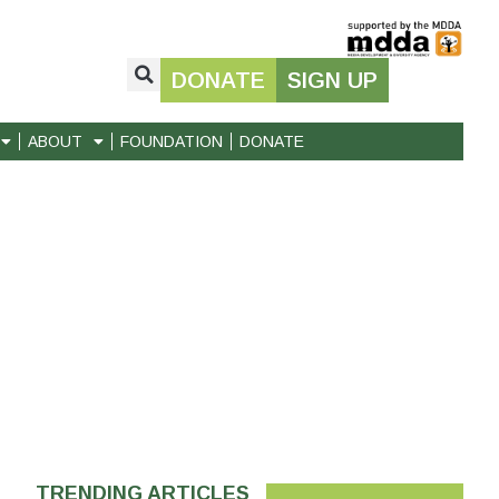
DONATE
SIGN UP
ABOUT
FOUNDATION
DONATE
TRENDING ARTICLES