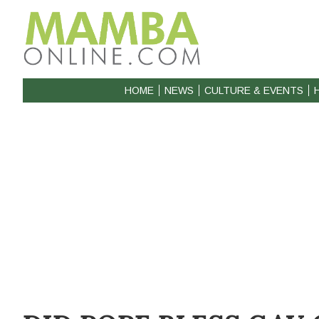
HOME
NEWS
CULTURE & EVENTS