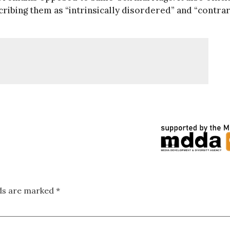
cribing them as “intrinsically disordered” and “contrar
lds are marked
*