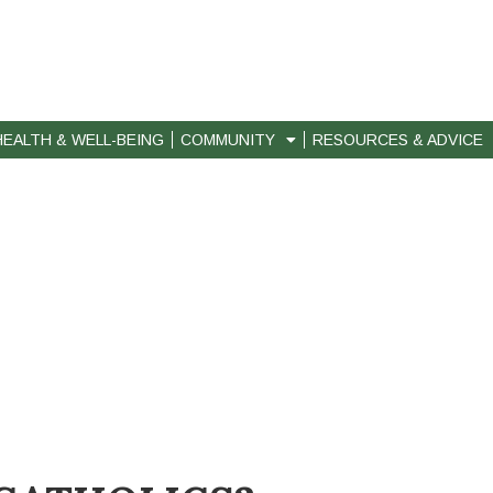
HEALTH & WELL-BEING
COMMUNITY
RESOURCES & ADVICE