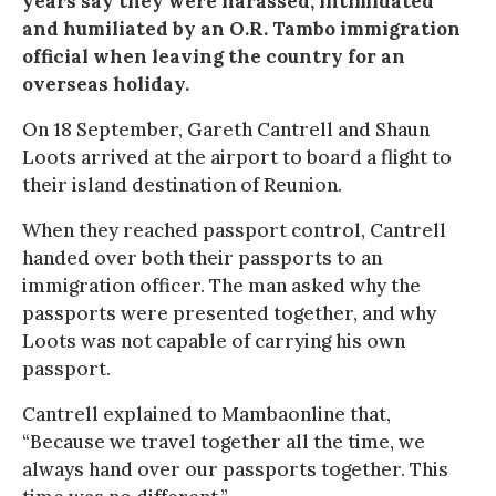
years say they were harassed, intimidated
and humiliated by an O.R. Tambo immigration
official when leaving the country for an
overseas holiday.
On 18 September, Gareth Cantrell and Shaun
Loots arrived at the airport to board a flight to
their island destination of Reunion.
When they reached passport control, Cantrell
handed over both their passports to an
immigration officer. The man asked why the
passports were presented together, and why
Loots was not capable of carrying his own
passport.
Cantrell explained to Mambaonline that,
“Because we travel together all the time, we
always hand over our passports together. This