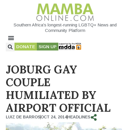
Southern Africa's longest-running LGBTQ+ News and
Community Platform
DONATE
SIGN UP
JOBURG GAY
COUPLE
HUMILIATED BY
AIRPORT OFFICIAL
LUIZ DE BARROS
OCT 24, 2014
HEADLINES