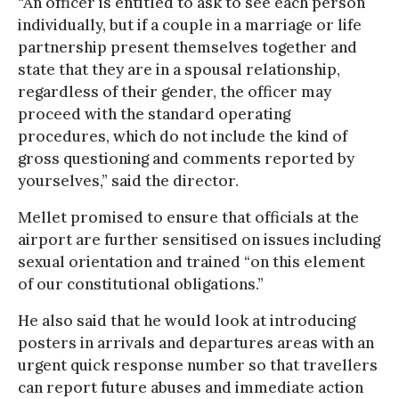
“An officer is entitled to ask to see each person
individually, but if a couple in a marriage or life
partnership present themselves together and
state that they are in a spousal relationship,
regardless of their gender, the officer may
proceed with the standard operating
procedures, which do not include the kind of
gross questioning and comments reported by
yourselves,” said the director.
Mellet promised to ensure that officials at the
airport are further sensitised on issues including
sexual orientation and trained “on this element
of our constitutional obligations.”
He also said that he would look at introducing
posters in arrivals and departures areas with an
urgent quick response number so that travellers
can report future abuses and immediate action