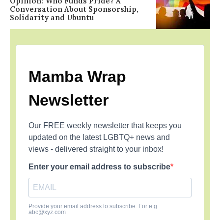
Opinion: Who Funds Pride? A
Conversation About Sponsorship,
Solidarity and Ubuntu
Mamba Wrap
Newsletter
Our FREE weekly newsletter that keeps you
updated on the latest LGBTQ+ news and
views - delivered straight to your inbox!
Enter your email address to subscribe
Provide your email address to subscribe. For e.g
abc@xyz.com