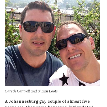
Gareth Cantrell and Shaun Loots
A Johannesburg gay couple of almost five