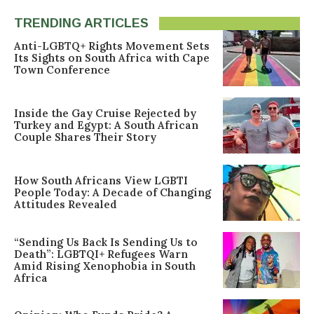
TRENDING ARTICLES
Anti-LGBTQ+ Rights Movement Sets
Its Sights on South Africa with Cape
Town Conference
Inside the Gay Cruise Rejected by
Turkey and Egypt: A South African
Couple Shares Their Story
How South Africans View LGBTI
People Today: A Decade of Changing
Attitudes Revealed
“Sending Us Back Is Sending Us to
Death”: LGBTQI+ Refugees Warn
Amid Rising Xenophobia in South
Africa