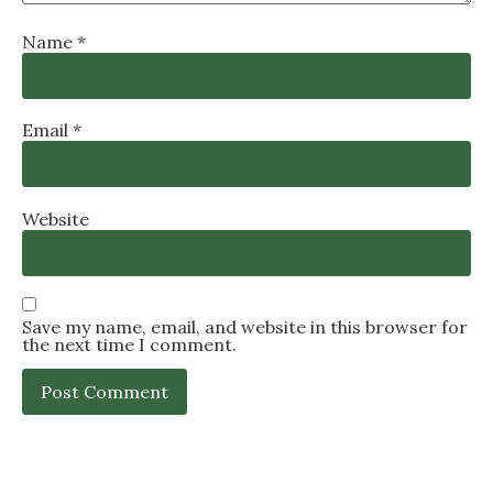
Name
*
Email
*
Website
Save my name, email, and website in this browser for
the next time I comment.