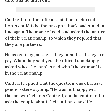
time was no different.”
Cantrell told the official that if he preferred,
Loots could take the passport back, and stand in
line again. The man refused, and asked the nature
of their relationship; to which they replied that
they are partners.
He asked if by partners, they meant that they are
gay. When they said yes, the official shockingly
asked who “the man” is and who “the woman” is
in the relationship.
Cantrell replied that the question was offensive
gender-stereotyping. “He was not happy with
this answer,” claims Cantrell, and he continued to
ask the couple about their intimate sex life.