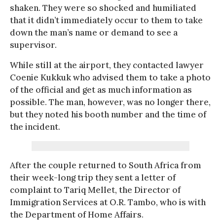
shaken. They were so shocked and humiliated
that it didn’t immediately occur to them to take
down the man’s name or demand to see a
supervisor.
While still at the airport, they contacted lawyer
Coenie Kukkuk who advised them to take a photo
of the official and get as much information as
possible. The man, however, was no longer there,
but they noted his booth number and the time of
the incident.
After the couple returned to South Africa from
their week-long trip they sent a letter of
complaint to Tariq Mellet, the Director of
Immigration Services at O.R. Tambo, who is with
the Department of Home Affairs.