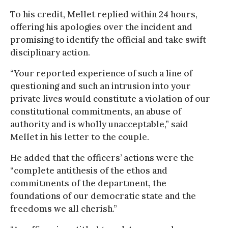
To his credit, Mellet replied within 24 hours,
offering his apologies over the incident and
promising to identify the official and take swift
disciplinary action.
“Your reported experience of such a line of
questioning and such an intrusion into your
private lives would constitute a violation of our
constitutional commitments, an abuse of
authority and is wholly unacceptable,” said
Mellet in his letter to the couple.
He added that the officers’ actions were the
“complete antithesis of the ethos and
commitments of the department, the
foundations of our democratic state and the
freedoms we all cherish.”