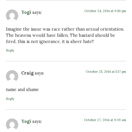
October 24, 2014 at 9:50 pm
Yogi
says:
Imagine the issue was race rather than sexual orientation.
The heavens would have fallen. The bastard should be
fired, this is not ignorance, it is sheer hate!!
Reply
October 25, 2014 at 5:17 pm
Craig
says:
name and shame
Reply
October 27, 2014 at 9:39 am
Yogi
says: