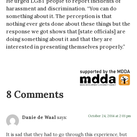
He urged LGBT people to report incidents of
harassment and discrimination. “You can do
something about it. The perception is that
nothing ever gets done about these things but the
response we got shows that [state officials] are
doing something about it and that they are
interested in presenting themselves properly.”
8 Comments
October 24, 2014 at 2:01 pm
Danie de Waal
says:
It is sad that they had to go through this experience, but