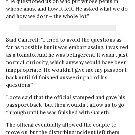
“He questioned us on who put whose penis in
whose anus, and how it felt. He asked what we do
and how we do it – the whole lot.”
Said Cantrell: “I tried to avoid the questions as
far as possible but it was embarrassing. I was red
as a tomato. And he was belligerent. It wasn’t just
normal curiosity, which anyway would have been
inappropriate. He wouldn’t give me my passport
back until I’d finished answering all of his
questions.”
Loots said that the official stamped and gave his
passport back “but then wouldn’t allow us to go
through until he was finished with Gareth.”
The official eventually allowed the couple to
move on, but the disturbing incident left them