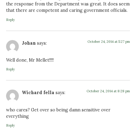
the response from the Department was great. It does seem
that there are competent and caring government officials.
Reply
October 24, 2014 at 5:27 pm
Johan
says:
Well done, Mr Mellet!!!!!
Reply
October 24, 2014 at 8:28 pm
Wichard fella
says:
who cares? Get over so being damn sensitive over
everything
Reply