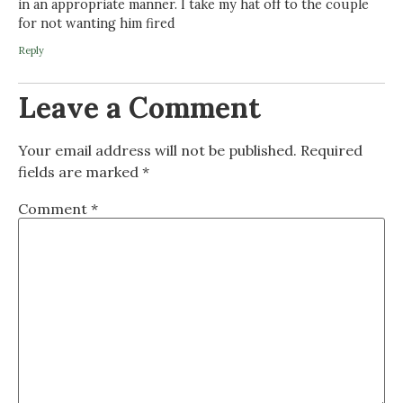
in an appropriate manner. I take my hat off to the couple
for not wanting him fired
Reply
Leave a Comment
Your email address will not be published.
Required
fields are marked
*
Comment
*