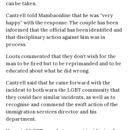
can be taken.
Cantrell told Mambaonline that he was “very
happy” with the response. The couple has been
informed that the official has been identified and
that disciplinary action against him was in
process.
Loots commented that they don’t wish for the
man to be fired but to be reprimanded and to be
educated about what he did wrong.
Cantrell said that he came forward with the
incident to both warn the LGBT community that
they could face similar incidents, as well as to
recognise and commend the swift action of the
immigration services director and his
department.