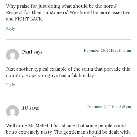
Why praise for just doing what should be the norm?
Respect for their ‘customers’. We should be more assertive
and FIGHT BACK.
Reply
November 29, 2014 at 8:44 am
Paul
says:
Just another typical example of the scum that pervade this
country. Hope you guys had a fab holiday
Reply
December 3, 2014 at 3:55 pm
JU
says:
Well done Mr Mellet. It’s a shame that some people could
be so extremely nasty. The gentleman should be dealt with