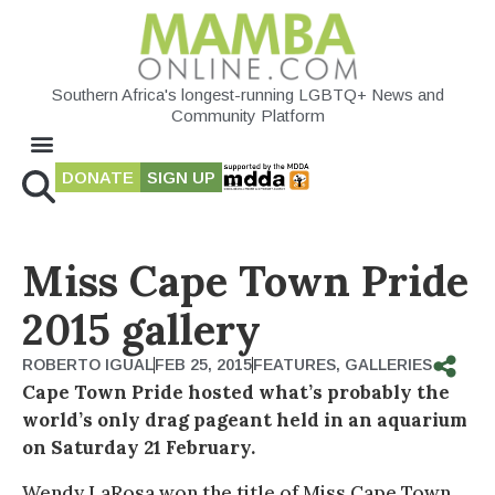
Southern Africa's longest-running LGBTQ+ News and
Community Platform
DONATE
SIGN UP
Miss Cape Town Pride
2015 gallery
ROBERTO IGUAL
FEB 25, 2015
FEATURES
,
GALLERIES
Cape Town Pride hosted what’s probably the
world’s only drag pageant held in an aquarium
on Saturday 21 February.
Wendy LaRosa won the title of Miss Cape Town