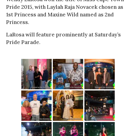
Pride 2015, with Laylah Raja Novacek chosen as
1st Princess and Maxine Wild named as 2nd
Princess.
LaRosa will feature prominently at Saturday’s
Pride Parade.