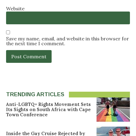
Website
Save my name, email, and website in this browser for
the next time I comment.
TRENDING ARTICLES
Anti-LGBTQ+ Rights Movement Sets
Its Sights on South Africa with Cape
Town Conference
Inside the Gay Cruise Rejected by