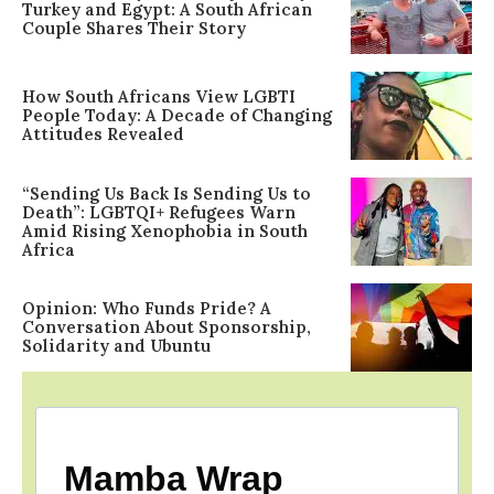
Turkey and Egypt: A South African
Couple Shares Their Story
How South Africans View LGBTI
People Today: A Decade of Changing
Attitudes Revealed
“Sending Us Back Is Sending Us to
Death”: LGBTQI+ Refugees Warn
Amid Rising Xenophobia in South
Africa
Opinion: Who Funds Pride? A
Conversation About Sponsorship,
Solidarity and Ubuntu
Mamba Wrap