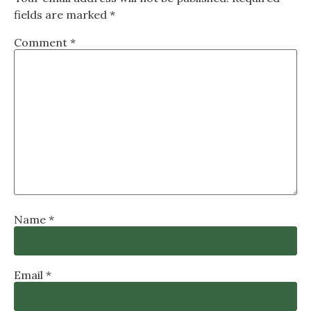
fields are marked
*
Comment
*
Name
*
Email
*