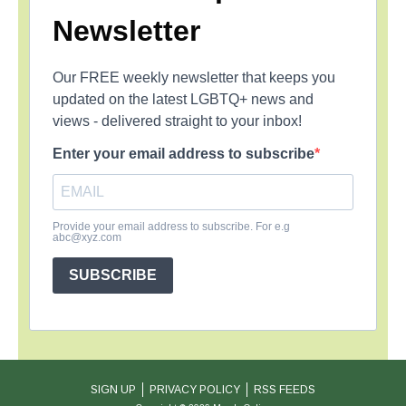
Newsletter
Our FREE weekly newsletter that keeps you
updated on the latest LGBTQ+ news and
views - delivered straight to your inbox!
Enter your email address to subscribe
Provide your email address to subscribe. For e.g
abc@xyz.com
SUBSCRIBE
SIGN UP
PRIVACY POLICY
RSS FEEDS