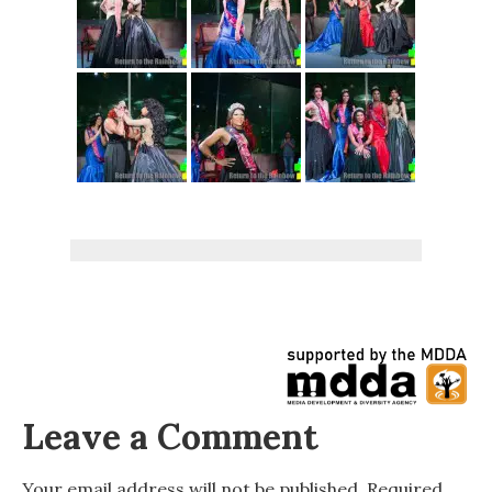
Leave a Comment
Your email address will not be published.
Required