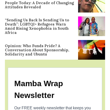
People Today: A Decade of Changing
Attitudes Revealed
“Sending Us Back Is Sending Us to
Death”: LGBTQI+ Refugees Warn
Amid Rising Xenophobia in South
Africa
Opinion: Who Funds Pride? A
Conversation About Sponsorship,
Solidarity and Ubuntu
Mamba Wrap
Newsletter
Our FREE weekly newsletter that keeps you