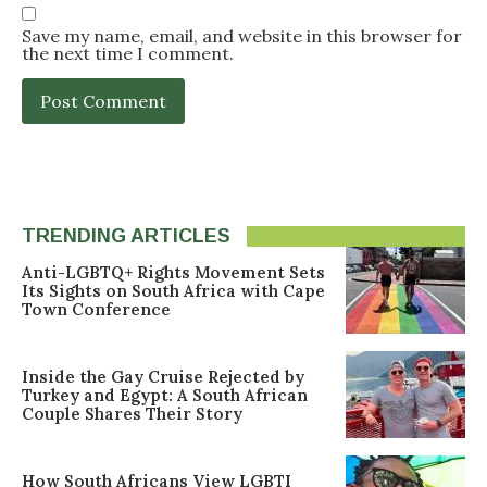
Save my name, email, and website in this browser for
the next time I comment.
TRENDING ARTICLES
Anti-LGBTQ+ Rights Movement Sets
Its Sights on South Africa with Cape
Town Conference
Inside the Gay Cruise Rejected by
Turkey and Egypt: A South African
Couple Shares Their Story
How South Africans View LGBTI