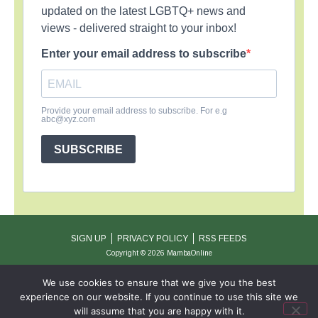
updated on the latest LGBTQ+ news and
views - delivered straight to your inbox!
Enter your email address to subscribe
Provide your email address to subscribe. For e.g
abc@xyz.com
SUBSCRIBE
SIGN UP
PRIVACY POLICY
RSS FEEDS
Copyright © 2026 MambaOnline
We use cookies to ensure that we give you the best
experience on our website. If you continue to use this site we
will assume that you are happy with it.