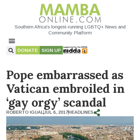
Southern Africa's longest-running LGBTQ+ News and
Community Platform
DONATE
SIGN UP
Pope embarrassed as
Vatican embroiled in
‘gay orgy’ scandal
ROBERTO IGUAL
JUL 6, 2017
HEADLINES