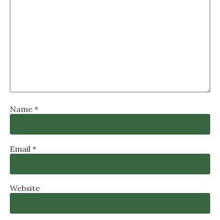
Name
*
Email
*
Website