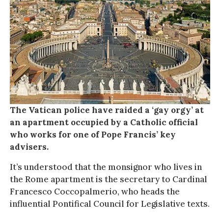
The Vatican police have raided a ‘gay orgy’ at
an apartment occupied by a Catholic official
who works for one of Pope Francis’ key
advisers.
It’s understood that the monsignor who lives in
the Rome apartment is the secretary to Cardinal
Francesco Coccopalmerio, who heads the
influential Pontifical Council for Legislative texts.