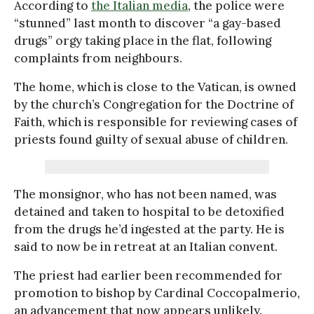
According to
the Italian media
, the police were
“stunned” last month to discover “a gay-based
drugs” orgy taking place in the flat, following
complaints from neighbours.
The home, which is close to the Vatican, is owned
by the church’s Congregation for the Doctrine of
Faith, which is responsible for reviewing cases of
priests found guilty of sexual abuse of children.
The monsignor, who has not been named, was
detained and taken to hospital to be detoxified
from the drugs he’d ingested at the party. He is
said to now be in retreat at an Italian convent.
The priest had earlier been recommended for
promotion to bishop by Cardinal Coccopalmerio,
an advancement that now appears unlikely.