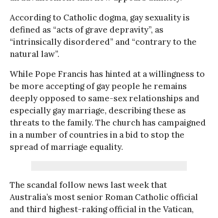
According to Catholic dogma, gay sexuality is
defined as “acts of grave depravity”, as
“intrinsically disordered” and “contrary to the
natural law”.
While Pope Francis has hinted at a willingness to
be more accepting of gay people he remains
deeply opposed to same-sex relationships and
especially gay marriage, describing these as
threats to the family. The church has campaigned
in a number of countries in a bid to stop the
spread of marriage equality.
The scandal follow news last week that
Australia’s most senior Roman Catholic official
and third highest-raking official in the Vatican,