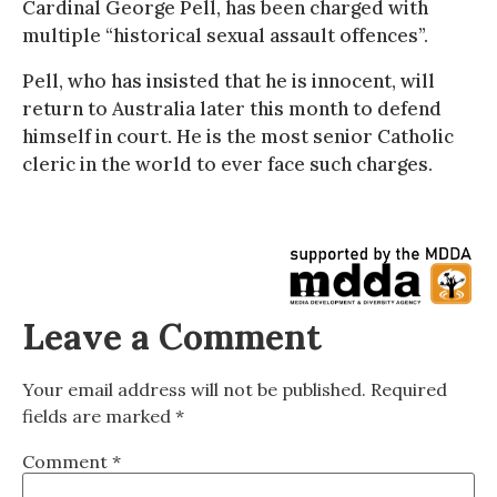
Cardinal George Pell, has been charged with
multiple “historical sexual assault offences”.
Pell, who has insisted that he is innocent, will
return to Australia later this month to defend
himself in court. He is the most senior Catholic
cleric in the world to ever face such charges.
Leave a Comment
Your email address will not be published.
Required
fields are marked
*
Comment
*