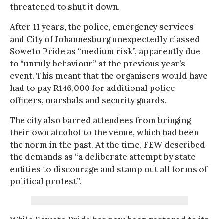
threatened to shut it down.
After 11 years, the police, emergency services
and City of Johannesburg unexpectedly classed
Soweto Pride as “medium risk”, apparently due
to “unruly behaviour” at the previous year’s
event. This meant that the organisers would have
had to pay R146,000 for additional police
officers, marshals and security guards.
The city also barred attendees from bringing
their own alcohol to the venue, which had been
the norm in the past. At the time, FEW described
the demands as “a deliberate attempt by state
entities to discourage and stamp out all forms of
political protest”.