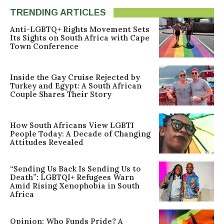
TRENDING ARTICLES
Anti-LGBTQ+ Rights Movement Sets
Its Sights on South Africa with Cape
Town Conference
Inside the Gay Cruise Rejected by
Turkey and Egypt: A South African
Couple Shares Their Story
How South Africans View LGBTI
People Today: A Decade of Changing
Attitudes Revealed
“Sending Us Back Is Sending Us to
Death”: LGBTQI+ Refugees Warn
Amid Rising Xenophobia in South
Africa
Opinion: Who Funds Pride? A