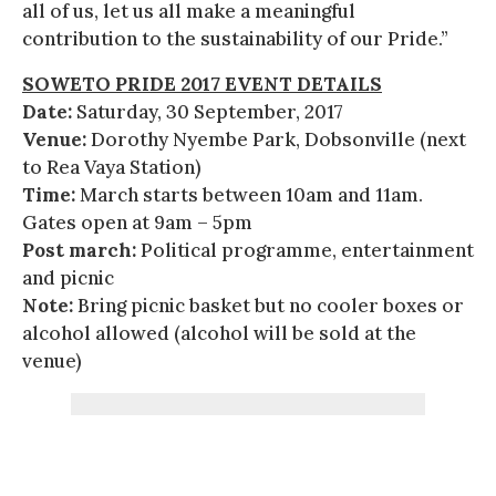
all of us, let us all make a meaningful
contribution to the sustainability of our Pride.”
SOWETO PRIDE 2017 EVENT DETAILS
Date:
Saturday, 30 September, 2017
Venue:
Dorothy Nyembe Park, Dobsonville (next
to Rea Vaya Station)
Time:
March starts between 10am and 11am.
Gates open at 9am – 5pm
Post march:
Political programme, entertainment
and picnic
Note:
Bring picnic basket but no cooler boxes or
alcohol allowed (alcohol will be sold at the
venue)