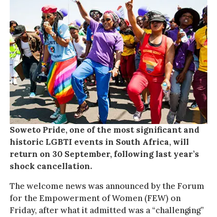
Soweto Pride, one of the most significant and
historic LGBTI events in South Africa, will
return on 30 September, following last year’s
shock cancellation.
The welcome news was announced by the Forum
for the Empowerment of Women (FEW) on
Friday, after what it admitted was a “challenging”