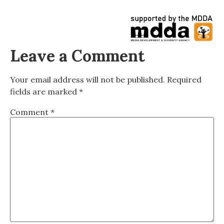
Leave a Comment
Your email address will not be published.
Required
fields are marked
*
Comment
*