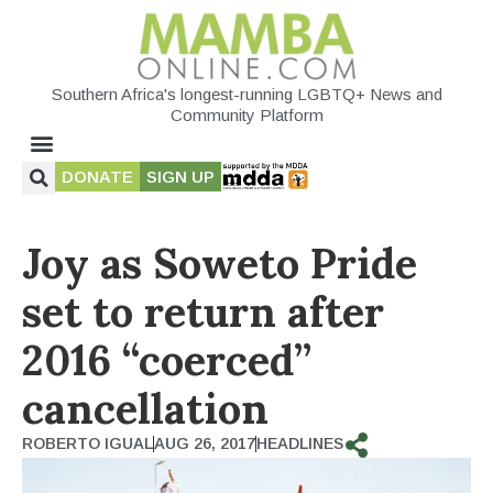
Southern Africa's longest-running LGBTQ+ News and
Community Platform
DONATE
SIGN UP
Joy as Soweto Pride
set to return after
2016 “coerced”
cancellation
ROBERTO IGUAL
AUG 26, 2017
HEADLINES