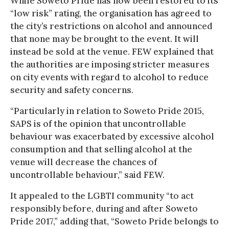
While Soweto Pride has now been restored to its
“low risk” rating, the organisation has agreed to
the city’s restrictions on alcohol and announced
that none may be brought to the event. It will
instead be sold at the venue. FEW explained that
the authorities are imposing stricter measures
on city events with regard to alcohol to reduce
security and safety concerns.
“Particularly in relation to Soweto Pride 2015,
SAPS is of the opinion that uncontrollable
behaviour was exacerbated by excessive alcohol
consumption and that selling alcohol at the
venue will decrease the chances of
uncontrollable behaviour,” said FEW.
It appealed to the LGBTI community “to act
responsibly before, during and after Soweto
Pride 2017,” adding that, “Soweto Pride belongs to