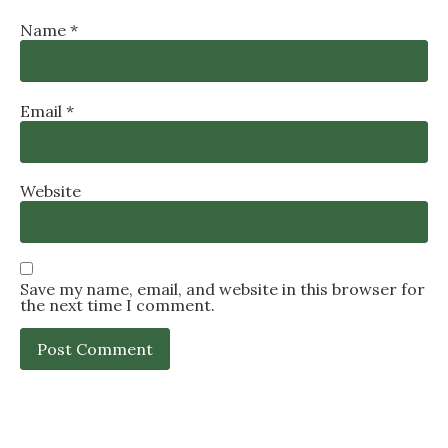
Name
*
Email
*
Website
Save my name, email, and website in this browser for
the next time I comment.