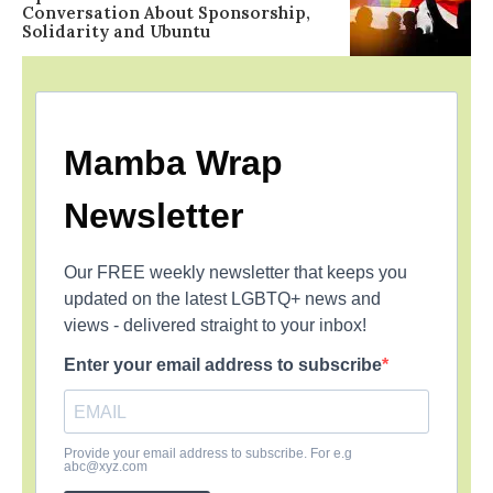
Conversation About Sponsorship,
Solidarity and Ubuntu
Mamba Wrap
Newsletter
Our FREE weekly newsletter that keeps you
updated on the latest LGBTQ+ news and
views - delivered straight to your inbox!
Enter your email address to subscribe
Provide your email address to subscribe. For e.g
abc@xyz.com