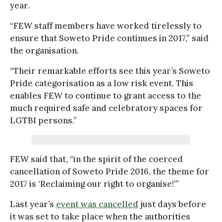
year.
“FEW staff members have worked tirelessly to
ensure that Soweto Pride continues in 2017,” said
the organisation.
“Their remarkable efforts see this year’s Soweto
Pride categorisation as a low risk event. This
enables FEW to continue to grant access to the
much required safe and celebratory spaces for
LGTBI persons.”
FEW said that, “in the spirit of the coerced
cancellation of Soweto Pride 2016, the theme for
2017 is ‘Reclaiming our right to organise!’”
Last year’s
event was cancelled
just days before
it was set to take place when the authorities