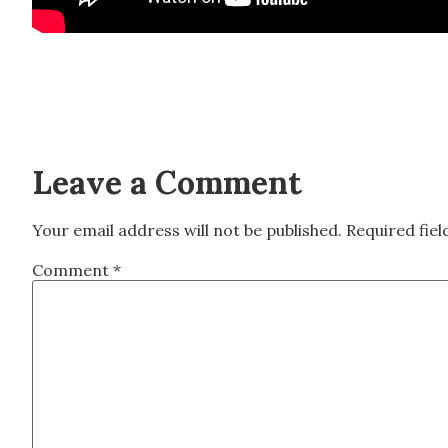
Leave a Comment
Your email address will not be published.
Required fie
Comment
*