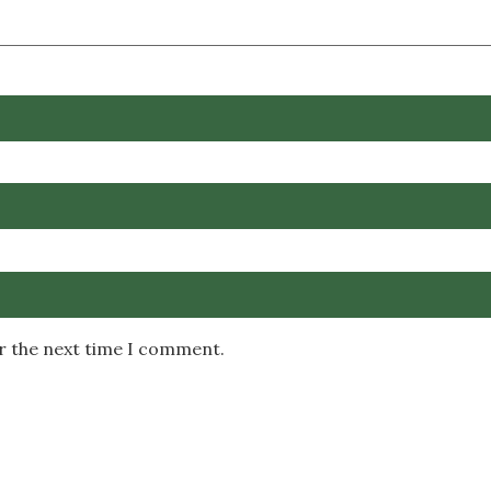
or the next time I comment.