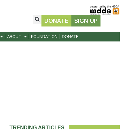
DONATE
SIGN UP
ABOUT
FOUNDATION
DONATE
TRENDING ARTICLES