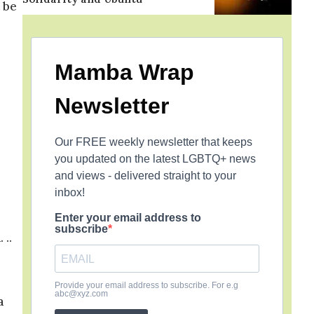
 be
Mamba Wrap
Newsletter
Our FREE weekly newsletter that keeps
you updated on the latest LGBTQ+ news
and views - delivered straight to your
inbox!
Enter your email address to
subscribe
 ..
Provide your email address to subscribe. For e.g
abc@xyz.com
a