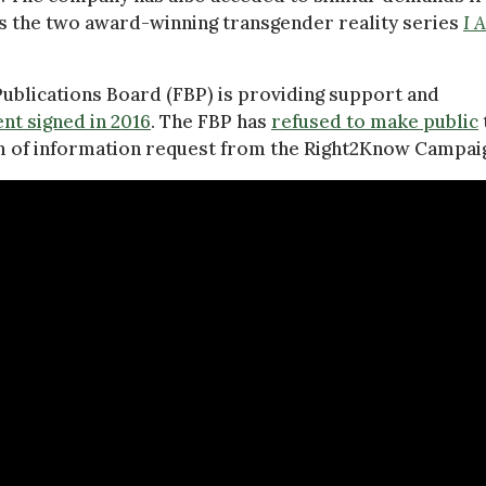
as the two award-winning transgender reality series
I 
ublications Board (FBP) is providing support and
nt signed in 2016
. The FBP has
refused to make public
m of information request from the Right2Know Campai