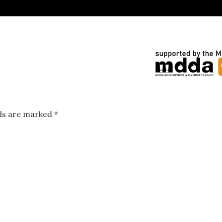
lds are marked
*