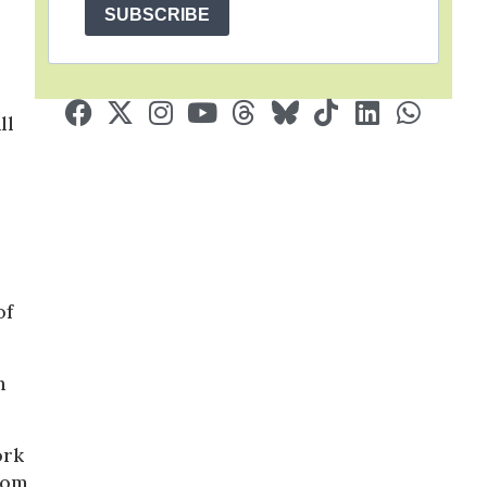
SUBSCRIBE
ll
of
h
ork
rom