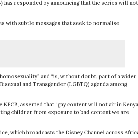
) has responded by announcing that the series will not
es with subtle messages that seek to normalise
of homosexuality” and “is, without doubt, part of a wider
, Bisexual and Transgender (LGBTQ) agenda among
 KFCB, asserted that “gay content will not air in Kenya.
ting children from exposure to bad content we are
ice, which broadcasts the Disney Channel across Afric