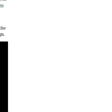
Am
the
gn.