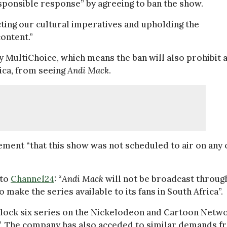
sponsible response” by agreeing to ban the show.
ing our cultural imperatives and upholding the
ontent.”
y MultiChoice, which means the ban will also prohibit a
rica, from seeing
Andi Mack
.
ement “that this show was not scheduled to air on any 
 to
Channel24
: “
Andi Mack
will not be broadcast throug
make the series available to its fans in South Africa”.
block six series on the Nickelodeon and Cartoon Netw
”. The company has also acceded to similar demands f