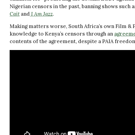
Nigerian censors in the past, banning shows such 
Cait
and
I Am Jazz
.
Making matters worse, South Africa’s own Film & P
knowledge to Kenya’s censors through an
agreeme
contents of the agreement, despite a PAIA freedo