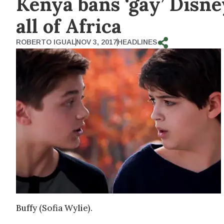
Kenya bans ‘gay’ Disn
all of Africa
ROBERTO IGUAL
NOV 3, 2017
HEADLINES
Buffy (Sofia Wylie).