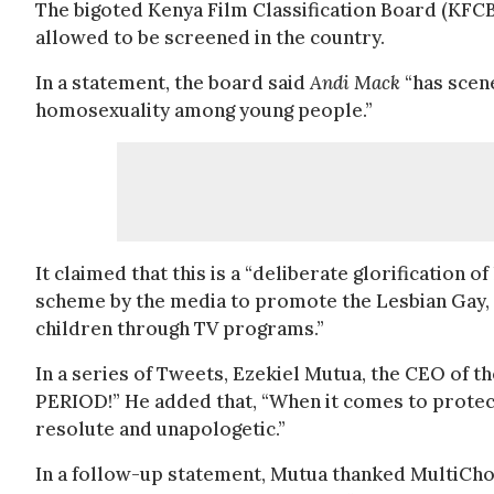
The bigoted Kenya Film Classification Board (KFCB
allowed to be screened in the country.
In a statement, the board said
Andi Mack
“has scen
homosexuality among young people.”
It claimed that this is a “deliberate glorification 
scheme by the media to promote the Lesbian Gay
children through TV programs.”
In a series of Tweets, Ezekiel Mutua, the CEO of the
PERIOD!” He added that, “When it comes to protec
resolute and unapologetic.”
In a follow-up statement, Mutua thanked MultiCho