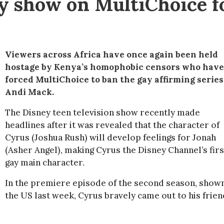
ey show on MultiChoice f
Viewers across Africa have once again been held
hostage by Kenya’s homophobic censors who have
forced MultiChoice to ban the gay affirming series
Andi Mack.
The Disney teen television show recently made
headlines after it was revealed that the character of
Cyrus (Joshua Rush) will develop feelings for Jonah
(Asher Angel), making Cyrus the Disney Channel’s firs
gay main character.
In the premiere episode of the second season, shown
the US last week, Cyrus bravely came out to his frien