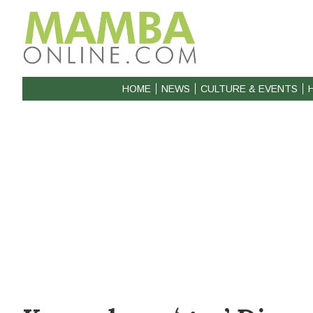
HOME
NEWS
CULTURE & EVENTS