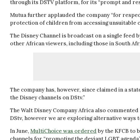
through its DSTV platform, for its “prompt and re
Mutua further applauded the company “for respect
protection of children from accessing unsuitable c
The Disney Channel is broadcast on a single feed b
other African viewers, including those in South Af
The company has, however, since claimed in a stat
the Disney channels on DStv.”
The Walt Disney Company Africa also commented
DStv, however we are exploring alternative ways to 
In June,
MultiChoice was ordered
by the KFCB to 
channels for “promoting the deviant LGBT agenda