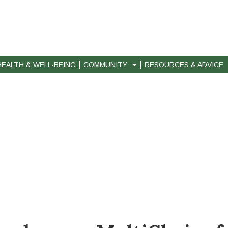
HEALTH & WELL-BEING
COMMUNITY
RESOURCES & ADVICE