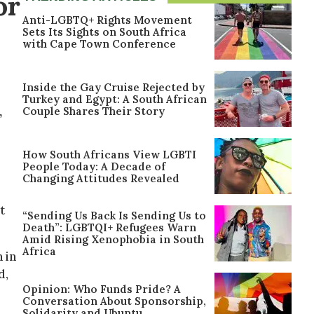
or
Anti-LGBTQ+ Rights Movement
Sets Its Sights on South Africa
with Cape Town Conference
Inside the Gay Cruise Rejected by
Turkey and Egypt: A South African
,
Couple Shares Their Story
How South Africans View LGBTI
People Today: A Decade of
Changing Attitudes Revealed
t
“Sending Us Back Is Sending Us to
Death”: LGBTQI+ Refugees Warn
Amid Rising Xenophobia in South
Africa
 in
d,
Opinion: Who Funds Pride? A
Conversation About Sponsorship,
Solidarity and Ubuntu