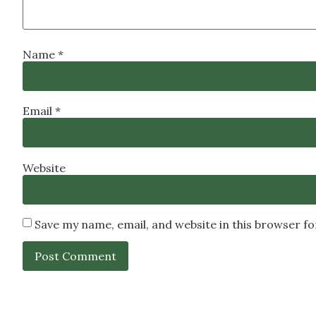
Name
*
Email
*
Website
Save my name, email, and website in this browser f