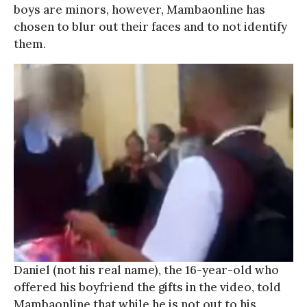
boys are minors, however, Mambaonline has
chosen to blur out their faces and to not identify
them.
Daniel (not his real name), the 16-year-old who
offered his boyfriend the gifts in the video, told
Mambaonline that while he is not out to his