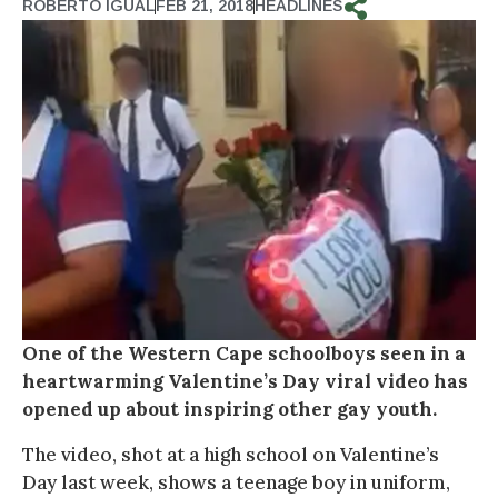
ROBERTO IGUAL
FEB 21, 2018
HEADLINES
One of the Western Cape schoolboys seen in a
heartwarming Valentine’s Day viral video has
opened up about inspiring other gay youth.
The video, shot at a high school on Valentine’s
Day last week, shows a teenage boy in uniform,