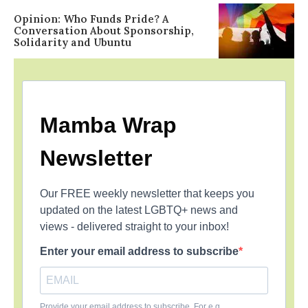
Opinion: Who Funds Pride? A
Conversation About Sponsorship,
Solidarity and Ubuntu
Mamba Wrap
Newsletter
Our FREE weekly newsletter that keeps you
updated on the latest LGBTQ+ news and
views - delivered straight to your inbox!
Enter your email address to subscribe
Provide your email address to subscribe. For e.g