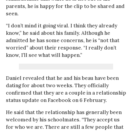
parents, he is happy for the clip to be shared and
seen.
“I don’t mind it going viral. I think they already
know,” he said about his family. Although he
admitted he has some concerns, he is “not that
worried” about their response. “I really don’t
know, I’ll see what will happen.”
Daniel revealed that he and his beau have been
dating for about two weeks. They officially
confirmed that they are a couple in a relationship
status update on Facebook on 6 February.
He said that the relationship has generally been
welcomed by his schoolmates. “They accept us
for who we are. There are still a few people that