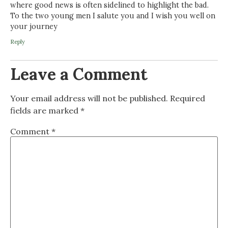
where good news is often sidelined to highlight the bad.
To the two young men I salute you and I wish you well on
your journey
Reply
Leave a Comment
Your email address will not be published.
Required
fields are marked
*
Comment
*