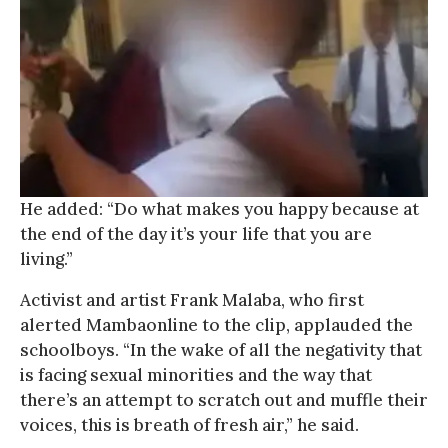
He added: “Do what makes you happy because at
the end of the day it’s your life that you are
living.”
Activist and artist Frank Malaba, who first
alerted Mambaonline to the clip, applauded the
schoolboys. “In the wake of all the negativity that
is facing sexual minorities and the way that
there’s an attempt to scratch out and muffle their
voices, this is breath of fresh air,” he said.