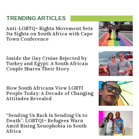
TRENDING ARTICLES
Anti-LGBTQ+ Rights Movement Sets
Its Sights on South Africa with Cape
Town Conference
Inside the Gay Cruise Rejected by
Turkey and Egypt: A South African
Couple Shares Their Story
How South Africans View LGBTI
People Today: A Decade of Changing
Attitudes Revealed
“Sending Us Back Is Sending Us to
Death”: LGBTQI+ Refugees Warn
Amid Rising Xenophobia in South
Africa