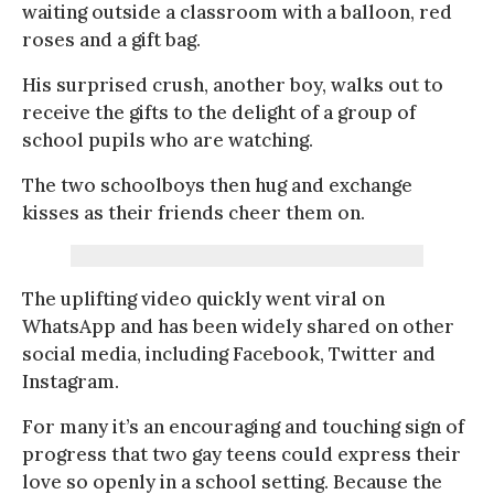
waiting outside a classroom with a balloon, red
roses and a gift bag.
His surprised crush, another boy, walks out to
receive the gifts to the delight of a group of
school pupils who are watching.
The two schoolboys then hug and exchange
kisses as their friends cheer them on.
The uplifting video quickly went viral on
WhatsApp and has been widely shared on other
social media, including Facebook, Twitter and
Instagram.
For many it’s an encouraging and touching sign of
progress that two gay teens could express their
love so openly in a school setting. Because the