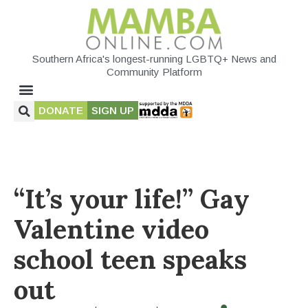
Southern Africa's longest-running LGBTQ+ News and
Community Platform
DONATE
SIGN UP
“It’s your life!” Gay
Valentine video
school teen speaks
out