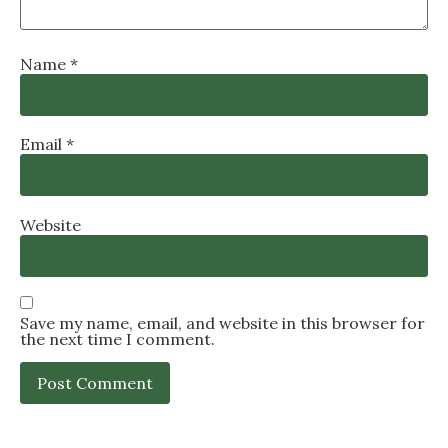
Name
*
Email
*
Website
Save my name, email, and website in this browser for
the next time I comment.