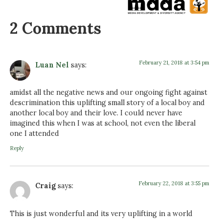
2 Comments
February 21, 2018 at 3:54 pm
Luan Nel
says:
amidst all the negative news and our ongoing fight against
descrimination this uplifting small story of a local boy and
another local boy and their love. I could never have
imagined this when I was at school, not even the liberal
one I attended
Reply
February 22, 2018 at 3:55 pm
Craig
says:
This is just wonderful and its very uplifting in a world