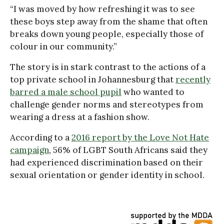
“I was moved by how refreshing it was to see
these boys step away from the shame that often
breaks down young people, especially those of
colour in our community.”
The story is in stark contrast to the actions of a
top private school in Johannesburg that
recently
barred a male school pupil
who wanted to
challenge gender norms and stereotypes from
wearing a dress at a fashion show.
According to a
2016 report by the Love Not Hate
campaign
, 56% of LGBT South Africans said they
had experienced discrimination based on their
sexual orientation or gender identity in school.