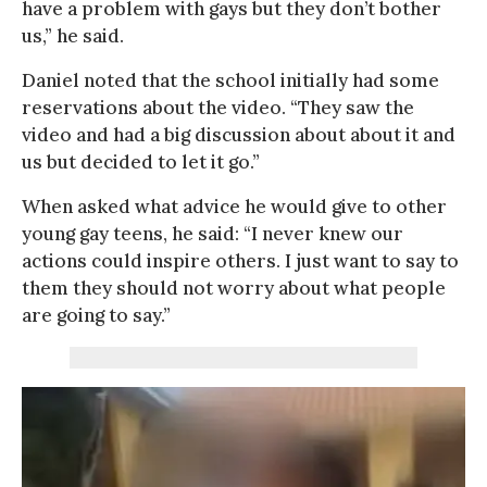
have a problem with gays but they don’t bother
us,” he said.
Daniel noted that the school initially had some
reservations about the video. “They saw the
video and had a big discussion about about it and
us but decided to let it go.”
When asked what advice he would give to other
young gay teens, he said: “I never knew our
actions could inspire others. I just want to say to
them they should not worry about what people
are going to say.”