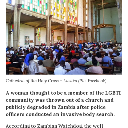
Cathedral of the Holy Cross – Lusaka (Pic: Facebook)
A woman thought to be a member of the LGBTI
community was thrown out of a church and
publicly degraded in Zambia after police
officers conducted an invasive body search.
According to Zambian Watchdog, the well-