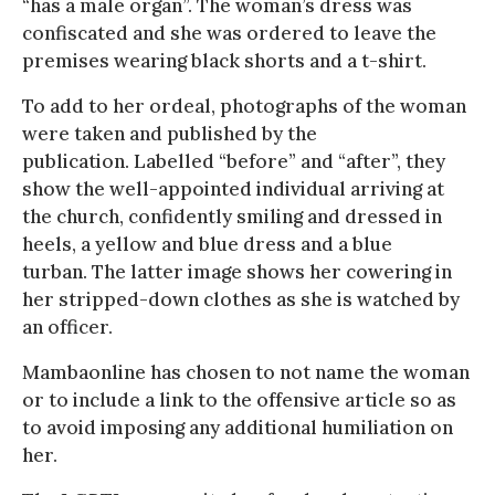
“has a male organ”. The woman’s dress was
confiscated and she was ordered to leave the
premises wearing black shorts and a t-shirt.
To add to her ordeal, photographs of the woman
were taken and published by the
publication. Labelled “before” and “after”, they
show the well-appointed individual arriving at
the church, confidently smiling and dressed in
heels, a yellow and blue dress and a blue
turban. The latter image shows her cowering in
her stripped-down clothes as she is watched by
an officer.
Mambaonline has chosen to not name the woman
or to include a link to the offensive article so as
to avoid imposing any additional humiliation on
her.