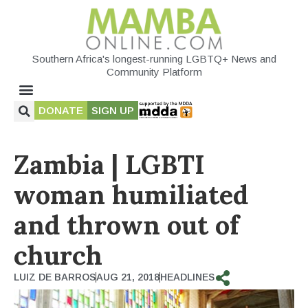
Southern Africa's longest-running LGBTQ+ News and
Community Platform
DONATE
SIGN UP
Zambia | LGBTI
woman humiliated
and thrown out of
church
LUIZ DE BARROS
AUG 21, 2018
HEADLINES