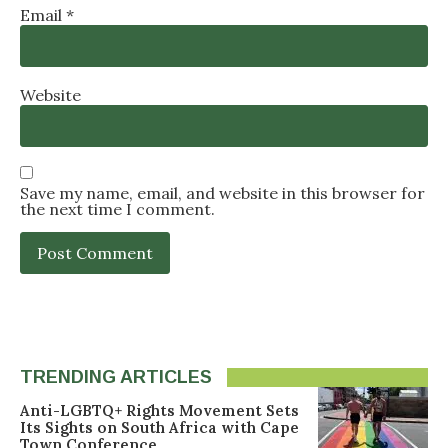
Email
*
Website
Save my name, email, and website in this browser for
the next time I comment.
TRENDING ARTICLES
Anti-LGBTQ+ Rights Movement Sets
Its Sights on South Africa with Cape
Town Conference