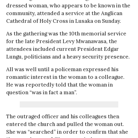
dressed woman, who appears to be known in the
community, attended a service at the Anglican
Cathedral of Holy Cross in Lusaka on Sunday.
As the gathering was the 10th memorial service
for the late President Levy Mwanawasa, the
attendees included current President Edgar
Lungu, politicians and a heavy security presence.
All was well until a policeman expressed his
romantic interest in the woman to a colleague.
He was reportedly told that the woman in
question “was in fact a man”.
The outraged officer and his colleagues then
entered the church and pulled the woman out.
She was “searched” in order to confirm that she