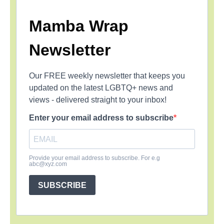
Mamba Wrap
Newsletter
Our FREE weekly newsletter that keeps you
updated on the latest LGBTQ+ news and
views - delivered straight to your inbox!
Enter your email address to subscribe
Provide your email address to subscribe. For e.g
abc@xyz.com
SUBSCRIBE