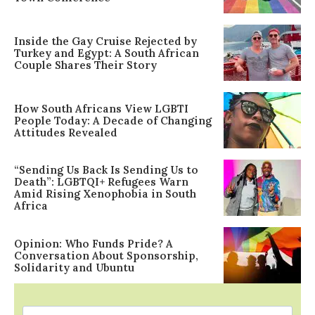
Inside the Gay Cruise Rejected by
Turkey and Egypt: A South African
Couple Shares Their Story
How South Africans View LGBTI
People Today: A Decade of Changing
Attitudes Revealed
“Sending Us Back Is Sending Us to
Death”: LGBTQI+ Refugees Warn
Amid Rising Xenophobia in South
Africa
Opinion: Who Funds Pride? A
Conversation About Sponsorship,
Solidarity and Ubuntu