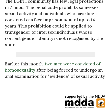
The LGBTI community has few legal protections
in Zambia. The penal code prohibits same-sex
sexual activity and individuals who have been
convicted can face imprisonment of up to 14
years. This prohibition could be applied to
transgender or intersex individuals whose
correct gender identity is not recognised by the
state.
Earlier this month,
two men were convicted of
homosexuality
after being forced to undergo an
anal examination for “evidence” of sexual activity.