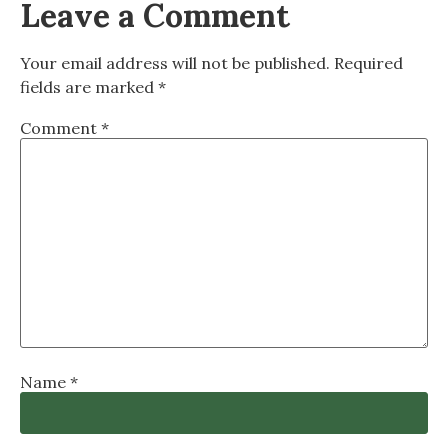
Leave a Comment
Your email address will not be published.
Required
fields are marked
*
Comment
*
Name
*