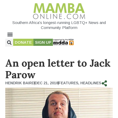
Southern Africa's longest-running LGBTQ+ News and
Community Platform
DONATE
SIGN UP
An open letter to Jack
Parow
HENDRIK BAIRD
DEC 21, 2018
FEATURES
,
HEADLINES