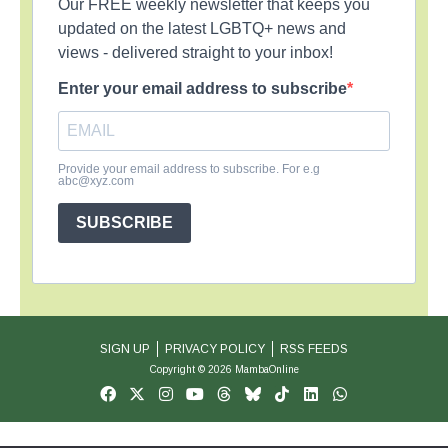
Our FREE weekly newsletter that keeps you
updated on the latest LGBTQ+ news and
views - delivered straight to your inbox!
Enter your email address to subscribe
Provide your email address to subscribe. For e.g
abc@xyz.com
SUBSCRIBE
SIGN UP
PRIVACY POLICY
RSS FEEDS
Copyright © 2026 MambaOnline