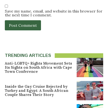
Save my name, email, and website in this browser for
the next time I comment.
TRENDING ARTICLES
Anti-LGBTQ+ Rights Movement Sets
Its Sights on South Africa with Cape
Town Conference
Inside the Gay Cruise Rejected by
Turkey and Egypt: A South African
Couple Shares Their Story