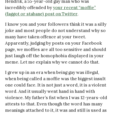
Hendrik, a 55-year-old gay man who was
incredibly offended by
your recent “moffie”
(faggot or stabane) post on Twitter
.
I know you and your followers think it was a silly
joke and most people do not understand why so
many have taken offence at your tweet.
Apparently, judging by posts on your Facebook
page, we moffies are all too sensitive and should
just laugh off the homophobia displayed in your
meme. Let me explain why we cannot do that.
I grew up in an era when being gay was illegal,
when being called a moffie was the biggest insult
one could face. It is not just a word, it is a violent
word. And it usually went hand in hand with
violence. My father’s fist when I was 12-years-old
attests to that. Even though the word has many
meanings attached to it, it was and still is used as