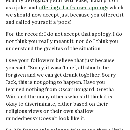
equally derogatory slur with ease, making it off
as a joke, and
offering a half-arsed apology
which
we should now accept just because you offered it
and called yourself a ‘poes’.
For the record: I do not accept that apology. I do
not think you really meant it, nor do I think you
understand the gravitas of the situation.
I see your followers believe that just because
you said: “Sorry, it wasn’t me”, all should be
forgiven and we can get drunk together. Sorry
Jack, this is not going to happen. Have you
learned nothing from Oscar Bougard, Gretha
Wiid and the many others who still think it is
okay to discriminate, either based on their
religious views or their own shallow
mindedness? Doesn’t look like it.