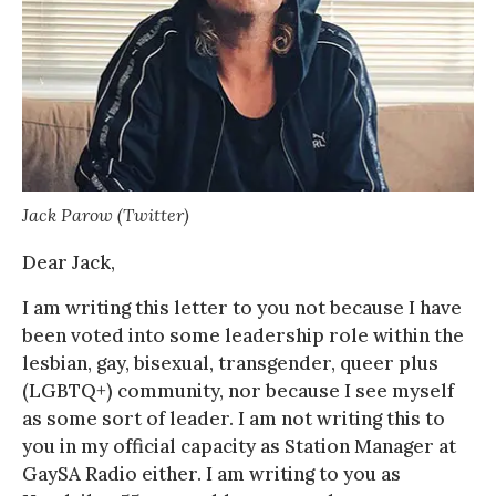
Jack Parow (Twitter)
Dear Jack,
I am writing this letter to you not because I have
been voted into some leadership role within the
lesbian, gay, bisexual, transgender, queer plus
(LGBTQ+) community, nor because I see myself
as some sort of leader. I am not writing this to
you in my official capacity as Station Manager at
GaySA Radio either. I am writing to you as