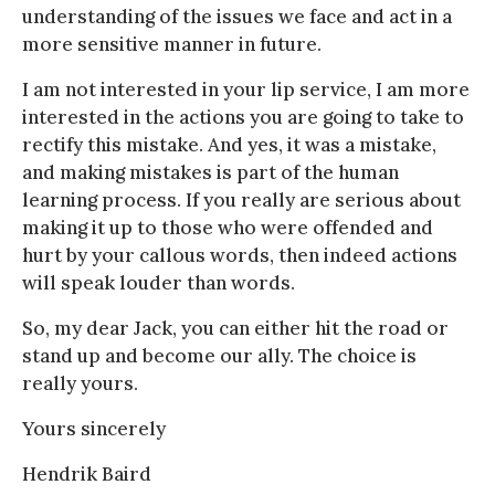
understanding of the issues we face and act in a
more sensitive manner in future.
I am not interested in your lip service, I am more
interested in the actions you are going to take to
rectify this mistake. And yes, it was a mistake,
and making mistakes is part of the human
learning process. If you really are serious about
making it up to those who were offended and
hurt by your callous words, then indeed actions
will speak louder than words.
So, my dear Jack, you can either hit the road or
stand up and become our ally. The choice is
really yours.
Yours sincerely
Hendrik Baird