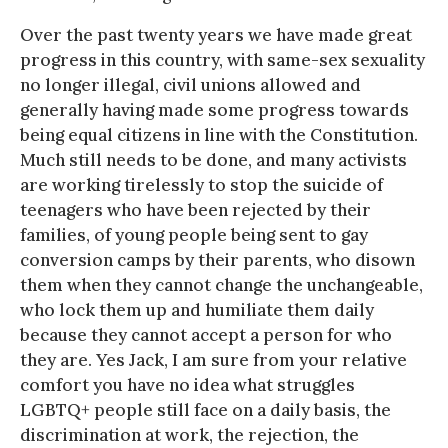
Over the past twenty years we have made great
progress in this country, with same-sex sexuality
no longer illegal, civil unions allowed and
generally having made some progress towards
being equal citizens in line with the Constitution.
Much still needs to be done, and many activists
are working tirelessly to stop the suicide of
teenagers who have been rejected by their
families, of young people being sent to gay
conversion camps by their parents, who disown
them when they cannot change the unchangeable,
who lock them up and humiliate them daily
because they cannot accept a person for who
they are. Yes Jack, I am sure from your relative
comfort you have no idea what struggles
LGBTQ+ people still face on a daily basis, the
discrimination at work, the rejection, the