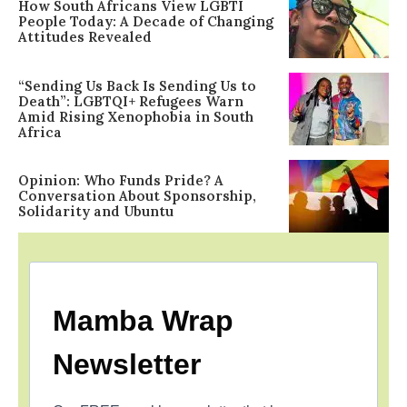
How South Africans View LGBTI
People Today: A Decade of Changing
Attitudes Revealed
“Sending Us Back Is Sending Us to
Death”: LGBTQI+ Refugees Warn
Amid Rising Xenophobia in South
Africa
Opinion: Who Funds Pride? A
Conversation About Sponsorship,
Solidarity and Ubuntu
Mamba Wrap
Newsletter