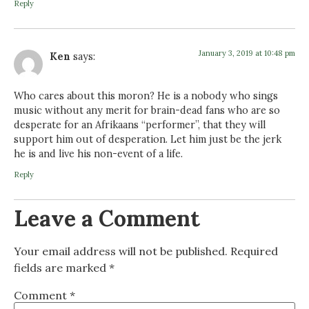
Reply
January 3, 2019 at 10:48 pm
Ken
says:
Who cares about this moron? He is a nobody who sings
music without any merit for brain-dead fans who are so
desperate for an Afrikaans “performer”, that they will
support him out of desperation. Let him just be the jerk
he is and live his non-event of a life.
Reply
Leave a Comment
Your email address will not be published.
Required
fields are marked
*
Comment
*