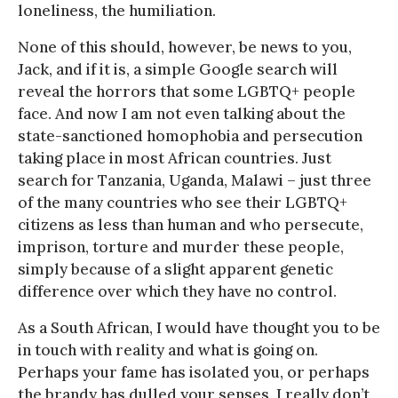
loneliness, the humiliation.
None of this should, however, be news to you,
Jack, and if it is, a simple Google search will
reveal the horrors that some LGBTQ+ people
face. And now I am not even talking about the
state-sanctioned homophobia and persecution
taking place in most African countries. Just
search for Tanzania, Uganda, Malawi – just three
of the many countries who see their LGBTQ+
citizens as less than human and who persecute,
imprison, torture and murder these people,
simply because of a slight apparent genetic
difference over which they have no control.
As a South African, I would have thought you to be
in touch with reality and what is going on.
Perhaps your fame has isolated you, or perhaps
the brandy has dulled your senses, I really don’t