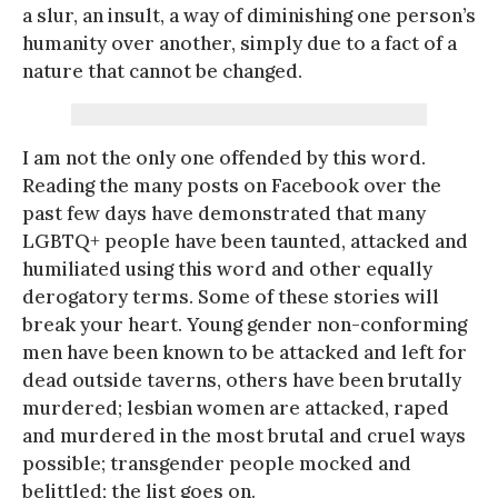
a slur, an insult, a way of diminishing one person’s
humanity over another, simply due to a fact of a
nature that cannot be changed.
I am not the only one offended by this word.
Reading the many posts on Facebook over the
past few days have demonstrated that many
LGBTQ+ people have been taunted, attacked and
humiliated using this word and other equally
derogatory terms. Some of these stories will
break your heart. Young gender non-conforming
men have been known to be attacked and left for
dead outside taverns, others have been brutally
murdered; lesbian women are attacked, raped
and murdered in the most brutal and cruel ways
possible; transgender people mocked and
belittled; the list goes on.