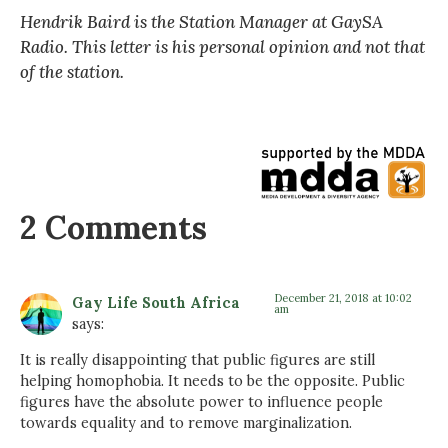
Hendrik Baird is the Station Manager at GaySA
Radio. This letter is his personal opinion and not that
of the station.
2 Comments
December 21, 2018 at 10:02
Gay Life South Africa
am
says:
It is really disappointing that public figures are still
helping homophobia. It needs to be the opposite. Public
figures have the absolute power to influence people
towards equality and to remove marginalization.