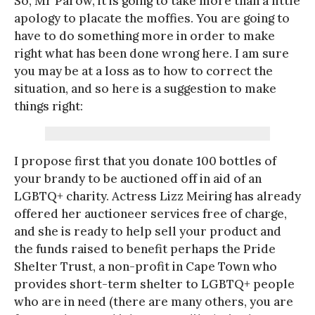
So, Mr Parow, it is going to take more than a little
apology to placate the moffies. You are going to
have to do something more in order to make
right what has been done wrong here. I am sure
you may be at a loss as to how to correct the
situation, and so here is a suggestion to make
things right:
I propose first that you donate 100 bottles of
your brandy to be auctioned off in aid of an
LGBTQ+ charity. Actress Lizz Meiring has already
offered her auctioneer services free of charge,
and she is ready to help sell your product and
the funds raised to benefit perhaps the Pride
Shelter Trust, a non-profit in Cape Town who
provides short-term shelter to LGBTQ+ people
who are in need (there are many others, you are