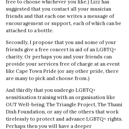
free to choose whichever you like.) Lizz has
suggested that you contact all your musician
friends and that each one writes a message of
encouragement or support, each of which can be
attached to a bottle.
Secondly, I propose that you and some of your
friends give a free concert in aid of an LGBTQ+
charity. Or perhaps you and your friends can
provide your services free of charge at an event
like Cape Town Pride (or any other pride, there
are many to pick and choose from.)
And thirdly that you undergo LGBTQ+
sensitisation training with an organisation like
OUT Well-being, The Triangle Project, The Thami
Dish Foundation, or any of the others that work
tirelessly to protect and advance LGBTQ+ rights.
Perhaps then you will have a deeper