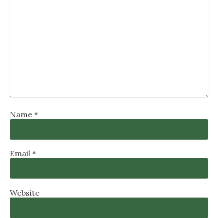
Name
*
Email
*
Website