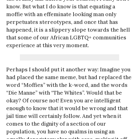
know. But what I do know is that equating a
moffie with an effeminate looking man only
perpetuates stereotypes, and once that has
happened, it is a slippery slope towards the hell
that some of our African LGBTQ+ communities
experience at this very moment.
Perhaps I should put it another way: Imagine you
had placed the same meme, but had replaced the
word “Moffies” with the k-word, and the words
“Die Manne” with “The Whites”. Would that be
okay? Of course not! Even you are intelligent
enough to know that it would be wrong and that
jail time will certainly follow. And yet when it
comes to the dignity of a section of our
population, you have no qualms in using an