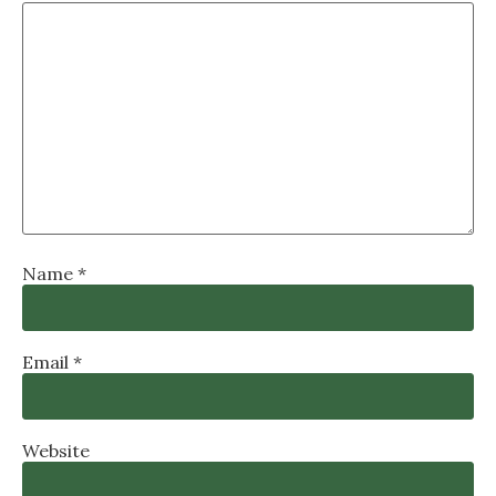
Name
*
Email
*
Website