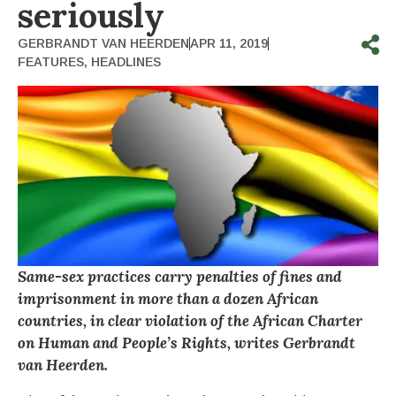
seriously
GERBRANDT VAN HEERDEN
APR 11, 2019
FEATURES
,
HEADLINES
Same-sex practices carry penalties of fines and
imprisonment in more than a dozen African
countries, in clear violation of the African Charter
on Human and People’s Rights, writes Gerbrandt
van Heerden.