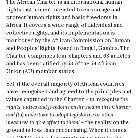
The African Charter is an international human
rights instrument intended to encourage and
protect human rights and basic freedoms in
Africa. It covers a wide range of individual and
collective rights, and its implementation is
monitored by the African Commission on Human
and Peoples’ Rights, based in Banjul, Gambia. The
Charter comprises four chapters and 63 articles
and has been ratified by 53 of the 54 African
Union (AU) member states.
Yet, if the overall majority of African countries
have recognised and agreed to the principles and
values captured in the Charter –
to ‘recognise the
rights, duties and freedoms enshrined in this Charter
and (to) undertake to adopt legislative or other
measures to give effect to them’
– the reality on the
ground is less than encouraging. When it comes
to LGBTQ rights, few countries adhere to the