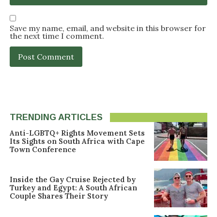
Save my name, email, and website in this browser for
the next time I comment.
TRENDING ARTICLES
Anti-LGBTQ+ Rights Movement Sets
Its Sights on South Africa with Cape
Town Conference
Inside the Gay Cruise Rejected by
Turkey and Egypt: A South African
Couple Shares Their Story