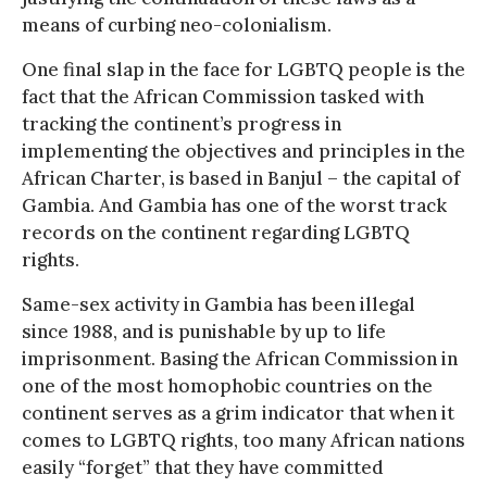
means of curbing neo-colonialism.
One final slap in the face for LGBTQ people is the
fact that the African Commission tasked with
tracking the continent’s progress in
implementing the objectives and principles in the
African Charter, is based in Banjul – the capital of
Gambia. And Gambia has one of the worst track
records on the continent regarding LGBTQ
rights.
Same-sex activity in Gambia has been illegal
since 1988, and is punishable by up to life
imprisonment. Basing the African Commission in
one of the most homophobic countries on the
continent serves as a grim indicator that when it
comes to LGBTQ rights, too many African nations
easily “forget” that they have committed