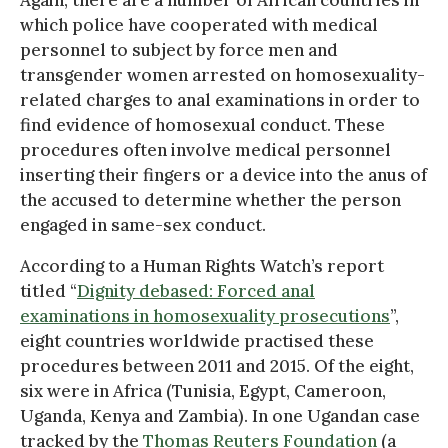
which police have cooperated with medical
personnel to subject by force men and
transgender women arrested on homosexuality-
related charges to anal examinations in order to
find evidence of homosexual conduct. These
procedures often involve medical personnel
inserting their fingers or a device into the anus of
the accused to determine whether the person
engaged in same-sex conduct.
According to a Human Rights Watch’s report
titled “
Dignity debased: Forced anal
examinations in homosexuality prosecutions
”,
eight countries worldwide practised these
procedures between 2011 and 2015. Of the eight,
six were in Africa (Tunisia, Egypt, Cameroon,
Uganda, Kenya and Zambia). In one Ugandan case
tracked by the
Thomas Reuters Foundation
(a