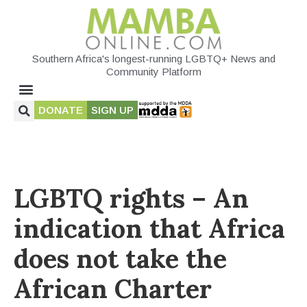
Southern Africa's longest-running LGBTQ+ News and
Community Platform
DONATE
SIGN UP
LGBTQ rights – An
indication that Africa
does not take the
African Charter