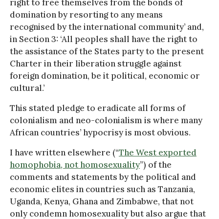
right to free themselves from the bonds of
domination by resorting to any means
recognised by the international community’ and,
in Section 3: ‘All peoples shall have the right to
the assistance of the States party to the present
Charter in their liberation struggle against
foreign domination, be it political, economic or
cultural.’
This stated pledge to eradicate all forms of
colonialism and neo-colonialism is where many
African countries’ hypocrisy is most obvious.
I have written elsewhere (“
The West exported
homophobia, not homosexuality
”) of the
comments and statements by the political and
economic elites in countries such as Tanzania,
Uganda, Kenya, Ghana and Zimbabwe, that not
only condemn homosexuality but also argue that