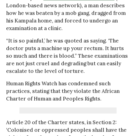
London-based news network), a man describes
how he was beaten by a mob gang, dragged from
his Kampala home, and forced to undergo an
examination at a clinic.
“It is so painful,’ he was quoted as saying. ‘The
doctor puts a machine up your rectum. It hurts
so much and there is blood.” These examinations
are not just cruel and degrading but can easily
escalate to the level of torture.
Human Rights Watch has condemned such
practices, stating that they violate the African
Charter of Human and Peoples Rights.
Article 20 of the Charter states, in Section 2:
‘Colonised or oppressed peoples shall have the