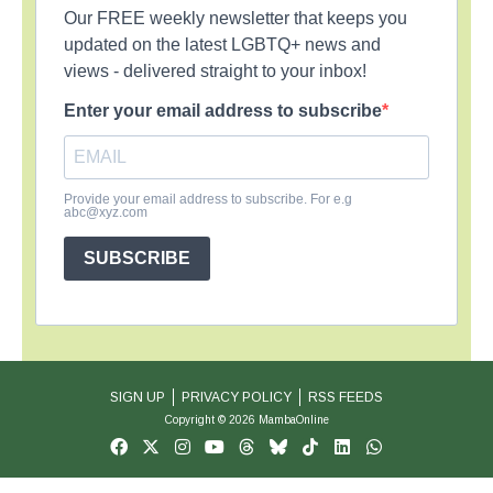
Our FREE weekly newsletter that keeps you
updated on the latest LGBTQ+ news and
views - delivered straight to your inbox!
Enter your email address to subscribe
Provide your email address to subscribe. For e.g
abc@xyz.com
SUBSCRIBE
SIGN UP
PRIVACY POLICY
RSS FEEDS
Copyright © 2026 MambaOnline