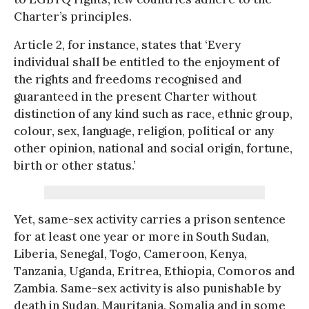
Charter’s principles.
Article 2, for instance, states that ‘Every
individual shall be entitled to the enjoyment of
the rights and freedoms recognised and
guaranteed in the present Charter without
distinction of any kind such as race, ethnic group,
colour, sex, language, religion, political or any
other opinion, national and social origin, fortune,
birth or other status.’
Yet, same-sex activity carries a prison sentence
for at least one year or more in South Sudan,
Liberia, Senegal, Togo, Cameroon, Kenya,
Tanzania, Uganda, Eritrea, Ethiopia, Comoros and
Zambia. Same-sex activity is also punishable by
death in Sudan, Mauritania, Somalia and in some