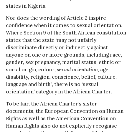
states in Nigeria.
Nor does the wording of Article 2 inspire
confidence when it comes to sexual orientation.
Where Section 9 of the South African constitution
states that the state ‘may not unfairly
discriminate directly or indirectly against
anyone on one or more grounds, including race,
gender, sex pregnancy, marital status, ethnic or
social origin, colour,
sexual orientation
, age,
disability, religion, conscience, belief, culture,
language and birth”, there is no ‘sexual
orientation’ category in the African Charter.
To be fair, the African Charter’s sister
documents, the European Convention on Human
Rights as well as the American Convention on
Human Rights also do not explicitly recognise