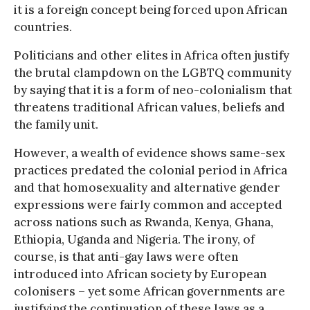
it is a foreign concept being forced upon African
countries.
Politicians and other elites in Africa often justify
the brutal clampdown on the LGBTQ community
by saying that it is a form of neo-colonialism that
threatens traditional African values, beliefs and
the family unit.
However, a wealth of evidence shows same-sex
practices predated the colonial period in Africa
and that homosexuality and alternative gender
expressions were fairly common and accepted
across nations such as Rwanda, Kenya, Ghana,
Ethiopia, Uganda and Nigeria. The irony, of
course, is that anti-gay laws were often
introduced into African society by European
colonisers – yet some African governments are
justifying the continuation of these laws as a