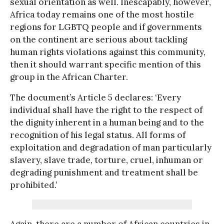
sexual orientation as well. Inescapably, however,
Africa today remains one of the most hostile
regions for LGBTQ people and if governments
on the continent are serious about tackling
human rights violations against this community,
then it should warrant specific mention of this
group in the African Charter.
The document’s Article 5 declares: ‘Every
individual shall have the right to the respect of
the dignity inherent in a human being and to the
recognition of his legal status. All forms of
exploitation and degradation of man particularly
slavery, slave trade, torture, cruel, inhuman or
degrading punishment and treatment shall be
prohibited.’
Again, there are a number of African countries in