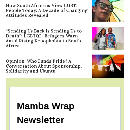
How South Africans View LGBTI
People Today: A Decade of Changing
Attitudes Revealed
“Sending Us Back Is Sending Us to
Death”: LGBTQI+ Refugees Warn
Amid Rising Xenophobia in South
Africa
Opinion: Who Funds Pride? A
Conversation About Sponsorship,
Solidarity and Ubuntu
Mamba Wrap
Newsletter