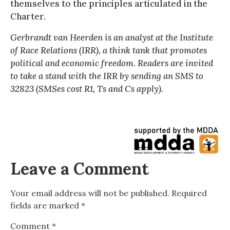
themselves to the principles articulated in the
Charter.
Gerbrandt van Heerden is an analyst at the Institute
of Race Relations (IRR), a think tank that promotes
political and economic freedom. Readers are invited
to take a stand with the IRR by sending an SMS to
32823 (SMSes cost R1, Ts and Cs apply).
Leave a Comment
Your email address will not be published.
Required
fields are marked
*
Comment
*