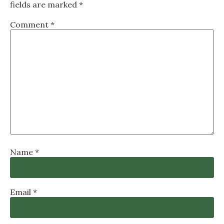
fields are marked
*
Comment
*
Name
*
Email
*