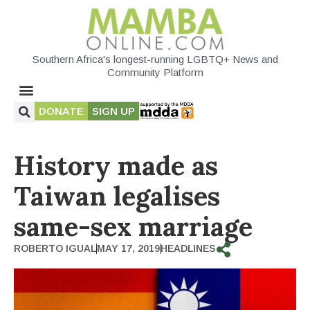
Southern Africa's longest-running LGBTQ+ News and
Community Platform
DONATE
SIGN UP
History made as
Taiwan legalises
same-sex marriage
ROBERTO IGUAL
MAY 17, 2019
HEADLINES