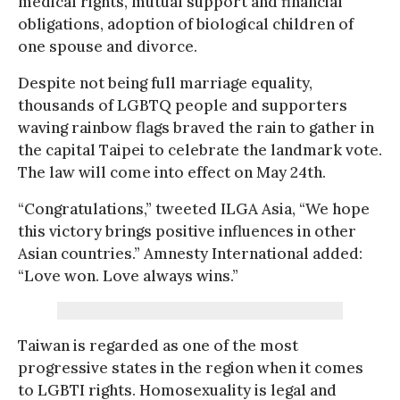
medical rights, mutual support and financial
obligations, adoption of biological children of
one spouse and divorce.
Despite not being full marriage equality,
thousands of LGBTQ people and supporters
waving rainbow flags braved the rain to gather in
the capital Taipei to celebrate the landmark vote.
The law will come into effect on May 24th.
“Congratulations,” tweeted ILGA Asia, “We hope
this victory brings positive influences in other
Asian countries.” Amnesty International added:
“Love won. Love always wins.”
Taiwan is regarded as one of the most
progressive states in the region when it comes
to LGBTI rights. Homosexuality is legal and