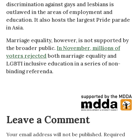
discrimination against gays and lesbians is
outlawed in the areas of employment and
education. It also hosts the largest Pride parade
in Asia.
Marriage equality, however, is not supported by
the broader public.
In November, millions of
voters rejected
both marriage equality and
LGBTI inclusive education in a series of non-
binding referenda.
Leave a Comment
Your email address will not be published.
Required