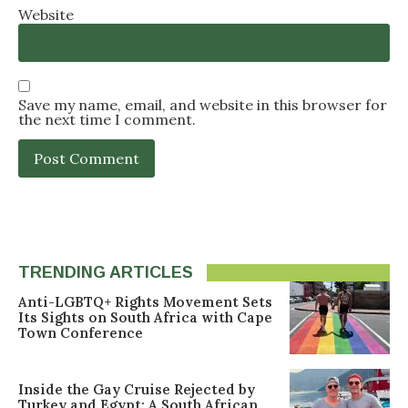
Website
Save my name, email, and website in this browser for
the next time I comment.
TRENDING ARTICLES
Anti-LGBTQ+ Rights Movement Sets
Its Sights on South Africa with Cape
Town Conference
Inside the Gay Cruise Rejected by
Turkey and Egypt: A South African