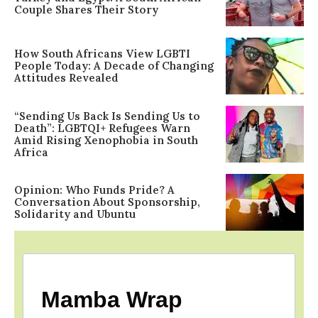
Couple Shares Their Story
How South Africans View LGBTI
People Today: A Decade of Changing
Attitudes Revealed
“Sending Us Back Is Sending Us to
Death”: LGBTQI+ Refugees Warn
Amid Rising Xenophobia in South
Africa
Opinion: Who Funds Pride? A
Conversation About Sponsorship,
Solidarity and Ubuntu
Mamba Wrap