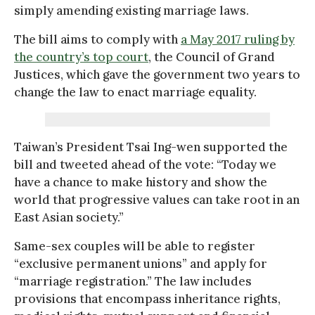
simply amending existing marriage laws.
The bill aims to comply with
a May 2017 ruling by
the country’s top court
, the Council of Grand
Justices, which gave the government two years to
change the law to enact marriage equality.
Taiwan’s President Tsai Ing-wen supported the
bill and tweeted ahead of the vote: “Today we
have a chance to make history and show the
world that progressive values can take root in an
East Asian society.”
Same-sex couples will be able to register
“exclusive permanent unions” and apply for
“marriage registration.” The law includes
provisions that encompass inheritance rights,