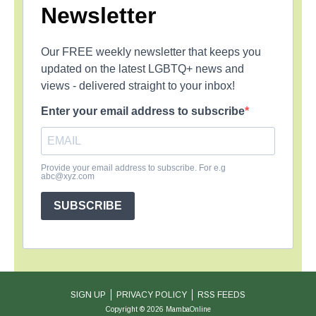
Newsletter
Our FREE weekly newsletter that keeps you
updated on the latest LGBTQ+ news and
views - delivered straight to your inbox!
Enter your email address to subscribe
Provide your email address to subscribe. For e.g
abc@xyz.com
SUBSCRIBE
SIGN UP
PRIVACY POLICY
RSS FEEDS
Copyright © 2026 MambaOnline