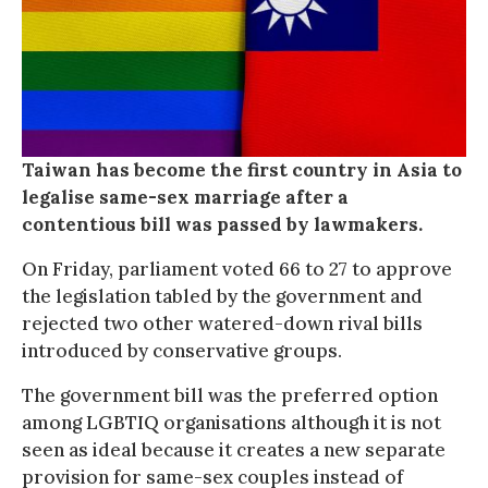
Taiwan has become the first country in Asia to
legalise same-sex marriage after a
contentious bill was passed by lawmakers.
On Friday, parliament voted 66 to 27 to approve
the legislation tabled by the government and
rejected two other watered-down rival bills
introduced by conservative groups.
The government bill was the preferred option
among LGBTIQ organisations although it is not
seen as ideal because it creates a new separate
provision for same-sex couples instead of