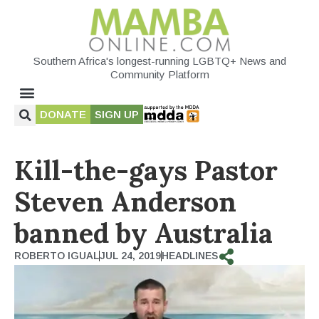
Southern Africa's longest-running LGBTQ+ News and
Community Platform
DONATE
SIGN UP
Kill-the-gays Pastor
Steven Anderson
banned by Australia
ROBERTO IGUAL
JUL 24, 2019
HEADLINES