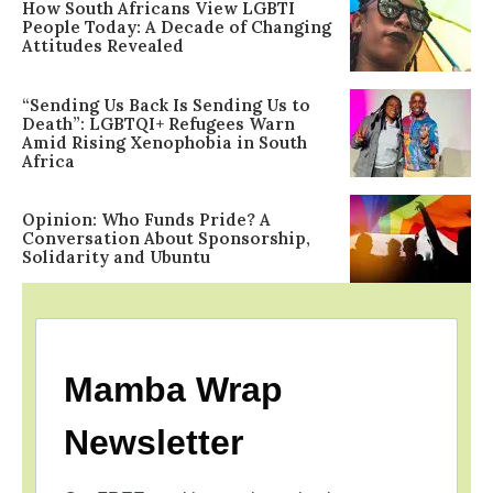
How South Africans View LGBTI
People Today: A Decade of Changing
Attitudes Revealed
“Sending Us Back Is Sending Us to
Death”: LGBTQI+ Refugees Warn
Amid Rising Xenophobia in South
Africa
Opinion: Who Funds Pride? A
Conversation About Sponsorship,
Solidarity and Ubuntu
Mamba Wrap
Newsletter