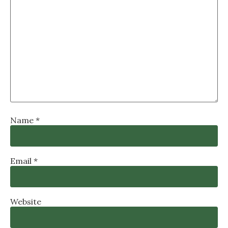
Name
*
Email
*
Website