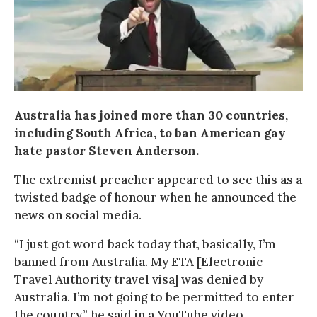
Australia has joined more than 30 countries,
including South Africa, to ban American gay
hate pastor Steven Anderson.
The extremist preacher appeared to see this as a
twisted badge of honour when he announced the
news on social media.
“I just got word back today that, basically, I’m
banned from Australia. My ETA [Electronic
Travel Authority travel visa] was denied by
Australia. I’m not going to be permitted to enter
the country,” he said in a YouTube video.