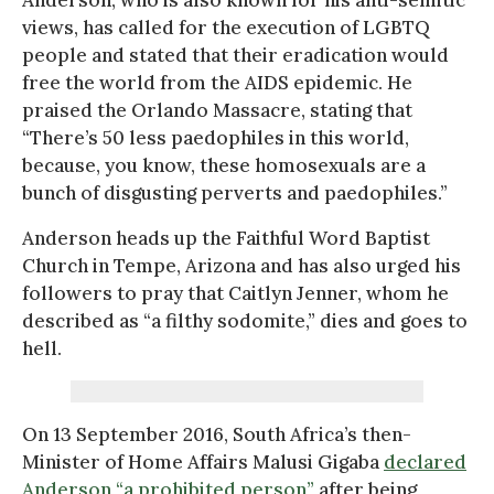
views, has called for the execution of LGBTQ
people and stated that their eradication would
free the world from the AIDS epidemic. He
praised the Orlando Massacre, stating that
“There’s 50 less paedophiles in this world,
because, you know, these homosexuals are a
bunch of disgusting perverts and paedophiles.”
Anderson heads up the Faithful Word Baptist
Church in Tempe, Arizona and has also urged his
followers to pray that Caitlyn Jenner, whom he
described as “a filthy sodomite,” dies and goes to
hell.
On 13 September 2016, South Africa’s then-
Minister of Home Affairs Malusi Gigaba
declared
Anderson “a prohibited person”
after being