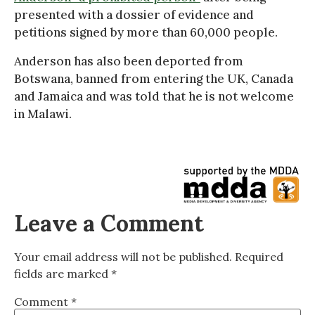
presented with a dossier of evidence and
petitions signed by more than 60,000 people.
Anderson has also been deported from
Botswana, banned from entering the UK, Canada
and Jamaica and was told that he is not welcome
in Malawi.
Leave a Comment
Your email address will not be published.
Required
fields are marked
*
Comment
*