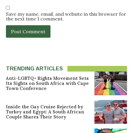
Save my name, email, and website in this browser for
the next time I comment.
TRENDING ARTICLES
Anti-LGBTQ+ Rights Movement Sets
Its Sights on South Africa with Cape
Town Conference
Inside the Gay Cruise Rejected by
Turkey and Egypt: A South African
Couple Shares Their Story