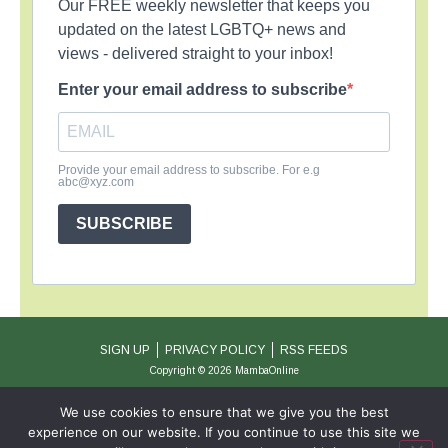
Our FREE weekly newsletter that keeps you
updated on the latest LGBTQ+ news and
views - delivered straight to your inbox!
Enter your email address to subscribe
Provide your email address to subscribe. For e.g
abc@xyz.com
SUBSCRIBE
SIGN UP
PRIVACY POLICY
RSS FEEDS
Copyright © 2026 MambaOnline
We use cookies to ensure that we give you the best
experience on our website. If you continue to use this site we