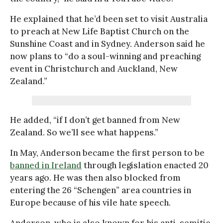
He explained that he’d been set to visit Australia
to preach at New Life Baptist Church on the
Sunshine Coast and in Sydney. Anderson said he
now plans to “do a soul-winning and preaching
event in Christchurch and Auckland, New
Zealand.”
He added, “if I don’t get banned from New
Zealand. So we’ll see what happens.”
In May, Anderson became the first person to be
banned in Ireland
through legislation enacted 20
years ago. He was then also blocked from
entering the 26 “Schengen” area countries in
Europe because of his vile hate speech.
Anderson, who is also known for his anti-semitic