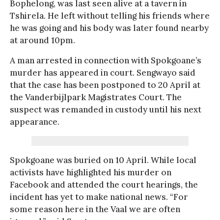
Bophelong, was last seen alive at a tavern in
Tshirela. He left without telling his friends where
he was going and his body was later found nearby
at around 10pm.
A man arrested in connection with Spokgoane’s
murder has appeared in court. Sengwayo said
that the case has been postponed to 20 April at
the Vanderbijlpark Magistrates Court. The
suspect was remanded in custody until his next
appearance.
Spokgoane was buried on 10 April. While local
activists have highlighted his murder on
Facebook and attended the court hearings, the
incident has yet to make national news. “For
some reason here in the Vaal we are often