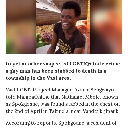
In yet another suspected LGBTIQ+ hate crime,
a gay man has been stabbed to death in a
township in the Vaal area.
Vaal LGBTI Project Manager, Azania Sengwayo,
told MambaOnline that Nathaniel Mbele, known
as Spokgoane, was found stabbed in the chest on
the 2nd of April in Tshirela, near Vanderbijlpark.
According to reports, Spokgoane, a resident of