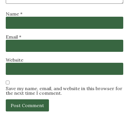
Name
*
Email
*
Website
Save my name, email, and website in this browser for
the next time I comment.