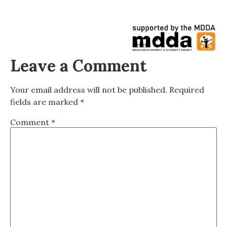
Leave a Comment
Your email address will not be published.
Required
fields are marked
*
Comment
*