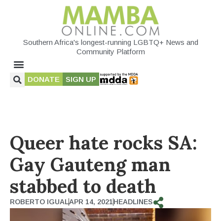
Southern Africa's longest-running LGBTQ+ News and
Community Platform
DONATE
SIGN UP
Queer hate rocks SA:
Gay Gauteng man
stabbed to death
ROBERTO IGUAL
APR 14, 2021
HEADLINES