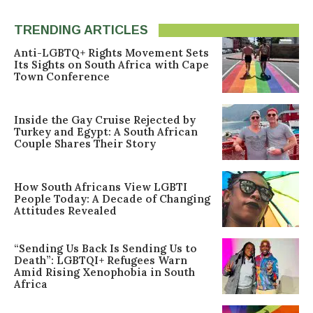
TRENDING ARTICLES
Anti-LGBTQ+ Rights Movement Sets
Its Sights on South Africa with Cape
Town Conference
Inside the Gay Cruise Rejected by
Turkey and Egypt: A South African
Couple Shares Their Story
How South Africans View LGBTI
People Today: A Decade of Changing
Attitudes Revealed
“Sending Us Back Is Sending Us to
Death”: LGBTQI+ Refugees Warn
Amid Rising Xenophobia in South
Africa