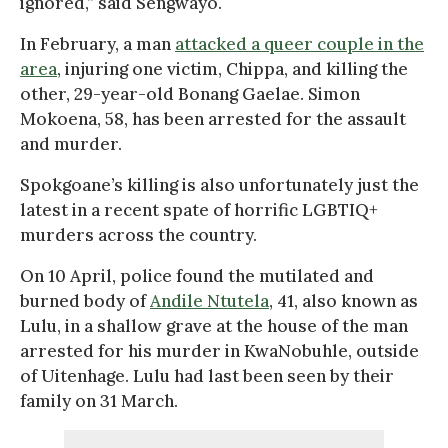
ignored,” said Sengwayo.
In February, a man
attacked a queer couple in the
area
, injuring one victim, Chippa, and killing the
other, 29-year-old Bonang Gaelae. Simon
Mokoena, 58, has been arrested for the assault
and murder.
Spokgoane’s killing is also unfortunately just the
latest in a recent spate of horrific LGBTIQ+
murders across the country.
On 10 April, police found the mutilated and
burned body of
Andile Ntutela
, 41, also known as
Lulu, in a shallow grave at the house of the man
arrested for his murder in KwaNobuhle, outside
of Uitenhage. Lulu had last been seen by their
family on 31 March.