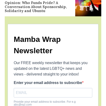
Opinion: Who Funds Pride? A
Conversation About Sponsorship,
Solidarity and Ubuntu
Mamba Wrap
Newsletter
Our FREE weekly newsletter that keeps you
updated on the latest LGBTQ+ news and
views - delivered straight to your inbox!
Enter your email address to subscribe
Provide your email address to subscribe. For e.g
abc@xyz.com