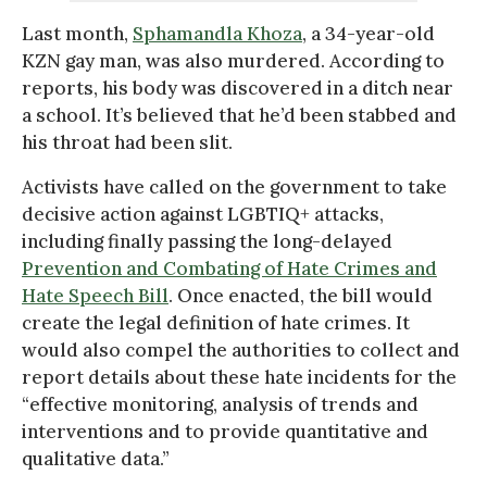
Last month,
Sphamandla Khoza
, a 34-year-old
KZN gay man, was also murdered. According to
reports, his body was discovered in a ditch near
a school. It’s believed that he’d been stabbed and
his throat had been slit.
Activists have called on the government to take
decisive action against LGBTIQ+ attacks,
including finally passing the long-delayed
Prevention and Combating of Hate Crimes and
Hate Speech Bill
. Once enacted, the bill would
create the legal definition of hate crimes. It
would also compel the authorities to collect and
report details about these hate incidents for the
“effective monitoring, analysis of trends and
interventions and to provide quantitative and
qualitative data.”