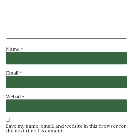
Name
*
Email
*
Website
Save my name, email, and website in this browser for
the next time I comment.