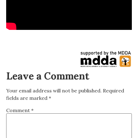
Leave a Comment
Your email address will not be published.
Required
fields are marked
*
Comment
*