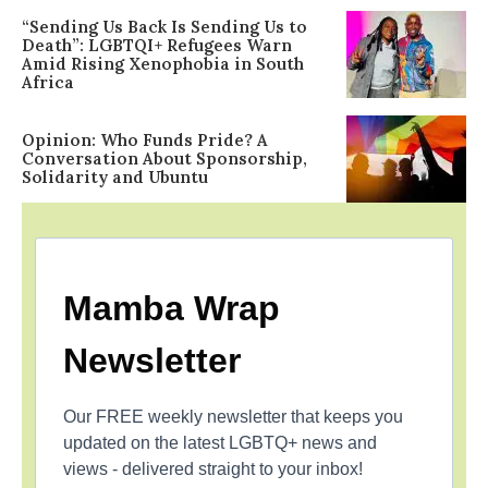
“Sending Us Back Is Sending Us to
Death”: LGBTQI+ Refugees Warn
Amid Rising Xenophobia in South
Africa
Opinion: Who Funds Pride? A
Conversation About Sponsorship,
Solidarity and Ubuntu
Mamba Wrap
Newsletter
Our FREE weekly newsletter that keeps you
updated on the latest LGBTQ+ news and
views - delivered straight to your inbox!