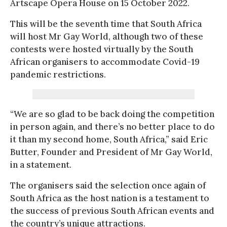
Artscape Opera House on 15 October 2022.
This will be the seventh time that South Africa
will host Mr Gay World, although two of these
contests were hosted virtually by the South
African organisers to accommodate Covid-19
pandemic restrictions.
“We are so glad to be back doing the competition
in person again, and there’s no better place to do
it than my second home, South Africa,” said Eric
Butter, Founder and President of Mr Gay World,
in a statement.
The organisers said the selection once again of
South Africa as the host nation is a testament to
the success of previous South African events and
the country’s unique attractions.