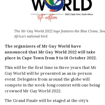
The Mr Gay World 2022 logo features the Blue Crane, So
Africa’s national bird
The organisers of Mr Gay World have
announced that Mr Gay World 2022 will take
place in Cape Town from 9 to 16 October 2022.
This will be the first time in three years that Mr
Gay World will be presented as an in-person
event. Delegates from around the globe will
compete in the week-long contest with one being
crowned Mr Gay World 2022.
The Grand Finale will be staged at the city’s