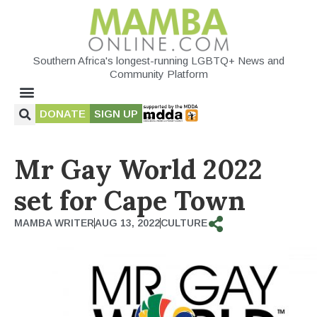
Southern Africa's longest-running LGBTQ+ News and
Community Platform
DONATE
SIGN UP
Mr Gay World 2022
set for Cape Town
MAMBA WRITER
AUG 13, 2022
CULTURE