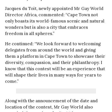
Jacques du Toit, newly appointed Mr Gay World
Director Africa, commented: “Cape Town not
only boasts its world-famous scenic and natural
wonders but is also a city that embraces
freedom in all spheres.”
He continued: “We look forward to welcoming
delegates from around the world and giving
them a platform in Cape Town to showcase their
diversity, compassion, and their philanthropy. I
know that this contest will be an experience that
will shape their lives in many ways for years to
come.”
Along with the announcement of the date and
location of the contest, Mr Gay World also