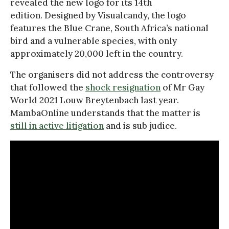
revealed the new logo for its 14th
edition. Designed by Visualcandy, the logo
features the Blue Crane, South Africa’s national
bird and a vulnerable species, with only
approximately 20,000 left in the country.
The organisers did not address the controversy
that followed the
shock resignation
of Mr Gay
World 2021 Louw Breytenbach last year.
MambaOnline understands that the matter is
still in active litigation
and is sub judice.