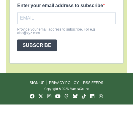
Enter your email address to subscribe
Provide your email address to subscribe. For e.g
abc@xyz.com
SUBSCRIBE
SIGN UP
PRIVACY POLICY
RSS FEEDS
Copyright © 2026 MambaOnline