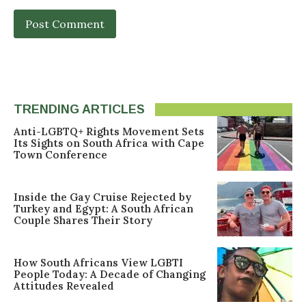
TRENDING ARTICLES
Anti-LGBTQ+ Rights Movement Sets
Its Sights on South Africa with Cape
Town Conference
Inside the Gay Cruise Rejected by
Turkey and Egypt: A South African
Couple Shares Their Story
How South Africans View LGBTI
People Today: A Decade of Changing
Attitudes Revealed