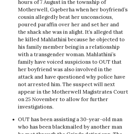
hours of 7 August in the township of
Motherwell, Gqeberha when her boyfriend’s
cousin allegedly beat her unconscious,
poured paraffin over her and set her and
the shack she was in alight. It’s alleged that
he killed Mahlathini because he objected to
his family member being in a relationship
with a transgender woman. Mahlathini’s
family have voiced suspicions to OUT that
her boyfriend was also involved in the
attack and have questioned why police have
not arrested him. The suspect will next
appear in the Motherwell Magistrates Court
on 25 November to allow for further
investigations.
OUT has been assisting a 30-year-old man
who has been blackmailed by another man