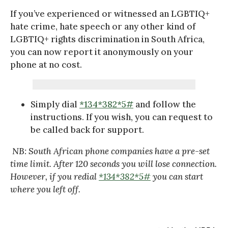
If you’ve experienced or witnessed an LGBTIQ+
hate crime, hate speech or any other kind of
LGBTIQ+ rights discrimination in South Africa,
you can now report it anonymously on your
phone at no cost.
Simply dial
*134*382*5#
and follow the
instructions. If you wish, you can request to
be called back for support.
NB: South African phone companies have a pre-set
time limit. After 120 seconds you will lose connection.
However, if you redial
*134*382*5#
you can start
where you left off.