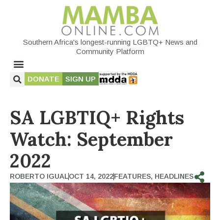
Southern Africa's longest-running LGBTQ+ News and
Community Platform
DONATE
SIGN UP
SA LGBTIQ+ Rights
Watch: September
2022
ROBERTO IGUAL
OCT 14, 2022
FEATURES
,
HEADLINES