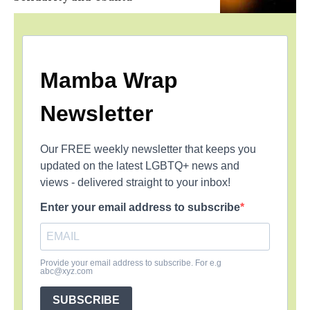
Mamba Wrap
Newsletter
Our FREE weekly newsletter that keeps you
updated on the latest LGBTQ+ news and
views - delivered straight to your inbox!
Enter your email address to subscribe
Provide your email address to subscribe. For e.g
abc@xyz.com
SUBSCRIBE