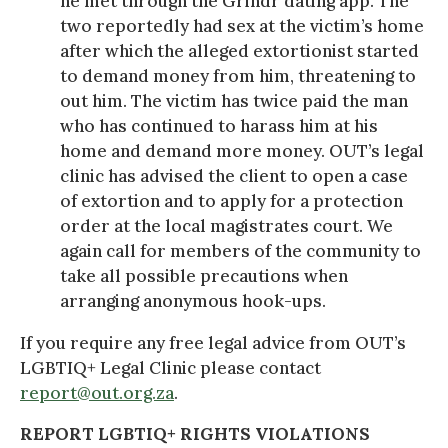
he met through the Grindr dating app. The
two reportedly had sex at the victim’s home
after which the alleged extortionist started
to demand money from him, threatening to
out him. The victim has twice paid the man
who has continued to harass him at his
home and demand more money. OUT’s legal
clinic has advised the client to open a case
of extortion and to apply for a protection
order at the local magistrates court. We
again call for members of the community to
take all possible precautions when
arranging anonymous hook-ups.
If you require any free legal advice from OUT’s
LGBTIQ+ Legal Clinic please contact
report@out.org.za
.
REPORT LGBTIQ+ RIGHTS VIOLATIONS