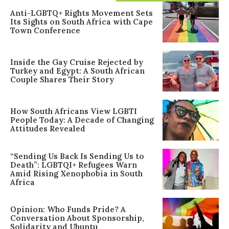
Anti-LGBTQ+ Rights Movement Sets
Its Sights on South Africa with Cape
Town Conference
Inside the Gay Cruise Rejected by
Turkey and Egypt: A South African
Couple Shares Their Story
How South Africans View LGBTI
People Today: A Decade of Changing
Attitudes Revealed
“Sending Us Back Is Sending Us to
Death”: LGBTQI+ Refugees Warn
Amid Rising Xenophobia in South
Africa
Opinion: Who Funds Pride? A
Conversation About Sponsorship,
Solidarity and Ubuntu