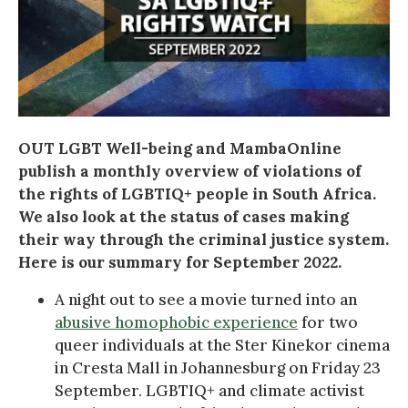
OUT LGBT Well-being and MambaOnline
publish a monthly overview of violations of
the rights of LGBTIQ+ people in South Africa.
We also look at the status of cases making
their way through the criminal justice system.
Here is our summary for September 2022.
A night out to see a movie turned into an
abusive homophobic experience
for two
queer individuals at the Ster Kinekor cinema
in Cresta Mall in Johannesburg on Friday 23
September. LGBTIQ+ and climate activist