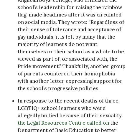
school’s leadership for raising the rainbow
flag, made headlines after it was circulated
on social media. They wrote: “Regardless of
their sense of tolerance and acceptance of
gay individuals, it is felt by many that the
majority of learners do not want
themselves or their school as a whole to be
viewed as part of, or associated with, the
Pride movement.” Thankfully, another group
of parents countered their homophobia
with another letter expressing support for
the school’s progressive policies.
In response to the recent deaths of three
LGBTIQ+ school learners who were
allegedly bullied because of their sexuality,
the Legal Resources Centre called on
the
Department of Basic Education to better