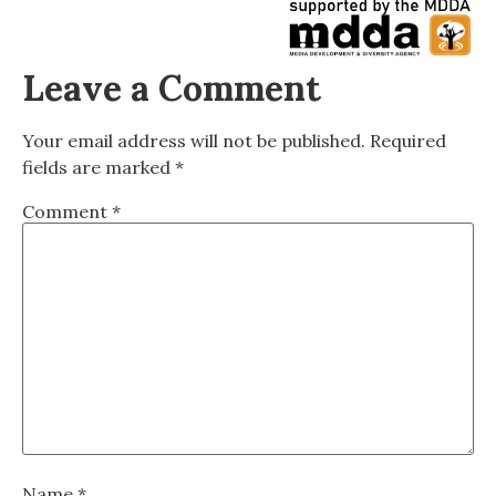
Leave a Comment
Your email address will not be published.
Required
fields are marked
*
Comment
*
Name
*