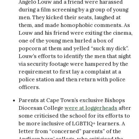
Angelo Louw and a friend were harassed
during a film screening by a group of young
men. They kicked their seats, laughed at
them, and made homophobic comments. As
Louw and his friend were exiting the cinema,
one of the young men hurled a box of
popcorn at them and yelled “suck my dick”.
Louw’s efforts to identify the men that night
via security footage were hampered by the
requirement to first lay a complaint at a
police station and then return with police
officers.
Parents at Cape Town’s exclusive Bishops
Diocesan College
were at loggerheads
after
some criticised the school for its efforts to
be more inclusive of LGBTIQ+ learners. A
letter from “concerned” parents” of the
Anglican boys’ college, who criticised the