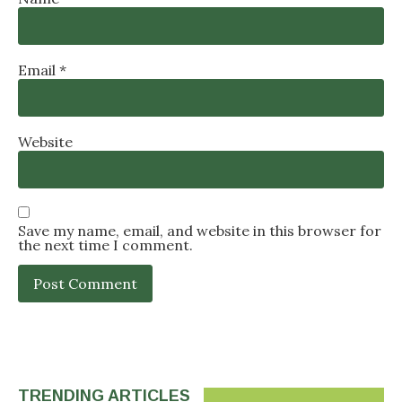
Email
*
Website
Save my name, email, and website in this browser for
the next time I comment.
TRENDING ARTICLES