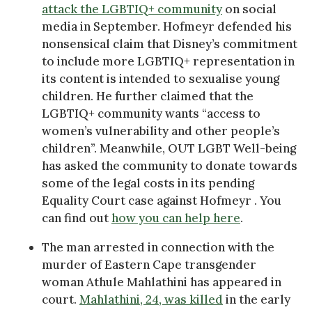
attack the LGBTIQ+ community
on social
media in September. Hofmeyr defended his
nonsensical claim that Disney’s commitment
to include more LGBTIQ+ representation in
its content is intended to sexualise young
children. He further claimed that the
LGBTIQ+ community wants “access to
women’s vulnerability and other people’s
children”. Meanwhile, OUT LGBT Well-being
has asked the community to donate towards
some of the legal costs in its pending
Equality Court case against Hofmeyr . You
can find out
how you can help here
.
The man arrested in connection with the
murder of Eastern Cape transgender
woman Athule Mahlathini has appeared in
court.
Mahlathini, 24, was killed
in the early