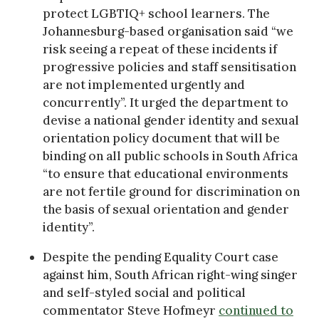
protect LGBTIQ+ school learners. The
Johannesburg-based organisation said “we
risk seeing a repeat of these incidents if
progressive policies and staff sensitisation
are not implemented urgently and
concurrently”. It urged the department to
devise a national gender identity and sexual
orientation policy document that will be
binding on all public schools in South Africa
“to ensure that educational environments
are not fertile ground for discrimination on
the basis of sexual orientation and gender
identity”.
Despite the pending Equality Court case
against him, South African right-wing singer
and self-styled social and political
commentator Steve Hofmeyr
continued to