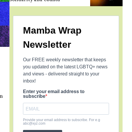
Mamba Wrap
Newsletter
Our FREE weekly newsletter that keeps
you updated on the latest LGBTQ+ news
and views - delivered straight to your
inbox!
Enter your email address to
in
subscribe
Provide your email address to subscribe. For e.g
abc@xyz.com