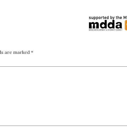
lds are marked
*