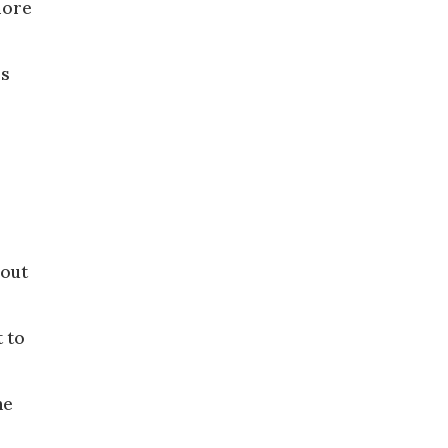
more
es
 out
t to
he