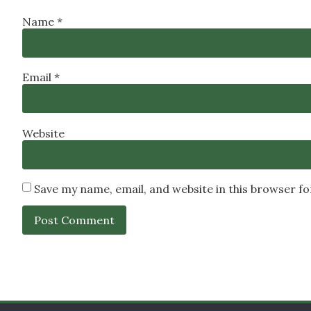
Name
*
Email
*
Website
Save my name, email, and website in this browser f