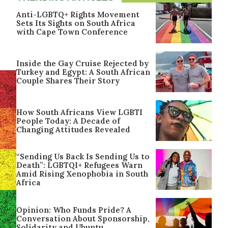
Anti-LGBTQ+ Rights Movement
Sets Its Sights on South Africa
with Cape Town Conference
Inside the Gay Cruise Rejected by
Turkey and Egypt: A South African
Couple Shares Their Story
How South Africans View LGBTI
People Today: A Decade of
Changing Attitudes Revealed
“Sending Us Back Is Sending Us to
Death”: LGBTQI+ Refugees Warn
Amid Rising Xenophobia in South
Africa
Opinion: Who Funds Pride? A
Conversation About Sponsorship,
Solidarity and Ubuntu