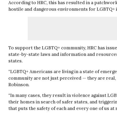
According to HRC, this has resulted in a patchwork
hostile and dangerous environments for LGBTQ+ i
To support the LGBTQ+ community, HRC has issu
state-by-state laws and information and resources
states.
“LGBTQ+ Americans are living in a state of emergen
community are not just perceived — they are real,
Robinson.
“In many cases, they result in violence against LGB
their homes in search of safer states, and trigger
that puts the safety of each and every one of us at