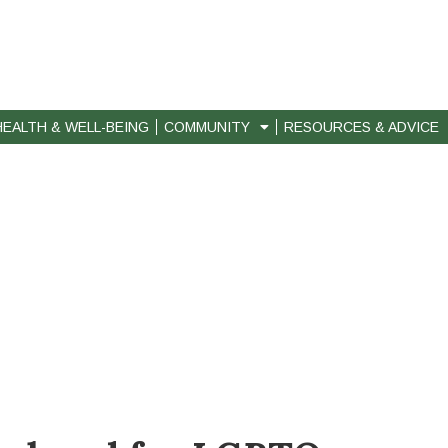
HEALTH & WELL-BEING
COMMUNITY
RESOURCES & ADVICE