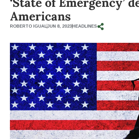
‘State of Emergency’ 
Americans
ROBERTO IGUAL
JUN 8, 2023
HEADLINES