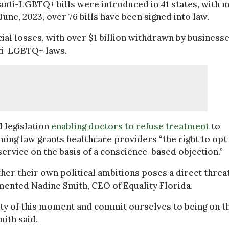
5 anti-LGBTQ+ bills were introduced in 41 states, with 
June, 2023, over 76 bills have been signed into law.
ncial losses, with over $1 billion withdrawn by business
nti-LGBTQ+ laws.
 legislation
enabling doctors to refuse treatment
to
ming law grants healthcare providers “the right to opt
service on the basis of a conscience-based objection.”
rther their own political ambitions poses a direct threa
mented Nadine Smith, CEO of Equality Florida.
avity of this moment and commit ourselves to being on t
mith said.