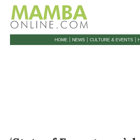
HOME
NEWS
CULTURE & EVENTS