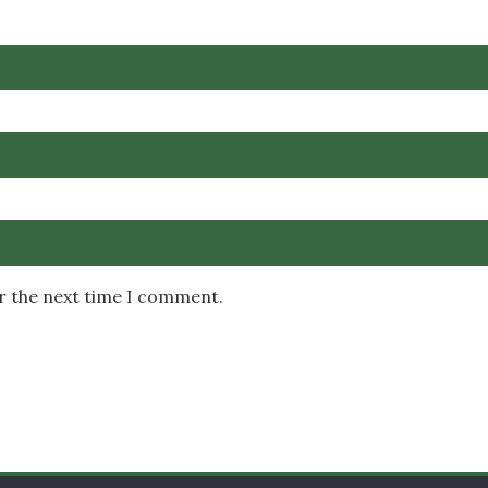
or the next time I comment.