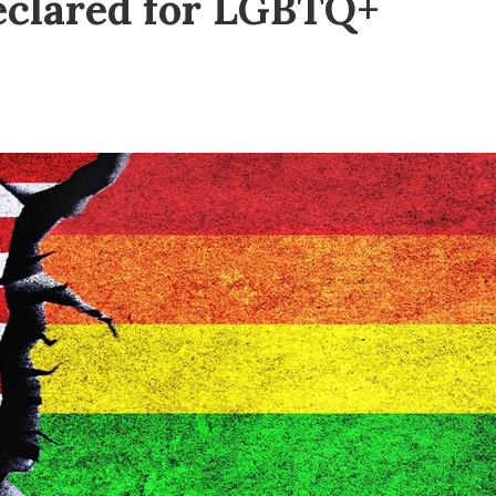
declared for LGBTQ+