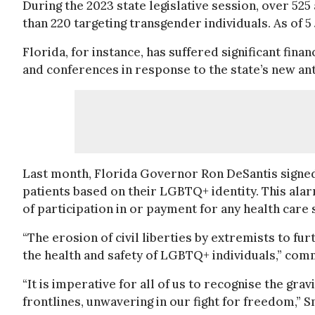
During the 2023 state legislative session, over 52
than 220 targeting transgender individuals. As of 5 
Florida, for instance, has suffered significant fina
and conferences in response to the state’s new a
Last month, Florida Governor Ron DeSantis signed
patients based on their LGBTQ+ identity. This alar
of participation in or payment for any health care 
“The erosion of civil liberties by extremists to fu
the health and safety of LGBTQ+ individuals,” com
“It is imperative for all of us to recognise the gr
frontlines, unwavering in our fight for freedom,” S