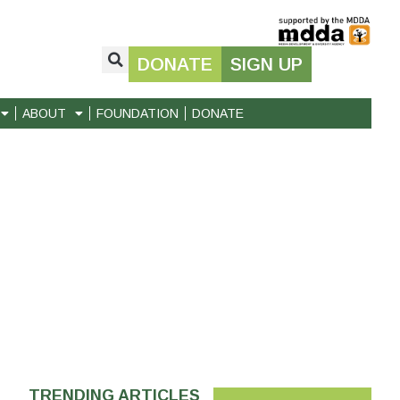
DONATE
SIGN UP
ABOUT
FOUNDATION
DONATE
TRENDING ARTICLES