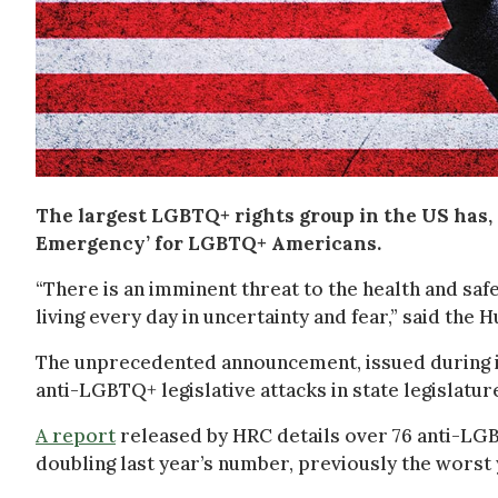
The largest LGBTQ+ rights group in the US has, fo
Emergency’ for LGBTQ+ Americans.
“There is an imminent threat to the health and saf
living every day in uncertainty and fear,” said th
The unprecedented announcement, issued during in
anti-LGBTQ+ legislative attacks in state legislature
A report
released by HRC details over 76 anti-LGBT
doubling last year’s number, previously the worst