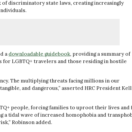
 of discriminatory state laws, creating increasingly
ndividuals.
ed a
downloadable guidebook
, providing a summary of
 for LGBTQ+ travelers and those residing in hostile
cy. The multiplying threats facing millions in our
 tangible, and dangerous,” asserted HRC President Kel
TQ+ people, forcing families to uproot their lives and 
ing a tidal wave of increased homophobia and transpho
 risk,” Robinson added.