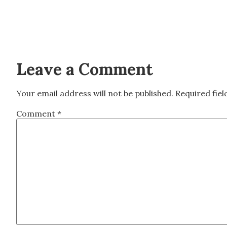
Leave a Comment
Your email address will not be published.
Required fie
Comment
*