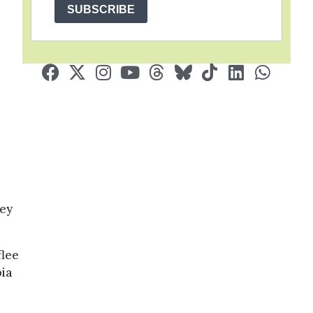
SUBSCRIBE
ley
flee
bia