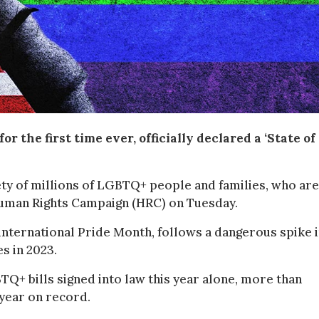
r the first time ever, officially declared a ‘State of
ety of millions of LGBTQ+ people and families, who are
e Human Rights Campaign (HRC) on Tuesday.
ternational Pride Month, follows a dangerous spike 
s in 2023.
Q+ bills signed into law this year alone, more than
 year on record.