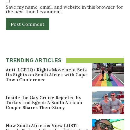
Save my name, email, and website in this browser for
the next time I comment.
TRENDING ARTICLES
Anti-LGBTQ+ Rights Movement Sets
Its Sights on South Africa with Cape
Town Conference
Inside the Gay Cruise Rejected by
Turkey and Egypt: A South African
Couple Shares Their Story
How South Africans View LGBTI