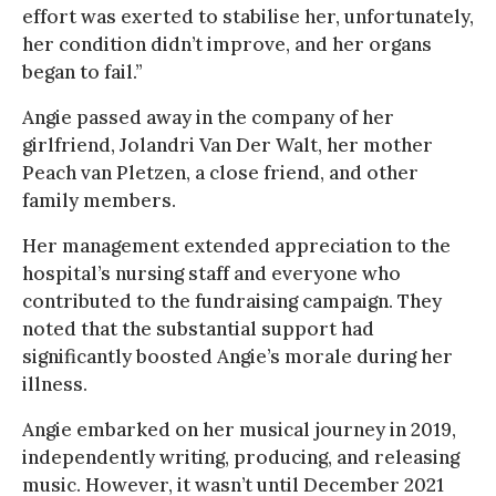
effort was exerted to stabilise her, unfortunately,
her condition didn’t improve, and her organs
began to fail.”
Angie passed away in the company of her
girlfriend, Jolandri Van Der Walt, her mother
Peach van Pletzen, a close friend, and other
family members.
Her management extended appreciation to the
hospital’s nursing staff and everyone who
contributed to the fundraising campaign. They
noted that the substantial support had
significantly boosted Angie’s morale during her
illness.
Angie embarked on her musical journey in 2019,
independently writing, producing, and releasing
music. However, it wasn’t until December 2021