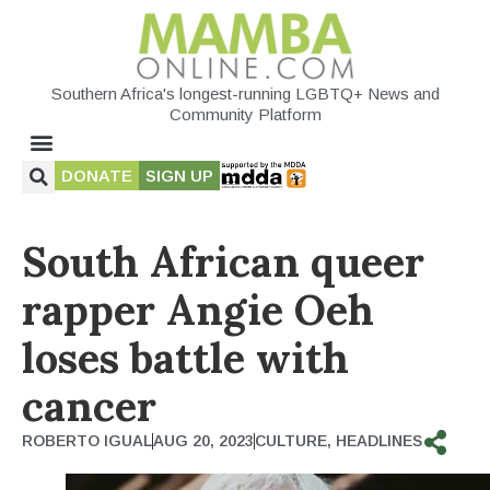
Southern Africa's longest-running LGBTQ+ News and
Community Platform
DONATE
SIGN UP
South African queer
rapper Angie Oeh
loses battle with
cancer
ROBERTO IGUAL
AUG 20, 2023
CULTURE
,
HEADLINES