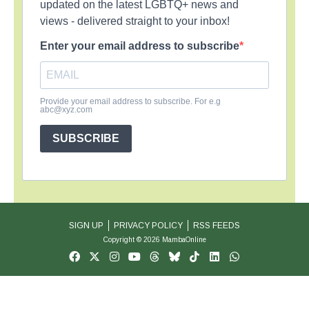
updated on the latest LGBTQ+ news and
views - delivered straight to your inbox!
Enter your email address to subscribe
Provide your email address to subscribe. For e.g
abc@xyz.com
SUBSCRIBE
SIGN UP
PRIVACY POLICY
RSS FEEDS
Copyright © 2026 MambaOnline