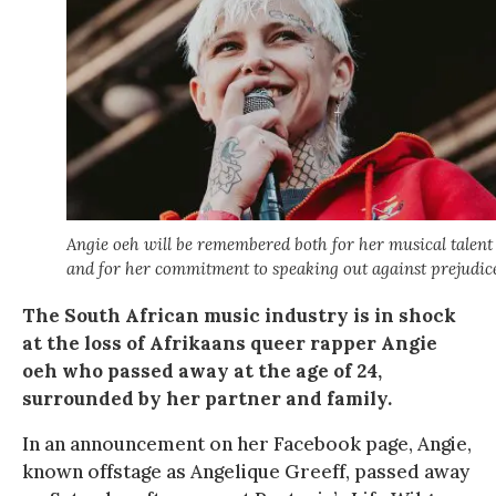
Angie oeh will be remembered both for her musical talent
and for her commitment to speaking out against prejudic
The South African music industry is in shock
at the loss of Afrikaans queer rapper Angie
oeh who passed away at the age of 24,
surrounded by her partner and family.
In an announcement on her Facebook page, Angie,
known offstage as Angelique Greeff, passed away