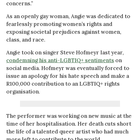
concerns.”
As an openly gay woman, Angie was dedicated to
fearlessly promoting women’s rights and
exposing societal prejudices against women,
class, and race.
Angie took on singer Steve Hofmeyr last year,
condemning his anti-LGBTIQ+ sentiments
on
social media. Hofmeyr was eventually forced to
issue an apology for his hate speech and make a
R100,000 contribution to an LGBTIQ+ rights
organisation.
The performer was working on new music at the
time of her hospitalisation. Her death cuts short
the life of a talented queer artist who had much
more left to contribute to the world.