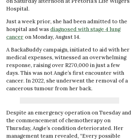
on Saturday afternoon at Pretoria’s Life Wilgers
Hospital.
Just a week prior, she had been admitted to the
hospital and was
diagnosed with stage 4 lung
cancer
on Monday, August 14.
A BackaBuddy campaign, initiated to aid with her
medical expenses, witnessed an overwhelming
response, raising over R270,000 in just a few
days. This was not Angie’s first encounter with
cancer. In 2022, she underwent the removal of a
cancerous tumour from her back.
Despite an emergency operation on Tuesday and
the commencement of chemotherapy on
Thursday, Angie’s condition deteriorated. Her
management team revealed, “Every possible