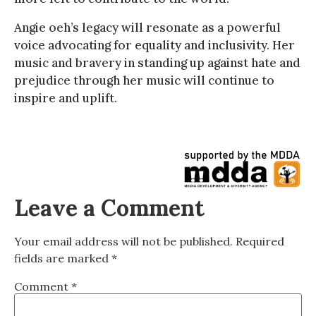
Angie oeh’s legacy will resonate as a powerful
voice advocating for equality and inclusivity. Her
music and bravery in standing up against hate and
prejudice through her music will continue to
inspire and uplift.
Leave a Comment
Your email address will not be published.
Required
fields are marked
*
Comment
*