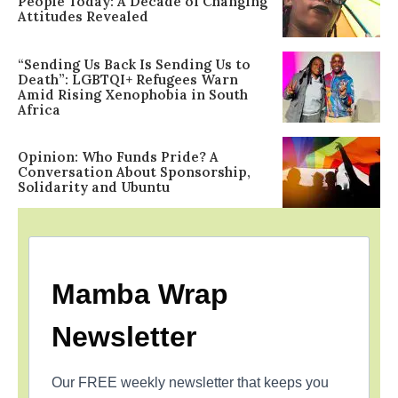
People Today: A Decade of Changing
Attitudes Revealed
“Sending Us Back Is Sending Us to
Death”: LGBTQI+ Refugees Warn
Amid Rising Xenophobia in South
Africa
Opinion: Who Funds Pride? A
Conversation About Sponsorship,
Solidarity and Ubuntu
Mamba Wrap
Newsletter
Our FREE weekly newsletter that keeps you