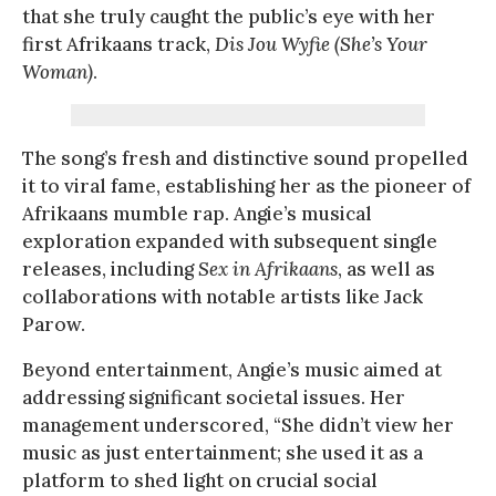
that she truly caught the public’s eye with her
first Afrikaans track,
Dis Jou Wyfie (She’s Your
Woman)
.
The song’s fresh and distinctive sound propelled
it to viral fame, establishing her as the pioneer of
Afrikaans mumble rap. Angie’s musical
exploration expanded with subsequent single
releases, including
Sex in Afrikaans
, as well as
collaborations with notable artists like Jack
Parow.
Beyond entertainment, Angie’s music aimed at
addressing significant societal issues. Her
management underscored, “She didn’t view her
music as just entertainment; she used it as a
platform to shed light on crucial social