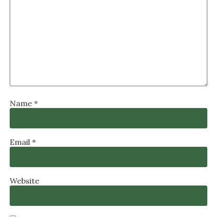
Name
*
Email
*
Website