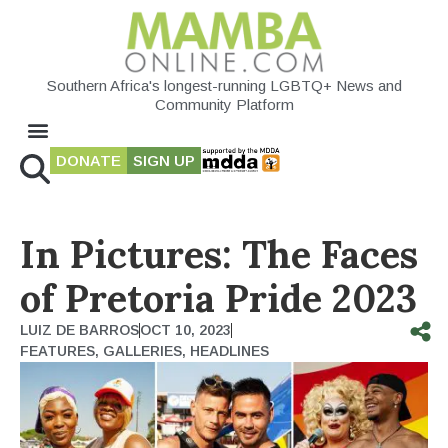
Southern Africa's longest-running LGBTQ+ News and
Community Platform
DONATE
SIGN UP
In Pictures: The Faces
of Pretoria Pride 2023
LUIZ DE BARROS
OCT 10, 2023
FEATURES
,
GALLERIES
,
HEADLINES