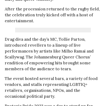
After the procession returned to the rugby field,
the celebration truly kicked off with a host of
entertainment.
Drag diva and the day’s MC, Tollie Parton,
introduced revellers to a lineup of live
performances by artists like Milho Ramai and
Scallywag. The Johannesburg Queer Chorus’
rendition of empowering hits brought some
members of the audience to tears.
The event hosted several bars, a variety of food
vendors, and stalls representing LGBTIQ+
retailers, organisations, NPOs, and the
occasional political party.
Pretoria Pride 2023 was a day to stand up for