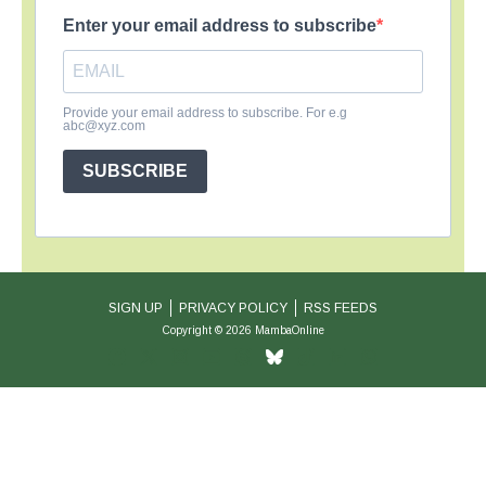
Enter your email address to subscribe
Provide your email address to subscribe. For e.g
abc@xyz.com
SUBSCRIBE
SIGN UP
PRIVACY POLICY
RSS FEEDS
Copyright © 2026 MambaOnline