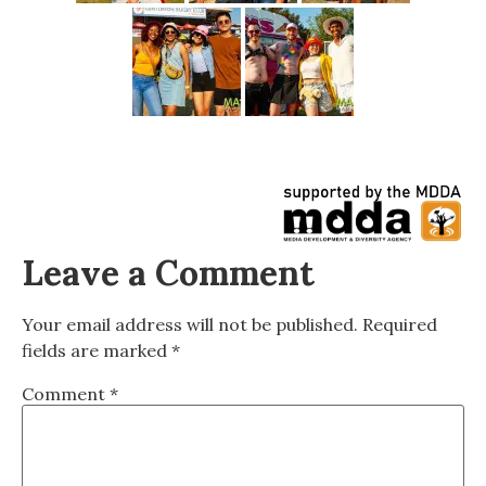
Leave a Comment
Your email address will not be published.
Required
fields are marked
*
Comment
*