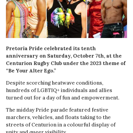
Pretoria Pride celebrated its tenth
anniversary on Saturday, October 7th, at the
Centurion Rugby Club under the 2023 theme of
“Be Your Alter Ego.”
Despite scorching heatwave conditions,
hundreds of LGBTIQ+ individuals and allies
turned out for a day of fun and empowerment.
The midday Pride parade featured festive
marchers, vehicles, and floats taking to the
streets of Centurion in a colourful display of
unity and queer visibility.