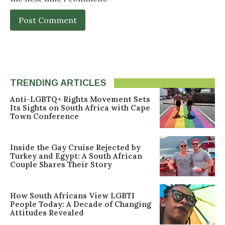
TRENDING ARTICLES
Anti-LGBTQ+ Rights Movement Sets
Its Sights on South Africa with Cape
Town Conference
Inside the Gay Cruise Rejected by
Turkey and Egypt: A South African
Couple Shares Their Story
How South Africans View LGBTI
People Today: A Decade of Changing
Attitudes Revealed