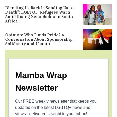
“Sending Us Back Is Sending Us to
Death”: LGBTQI+ Refugees Warn
Amid Rising Xenophobia in South
Africa
Opinion: Who Funds Pride? A
Conversation About Sponsorship,
Solidarity and Ubuntu
Mamba Wrap
Newsletter
Our FREE weekly newsletter that keeps you
updated on the latest LGBTQ+ news and
views - delivered straight to your inbox!