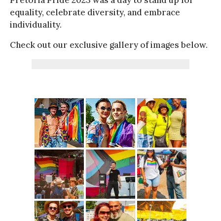
equality, celebrate diversity, and embrace
individuality.
Check out our exclusive gallery of images below.