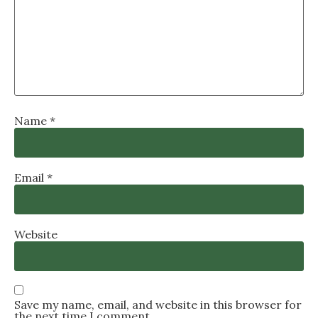
Name
*
Email
*
Website
Save my name, email, and website in this browser for
the next time I comment.