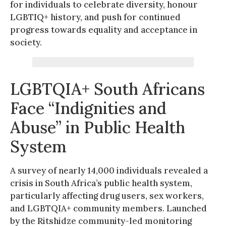
for individuals to celebrate diversity, honour
LGBTIQ+ history, and push for continued
progress towards equality and acceptance in
society.
LGBTQIA+ South Africans
Face “Indignities and
Abuse” in Public Health
System
A survey of nearly 14,000 individuals revealed a
crisis in South Africa’s public health system,
particularly affecting drug users, sex workers,
and LGBTQIA+ community members. Launched
by the Ritshidze community-led monitoring