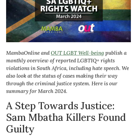
MambaOnline and
OUT LGBT Well-being
publish a
monthly overview of reported LGBTIQ+ rights
violations in South Africa, including hate speech. We
also look at the status of cases making their way
through the criminal justice system. Here is our
summary for March 2024.
A Step Towards Justice:
Sam Mbatha Killers Found
Guilty