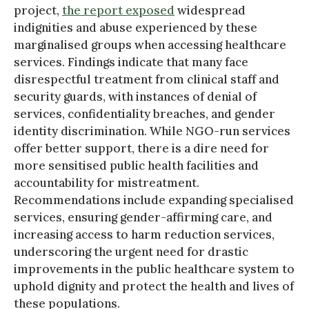
project,
the report exposed
widespread
indignities and abuse experienced by these
marginalised groups when accessing healthcare
services. Findings indicate that many face
disrespectful treatment from clinical staff and
security guards, with instances of denial of
services, confidentiality breaches, and gender
identity discrimination. While NGO-run services
offer better support, there is a dire need for
more sensitised public health facilities and
accountability for mistreatment.
Recommendations include expanding specialised
services, ensuring gender-affirming care, and
increasing access to harm reduction services,
underscoring the urgent need for drastic
improvements in the public healthcare system to
uphold dignity and protect the health and lives of
these populations.