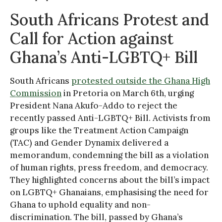
South Africans Protest and
Call for Action against
Ghana’s Anti-LGBTQ+ Bill
South Africans
protested outside the Ghana High
Commission
in Pretoria on March 6th, urging
President Nana Akufo-Addo to reject the
recently passed Anti-LGBTQ+ Bill. Activists from
groups like the Treatment Action Campaign
(TAC) and Gender Dynamix delivered a
memorandum, condemning the bill as a violation
of human rights, press freedom, and democracy.
They highlighted concerns about the bill’s impact
on LGBTQ+ Ghanaians, emphasising the need for
Ghana to uphold equality and non-
discrimination. The bill, passed by Ghana’s