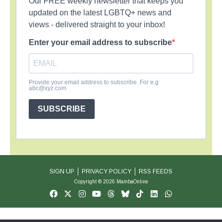
Our FREE weekly newsletter that keeps you
updated on the latest LGBTQ+ news and
views - delivered straight to your inbox!
Enter your email address to subscribe
Provide your email address to subscribe. For e.g
abc@xyz.com
SUBSCRIBE
SIGN UP
PRIVACY POLICY
RSS FEEDS
Copyright © 2026 MambaOnline