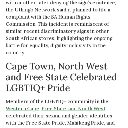
with another later denying the sign’s existence,
the Uthingo Network said it planned to file a
complaint with the SA Human Rights
Commission. This incident is reminiscent of
similar recent discriminatory signs in other
South African stores, highlighting the ongoing
battle for equality, dignity inclusivity in the
country.
Cape Town, North West
and Free State Celebrated
LGBTIQ+ Pride
Members of the LGBTIQ+ community in the
Western Cape
,
Free State, and North West
celebrated their sexual and gender identities
with the Free State Pride, Mahikeng Pride, and