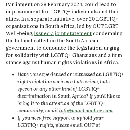
Parliament on 28 February 2024, could lead to
imprisonment for LGBTQ+ individuals and their
allies. In a separate initiative, over 20 LGBTIQ+
organisations in South Africa, led by OUT LGBT
Well-being,
issued a joint statement
condemning
the bill and called on the South African
government to denounce the legislation, urging
for solidarity with LGBTQ+ Ghanaians and a firm
stance against human rights violations in Africa.
Have you experienced or witnessed an LGBTIQ+
rights violation such as a hate crime, hate
speech or any other kind of LGBTIQ+
discrimination in South Africa? If you’d like to
bring it to the attention of the LGBTIQ+
community, email
info@mambaonline.com
.
If you need free support to uphold your
LGBTIQ+ rights, please email OUT at