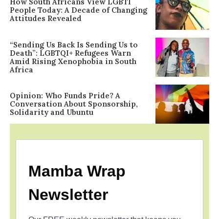
How South Africans View LGBTI
People Today: A Decade of Changing
Attitudes Revealed
“Sending Us Back Is Sending Us to
Death”: LGBTQI+ Refugees Warn
Amid Rising Xenophobia in South
Africa
Opinion: Who Funds Pride? A
Conversation About Sponsorship,
Solidarity and Ubuntu
Mamba Wrap
Newsletter