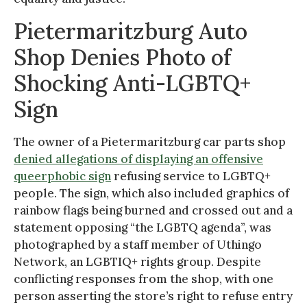
Pietermaritzburg Auto
Shop Denies Photo of
Shocking Anti-LGBTQ+
Sign
The owner of a Pietermaritzburg car parts shop
denied allegations of displaying an offensive
queerphobic sign
refusing service to LGBTQ+
people. The sign, which also included graphics of
rainbow flags being burned and crossed out and a
statement opposing “the LGBTQ agenda”, was
photographed by a staff member of Uthingo
Network, an LGBTIQ+ rights group. Despite
conflicting responses from the shop, with one
person asserting the store’s right to refuse entry