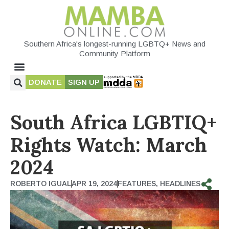
Southern Africa's longest-running LGBTQ+ News and
Community Platform
DONATE
SIGN UP
South Africa LGBTIQ+
Rights Watch: March
2024
ROBERTO IGUAL
APR 19, 2024
FEATURES
,
HEADLINES