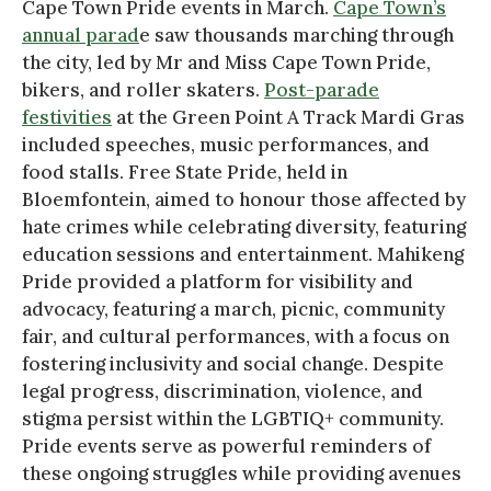
Cape Town Pride events in March.
Cape Town’s
annual parad
e saw thousands marching through
the city, led by Mr and Miss Cape Town Pride,
bikers, and roller skaters.
Post-parade
festivities
at the Green Point A Track Mardi Gras
included speeches, music performances, and
food stalls. Free State Pride, held in
Bloemfontein, aimed to honour those affected by
hate crimes while celebrating diversity, featuring
education sessions and entertainment. Mahikeng
Pride provided a platform for visibility and
advocacy, featuring a march, picnic, community
fair, and cultural performances, with a focus on
fostering inclusivity and social change. Despite
legal progress, discrimination, violence, and
stigma persist within the LGBTIQ+ community.
Pride events serve as powerful reminders of
these ongoing struggles while providing avenues