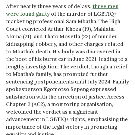
After nearly three years of delays,
three men
were found guilty
of the murder of LGBTIQ+
marketing professional Sam Mbatha. The High
Court convicted Arthur Khoza (19), Mahlatsi
Nkuna (21), and Thato Mosetla (22) of murder,
kidnapping, robbery, and other charges related
to Mbatha’s death. His body was discovered in
the boot of his burnt car in June 2021, leading to a
lengthy investigation. The verdict, though a relief
to Mbatha’s family, has prompted further
sentencing postponements until July 2024. Family
spokesperson Kgomotso Sepeng expressed
satisfaction with the direction of justice. Access
Chapter 2 (AC2), a monitoring organisation,
welcomed the verdict as a significant
advancement in LGBTIQ+ rights, emphasising the
importance of the legal victory in promoting
equality and justice.