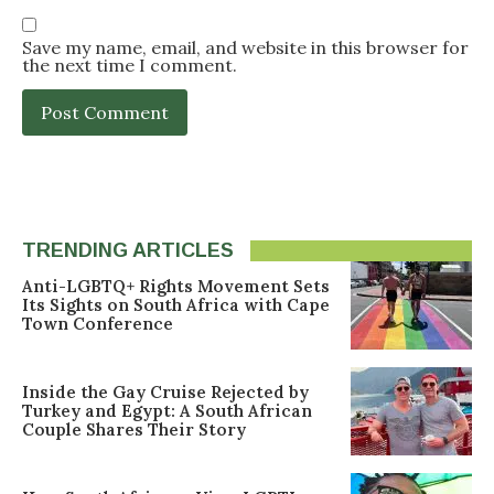
Save my name, email, and website in this browser for
the next time I comment.
TRENDING ARTICLES
Anti-LGBTQ+ Rights Movement Sets
Its Sights on South Africa with Cape
Town Conference
Inside the Gay Cruise Rejected by
Turkey and Egypt: A South African
Couple Shares Their Story