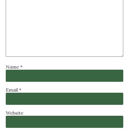
Name
*
Email
*
Website