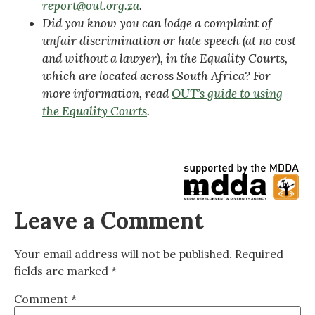
report@out.org.za
.
Did you know you can lodge a complaint of
unfair discrimination or hate speech (at no cost
and without a lawyer), in the Equality Courts,
which are located across South Africa? For
more information, read
OUT’s guide to using
the Equality Courts
.
Leave a Comment
Your email address will not be published.
Required
fields are marked
*
Comment
*