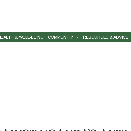
HEALTH & WELL-BEING
COMMUNITY
RESOURCES & ADVICE