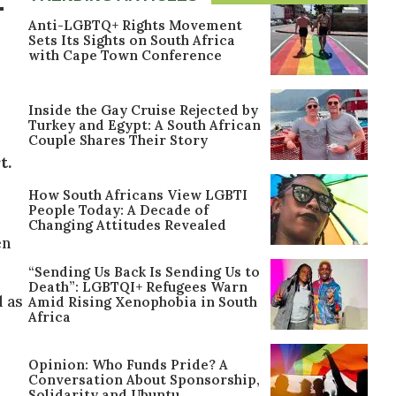
-
Anti-LGBTQ+ Rights Movement
Sets Its Sights on South Africa
with Cape Town Conference
Inside the Gay Cruise Rejected by
Turkey and Egypt: A South African
Couple Shares Their Story
t.
How South Africans View LGBTI
l
People Today: A Decade of
Changing Attitudes Revealed
en
“Sending Us Back Is Sending Us to
Death”: LGBTQI+ Refugees Warn
l as
Amid Rising Xenophobia in South
Africa
Opinion: Who Funds Pride? A
Conversation About Sponsorship,
Solidarity and Ubuntu