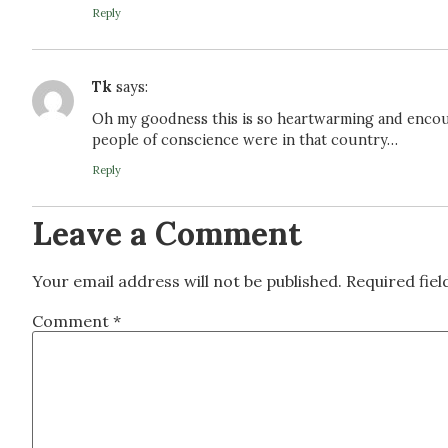
Reply
Tk
says:
Oh my goodness this is so heartwarming and encou
people of conscience were in that country…
Reply
Leave a Comment
Your email address will not be published.
Required fie
Comment
*