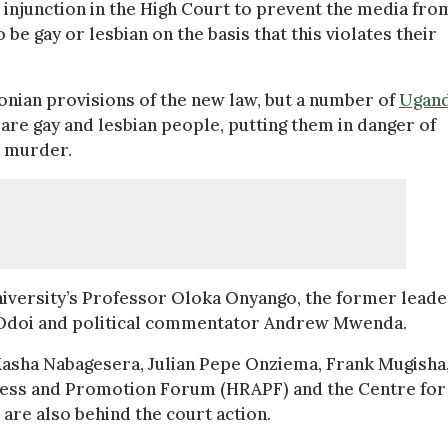
injunction in the High Court to prevent the media fro
be gay or lesbian on the basis that this violates their
nian provisions of the new law, but a number of
Ugan
 are gay and lesbian people, putting them in danger of
n murder.
iversity’s Professor Oloka Onyango, the former leade
 Odoi and political commentator Andrew Mwenda.
Kasha Nabagesera, Julian Pepe Onziema, Frank Mugisha,
ness and Promotion Forum (HRAPF) and the Centre for
re also behind the court action.