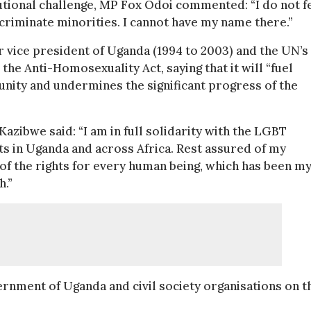
itutional challenge, MP Fox Odoi commented: “I do not f
iscriminate minorities. I cannot have my name there.”
vice president of Uganda (1994 to 2003) and the UN’s
he Anti-Homosexuality Act, saying that it will “fuel
nity and undermines the significant progress of the
Kazibwe said: “I am in full solidarity with the LGBT
ts in Uganda and across Africa. Rest assured of my
of the rights for every human being, which has been m
h.”
ernment of Uganda and civil society organisations on t