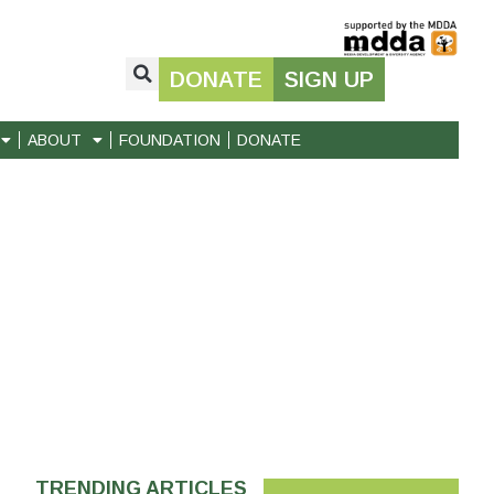
DONATE
SIGN UP
ABOUT
FOUNDATION
DONATE
TRENDING ARTICLES