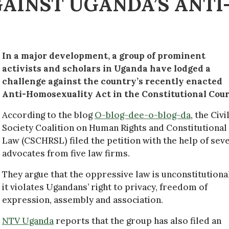
GAINST UGANDA’S ANTI
In a major development, a group of prominent
activists and scholars in Uganda have lodged a
challenge against the country’s recently enacted
Anti-Homosexuality Act in the Constitutional Cour
According to the blog
O-blog-dee-o-blog-da
, the Civi
Society Coalition on Human Rights and Constitutional
Law (CSCHRSL) filed the petition with the help of sev
advocates from five law firms.
They argue that the oppressive law is unconstitutiona
it violates Ugandans’ right to privacy, freedom of
expression, assembly and association.
NTV Uganda
reports that the group has also filed an