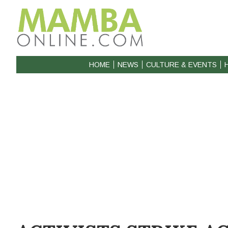
HOME
NEWS
CULTURE & EVENTS