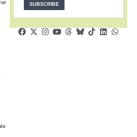
ear
SUBSCRIBE
y
his