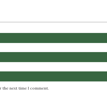
or the next time I comment.