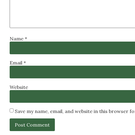
Name
*
Email
*
Website
Save my name, email, and website in this browser f