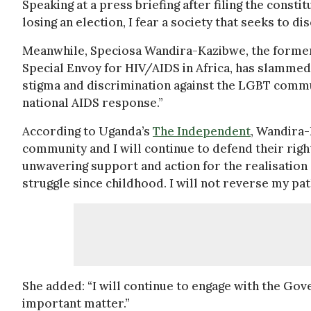
Speaking at a press briefing after filing the const
losing an election, I fear a society that seeks to d
Meanwhile, Speciosa Wandira-Kazibwe, the former 
Special Envoy for HIV/AIDS in Africa, has slammed t
stigma and discrimination against the LGBT commu
national AIDS response.”
According to Uganda’s
The Independent
, Wandira-
community and I will continue to defend their righ
unwavering support and action for the realisation 
struggle since childhood. I will not reverse my pat
She added: “I will continue to engage with the Gov
important matter.”