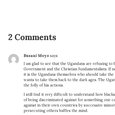
2 Comments
Busani Moyo
says:
I am glad to see that the Ugandans are refusing to 
Government and the Christian fundamentalists. If 
it is the Ugandans themselves who should take the
wants to take them back to the dark ages. The Uga
the folly of his actions.
I still find it very difficult to understand how bla
of being discriminated against for something one c
against in their own countries by successive minor
persecuting others baffles the mind.