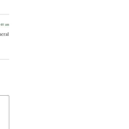
4:46 am
neral