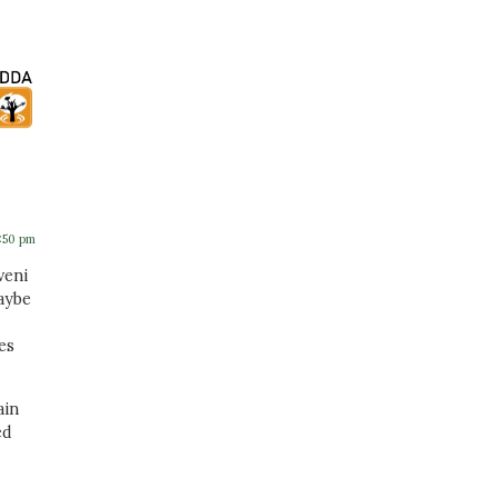
5:50 pm
veni
aybe
es
ain
ed