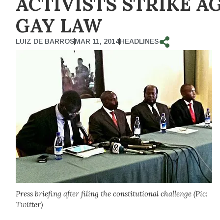
ACTIVISTS STRIKE A
GAY LAW
LUIZ DE BARROS
MAR 11, 2014
HEADLINES
Press briefing after filing the constitutional challenge (Pic:
Twitter)