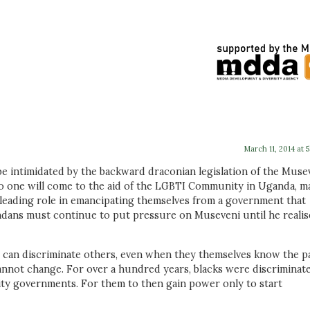
March 11, 2014 at 
be intimidated by the backward draconian legislation of the Muse
no one will come to the aid of the LGBTI Community in Uganda, m
 leading role in emancipating themselves from a government that
ndans must continue to put pressure on Museveni until he realis
cks can discriminate others, even when they themselves know the p
annot change. For over a hundred years, blacks were discriminat
ity governments. For them to then gain power only to start