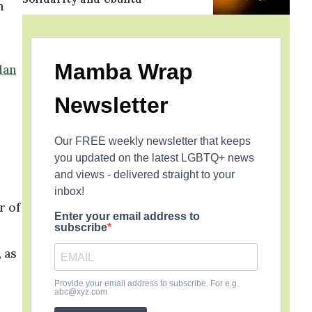
m
Mamba Wrap
dan
Newsletter
Our FREE weekly newsletter that keeps
you updated on the latest LGBTQ+ news
and views - delivered straight to your
inbox!
r of
Enter your email address to
subscribe
 as
Provide your email address to subscribe. For e.g
abc@xyz.com