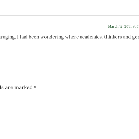
March 12, 2014 at 
raging, I had been wondering where academics, thinkers and ge
lds are marked
*