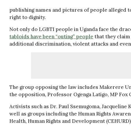
publishing names and pictures of people alleged to 
right to dignity.
Not only do LGBTI people in Uganda face the draco
tabloids have been “outing” people
that they claim
additional discrimination, violent attacks and eve
The group opposing the law includes Makerere Un
the opposition, Professor Ogenga Latigo, MP Fox
Activists such as Dr. Paul Ssemugoma, Jacqueline 
well as groups including the Human Rights Aware
Health, Human Rights and Development (CEHURD) a