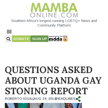
Southern Africa's longest-running LGBTQ+ News and
Community Platform
DONATE
SIGN UP
QUESTIONS ASKED
ABOUT UGANDA GAY
STONING REPORT
ROBERTO IGUAL
AUG 19, 2014
HEADLINES