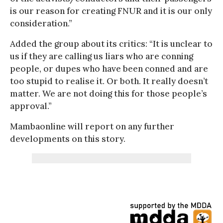
is our reason for creating FNUR and it is our only
consideration.”
Added the group about its critics: “It is unclear to
us if they are calling us liars who are conning
people, or dupes who have been conned and are
too stupid to realise it. Or both. It really doesn’t
matter. We are not doing this for those people’s
approval.”
Mambaonline will report on any further
developments on this story.