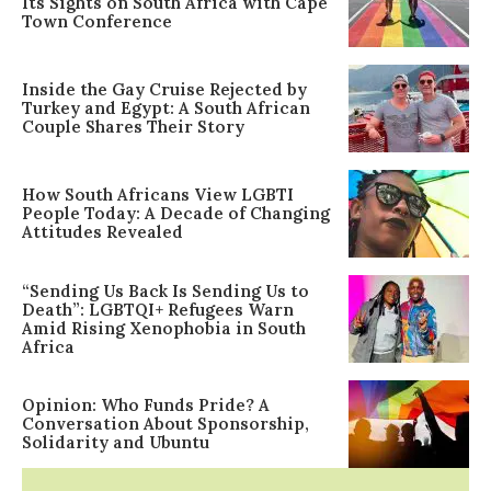
Its Sights on South Africa with Cape
Town Conference
Inside the Gay Cruise Rejected by
Turkey and Egypt: A South African
Couple Shares Their Story
How South Africans View LGBTI
People Today: A Decade of Changing
Attitudes Revealed
“Sending Us Back Is Sending Us to
Death”: LGBTQI+ Refugees Warn
Amid Rising Xenophobia in South
Africa
Opinion: Who Funds Pride? A
Conversation About Sponsorship,
Solidarity and Ubuntu