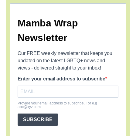
Mamba Wrap
Newsletter
Our FREE weekly newsletter that keeps you
updated on the latest LGBTQ+ news and
views - delivered straight to your inbox!
Enter your email address to subscribe
Provide your email address to subscribe. For e.g
abc@xyz.com
SUBSCRIBE