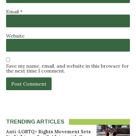
Email
*
Website
Save my name, email, and website in this browser for
the next time I comment.
TRENDING ARTICLES
Anti-LGBTQ+ Rights Movement Sets