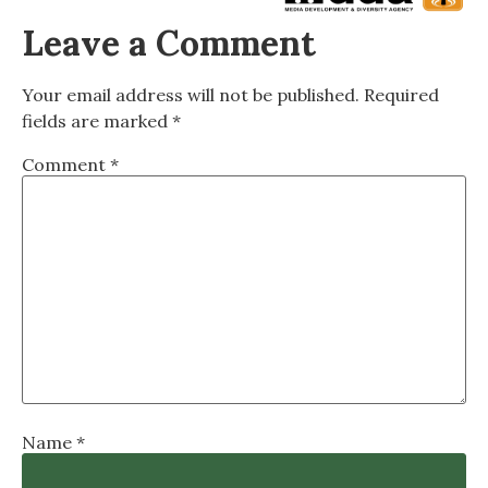
Leave a Comment
Your email address will not be published.
Required
fields are marked
*
Comment
*
Name
*