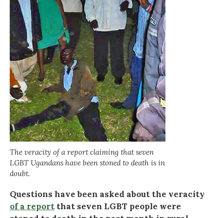
The veracity of a report claiming that seven
LGBT Ugandans have been stoned to death is in
doubt.
Questions have been asked about the veracity
of a report
that seven LGBT people were