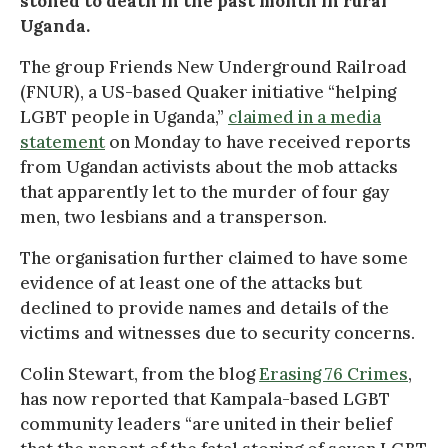
stoned to death in the past month in rural
Uganda.
The group Friends New Underground Railroad
(FNUR), a US-based Quaker initiative “helping
LGBT people in Uganda,”
claimed in a media
statement
on Monday to have received reports
from Ugandan activists about the mob attacks
that apparently let to the murder of four gay
men, two lesbians and a transperson.
The organisation further claimed to have some
evidence of at least one of the attacks but
declined to provide names and details of the
victims and witnesses due to security concerns.
Colin Stewart, from the blog
Erasing 76 Crimes
,
has now reported that Kampala-based LGBT
community leaders “are united in their belief