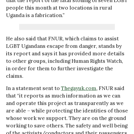
that the report of the fatal stoning of seven LGBT
people this month at two locations in rural
Uganda is a fabrication.”
He also said that FNUR, which claims to assist
LGBT Ugandans escape from danger, stands by
its report and says it has provided more details
to other groups, including Human Rights Watch,
in order for them to further investigate the
claims.
In a statement sent to
Thegayuk.com
, FNUR said
that “it reports as much information as we can
and operate this project as transparently as we
are able – while protecting the identities of those
whose work we support. They are on the ground
working to save others. The safety and well being
of the activists/conductors and their passengers