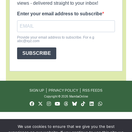
views - delivered straight to your inbox!
Enter your email address to subscribe
Provide your email address to subscribe. For e.g
abc@xyz.com
SUBSCRIBE
SIGN UP
PRIVACY POLICY
RSS FEEDS
Copyright © 2026 MambaOnline
We use cookies to ensure that we give you the best