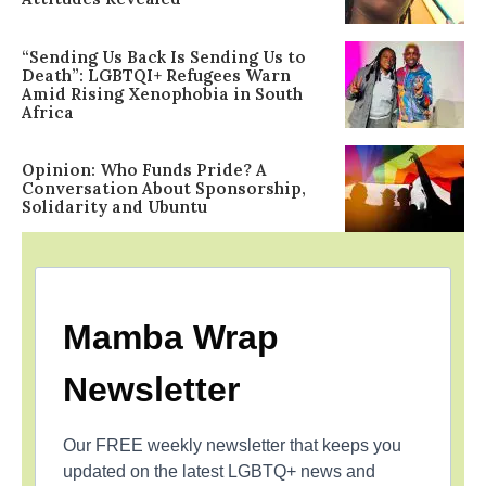
“Sending Us Back Is Sending Us to
Death”: LGBTQI+ Refugees Warn
Amid Rising Xenophobia in South
Africa
Opinion: Who Funds Pride? A
Conversation About Sponsorship,
Solidarity and Ubuntu
Mamba Wrap
Newsletter
Our FREE weekly newsletter that keeps you
updated on the latest LGBTQ+ news and