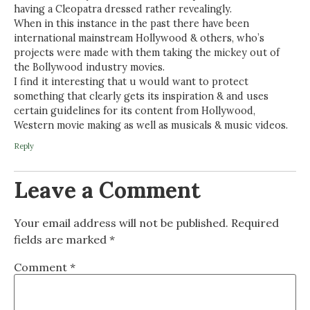
having a Cleopatra dressed rather revealingly.
When in this instance in the past there have been
international mainstream Hollywood & others, who’s
projects were made with them taking the mickey out of
the Bollywood industry movies.
I find it interesting that u would want to protect
something that clearly gets its inspiration & and uses
certain guidelines for its content from Hollywood,
Western movie making as well as musicals & music videos.
Reply
Leave a Comment
Your email address will not be published.
Required
fields are marked
*
Comment
*