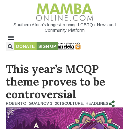
Southern Africa's longest-running LGBTQ+ News and
Community Platform
DONATE
SIGN UP
This year’s MCQP
theme proves to be
controversial
ROBERTO IGUAL
NOV 1, 2016
CULTURE
,
HEADLINES