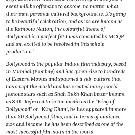
event will be offensive to anyone, no matter what
their own personal cultural background is. It’s going
to be beautiful celebration, and as we are known as
the Rainbow Nation, the colourful theme of
Bollywood is a perfect fit! I was consulted by MCQP
and am excited to be involved in this whole
production.”
Bollywood is the popular Indian film industry, based
in Mumbai (Bombay) and has given rise to hundreds
of Eastern Movies and spawned a sub-culture that
has swept the world and has created many world
famous stars such as Shah Rukh Khan better known
as SRK. Referred to in the media as the “King of
Bollywood” or “King Khan”, he has appeared in more
than 80 Bollywood films, and in terms of audience
size and income, he has been described as one of the
most successful film stars in the world.