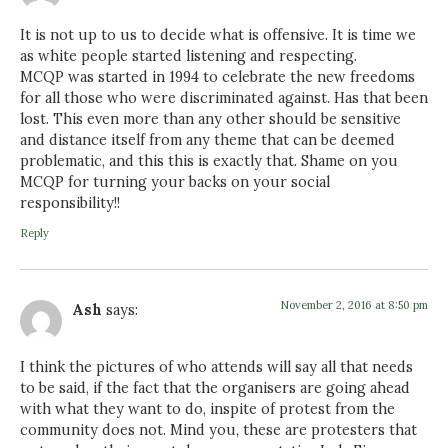
It is not up to us to decide what is offensive. It is time we
as white people started listening and respecting.
MCQP was started in 1994 to celebrate the new freedoms
for all those who were discriminated against. Has that been
lost. This even more than any other should be sensitive
and distance itself from any theme that can be deemed
problematic, and this this is exactly that. Shame on you
MCQP for turning your backs on your social
responsibility!!
Reply
November 2, 2016 at 8:50 pm
Ash
says:
I think the pictures of who attends will say all that needs
to be said, if the fact that the organisers are going ahead
with what they want to do, inspite of protest from the
community does not. Mind you, these are protesters that