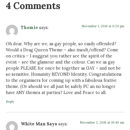
4 Comments
November 1, 2016 at 6:20 pm
Thomie
says:
Oh dear. Why are we, as gay people, so easily offended?
Would a Drag Queen Theme – also insult/offend? Come
on critics – I suggest you rather see the spirit of the
event – see the glamour and the colour. Can we as gay
people PLEASE for once be together as GAY – and not be
so sensitive. Humanity BEYOND Identity. Congratulations
to the organisers for coming up with a fabulous festive
theme. (Or should we all just be safely PC an no longer
have ANY themes at parties? Love and Peace to all.
Reply
November 2, 2016 at 10:49 am
White Man Says
says: