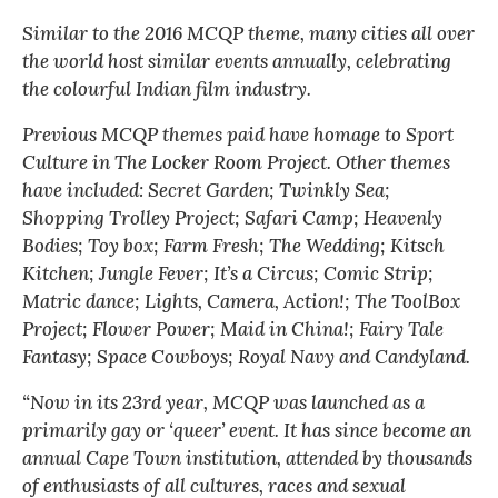
Similar to the 2016 MCQP theme, many cities all over
the world host similar events annually, celebrating
the colourful Indian film industry.
Previous MCQP themes paid have homage to Sport
Culture in The Locker Room Project. Other themes
have included: Secret Garden; Twinkly Sea;
Shopping Trolley Project; Safari Camp; Heavenly
Bodies; Toy box; Farm Fresh; The Wedding; Kitsch
Kitchen; Jungle Fever; It’s a Circus; Comic Strip;
Matric dance; Lights, Camera, Action!; The ToolBox
Project; Flower Power; Maid in China!; Fairy Tale
Fantasy; Space Cowboys; Royal Navy and Candyland.
“Now in its 23rd year, MCQP was launched as a
primarily gay or ‘queer’ event. It has since become an
annual Cape Town institution, attended by thousands
of enthusiasts of all cultures, races and sexual