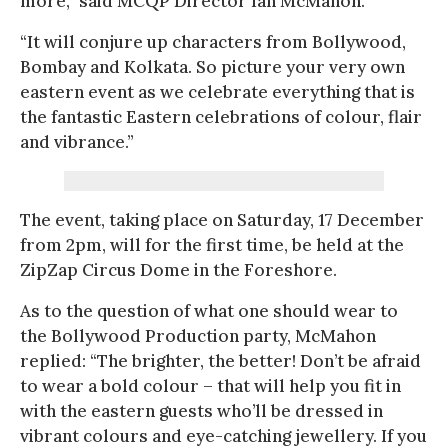
more,” said MCQP Director Ian McMahon.
“It will conjure up characters from Bollywood,
Bombay and Kolkata. So picture your very own
eastern event as we celebrate everything that is
the fantastic Eastern celebrations of colour, flair
and vibrance.”
The event, taking place on Saturday, 17 December
from 2pm, will for the first time, be held at the
ZipZap Circus Dome in the Foreshore.
As to the question of what one should wear to
the Bollywood Production party, McMahon
replied: “The brighter, the better! Don’t be afraid
to wear a bold colour – that will help you fit in
with the eastern guests who’ll be dressed in
vibrant colours and eye-catching jewellery. If you