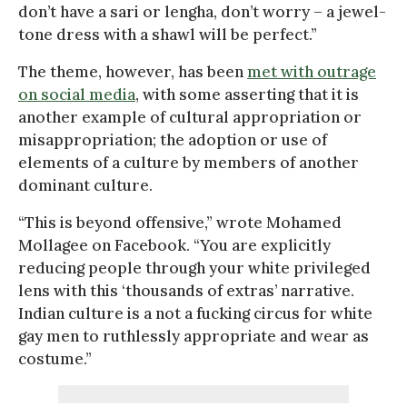
don’t have a sari or lengha, don’t worry – a jewel-
tone dress with a shawl will be perfect.”
The theme, however, has been
met with outrage
on social media
, with some asserting that it is
another example of cultural appropriation or
misappropriation; the adoption or use of
elements of a culture by members of another
dominant culture.
“This is beyond offensive,” wrote Mohamed
Mollagee on Facebook. “You are explicitly
reducing people through your white privileged
lens with this ‘thousands of extras’ narrative.
Indian culture is a not a fucking circus for white
gay men to ruthlessly appropriate and wear as
costume.”