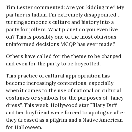
Tim Lester commented: Are you kidding me? My
partner is Indian. I’m extremely disappointed…
turning someone’s culture and history into a
party for jollers. What planet do you even live
on? This is possibly one of the most oblivious,
uninformed decisions MCQP has ever made.”
Others have called for the theme to be changed
and even for the party to be boycotted.
This practice of cultural appropriation has
become increasingly contentious, especially
when it comes to the use of national or cultural
costumes or symbols for the purposes of “fancy
dress”. This week, Hollywood star Hilary Duff
and her boyfriend were forced to apologise after
they dressed as a pilgrim and a Native American
for Halloween.