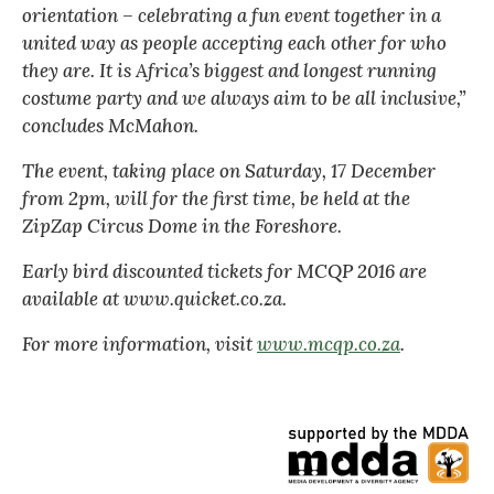
orientation – celebrating a fun event together in a
united way as people accepting each other for who
they are. It is Africa’s biggest and longest running
costume party and we always aim to be all inclusive,”
concludes McMahon.
The event, taking place on Saturday, 17 December
from 2pm, will for the first time, be held at the
ZipZap Circus Dome in the Foreshore.
Early bird discounted tickets for MCQP 2016 are
available at www.quicket.co.za.
For more information, visit
www.mcqp.co.za
.