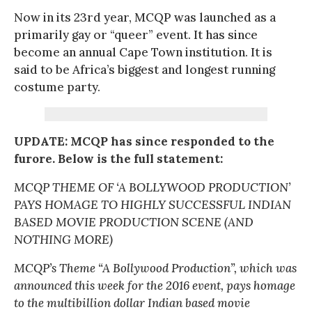
Now in its 23rd year, MCQP was launched as a
primarily gay or “queer” event. It has since
become an annual Cape Town institution. It is
said to be Africa’s biggest and longest running
costume party.
UPDATE: MCQP has since responded to the
furore. Below is the full statement:
MCQP THEME OF ‘A BOLLYWOOD PRODUCTION’
PAYS HOMAGE TO HIGHLY SUCCESSFUL INDIAN
BASED MOVIE PRODUCTION SCENE (AND
NOTHING MORE)
MCQP’s Theme “A Bollywood Production”, which was
announced this week for the 2016 event, pays homage
to the multibillion dollar Indian based movie