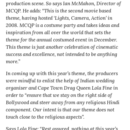
production scene. So says Ian McMahon, Director of
MCQP. He adds: “This is the second movie based
theme, having hosted ‘Lights, Camera, Action’ in
2008. MCQP is a costume party and takes ideas and
inspiration from all over the world that sets the
theme for the annual costumed event in December.
This theme is just another celebration of cinematic
success and excellence, not intended to be anything
more.”
In coming up with this year’s theme, the producers
were mindful to enlist the help of Indian wedding
organiser and Cape Town Drag Queen Lola Fine in
order to “ensure that we stay on the right side of
Bollywood and steer away from any religious Hindi
component. Our intent is that our theme does not
touch close to the religious aspects”.
Says Lola Fine: “Rest assured, nothing at this year’s