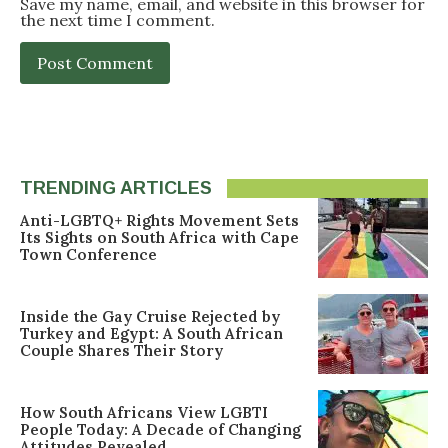
Save my name, email, and website in this browser for
the next time I comment.
TRENDING ARTICLES
Anti-LGBTQ+ Rights Movement Sets
Its Sights on South Africa with Cape
Town Conference
Inside the Gay Cruise Rejected by
Turkey and Egypt: A South African
Couple Shares Their Story
How South Africans View LGBTI
People Today: A Decade of Changing
Attitudes Revealed