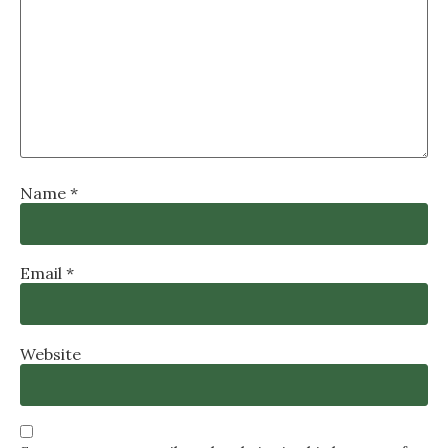
Name
*
Email
*
Website