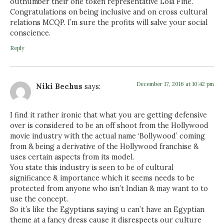
outnumber their one token representative Lola Fine.
Congratulations on being inclusive and on cross cultural
relations MCQP. I’m sure the profits will salve your social
conscience.
Reply
December 17, 2016 at 10:42 pm
Niki Bechus
says:
I find it rather ironic that what you are getting defensive
over is considered to be an off shoot from the Hollywood
movie industry with the actual name ‘Bollywood’ coming
from & being a derivative of the Hollywood franchise &
uses certain aspects from its model.
You state this industry is seen to be of cultural
significance & importance which it seems needs to be
protected from anyone who isn’t Indian & may want to to
use the concept.
So it’s like the Egyptians saying u can’t have an Egyptian
theme at a fancy dress cause it disrespects our culture