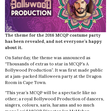
The theme for the 2016 MCQP costume party
has been revealed, and not everyone’s happy
about it.
On Saturday, the theme was announced as
“Thousands of extras to star in MCQP’s A
Bollywood Production”. It was first made public
at a jam-packed Halloween party at the Dragon
Room in Cape Town.
“This year’s MCQP will be a spectacle like no
other; a royal Bollywood Production of dancers,
singers, colours, saris, harams and so much