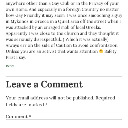
anywhere other than a Gay Club or in the Privacy of your
own Home. And especially in a foreign Country no matter
how Gay Friendly it may seem. I was once smooching a guy
in Mykonos in Greece in a Quiet area off the street when I
was attacked by an enraged mob of local Greeks.
Apparently I was close to the church and they thought it
was seriously disrespectful.. ( Which it was actually)
Always err on the side of Caution to avoid confrontation.
Unless you are an activist that wants attention
Safety
First I say.
Reply
Leave a Comment
Your email address will not be published.
Required
fields are marked
*
Comment
*