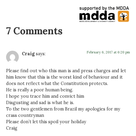
7 Comments
February 6, 2017 at 6:20 pm
Craig
says:
Please find out who this man is and press charges and let
him know that this is the worst kind of behaviour and it
does not reflect what the Constitution protects.
He is really a poor human being.
I hope you trace him and convict him
Disgusting and sad is what he is.
To the two gentlemen from Brazil my apologies for my
crass countryman
Please don’t let this spoil your holiday
Craig