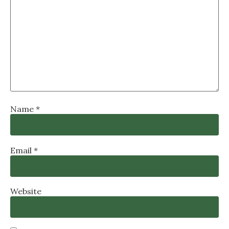
Name
*
Email
*
Website