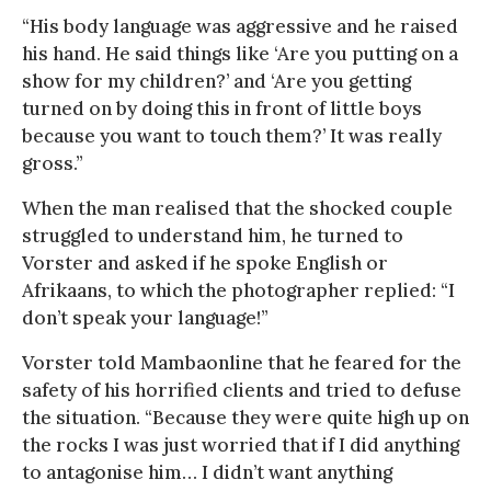
“His body language was aggressive and he raised
his hand. He said things like ‘Are you putting on a
show for my children?’ and ‘Are you getting
turned on by doing this in front of little boys
because you want to touch them?’ It was really
gross.”
When the man realised that the shocked couple
struggled to understand him, he turned to
Vorster and asked if he spoke English or
Afrikaans, to which the photographer replied: “I
don’t speak your language!”
Vorster told Mambaonline that he feared for the
safety of his horrified clients and tried to defuse
the situation. “Because they were quite high up on
the rocks I was just worried that if I did anything
to antagonise him… I didn’t want anything