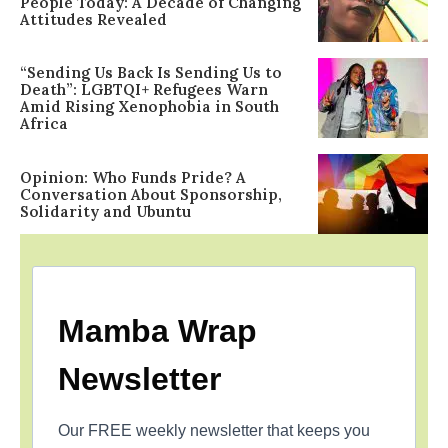
People Today: A Decade of Changing
Attitudes Revealed
“Sending Us Back Is Sending Us to
Death”: LGBTQI+ Refugees Warn
Amid Rising Xenophobia in South
Africa
Opinion: Who Funds Pride? A
Conversation About Sponsorship,
Solidarity and Ubuntu
Mamba Wrap
Newsletter
Our FREE weekly newsletter that keeps you