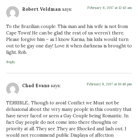
February 8, 2017 at 12:43 am
Robert Veldman
says:
To the Brazilian couple: This man and his wife is not from
Cape Town! He can be glad the rest of us weren’t there.
Please forgive him – as I know Karma, his kids would turn
out to be gay one day! Love it when darkness is brought to
light. Rob.
Reply
February 8, 2017 at 10:46 pm
Chad Evans
says:
TERRIBLE.. Though to avoid Conflict we Must not be
delusional about the very many people in this country that
have never faced or seen a Gay Couple being Romantic. In
fact Gay people do not come into there thoughts or
priority at all. They see .They are Shocked and lash out. I
would not recommend public Displays of affection