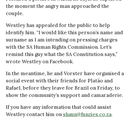
the moment the angry man approached the
couple.
Westley has appealed for the public to help
identify him. “I would like this person’s name and
surname as I am intending on pressing charges
with the SA Human Rights Commission. Let’s
remind this guy what the SA Constitution says,”
wrote Westley on Facebook.
In the meantime, he and Vorster have organised a
social event with their friends for Platão and
Rafael, before they leave for Brazil on Friday, to
show the community’s support and camaraderie.
If you have any information that could assist
Westley contact him on
shaun@funzies.co.za
.