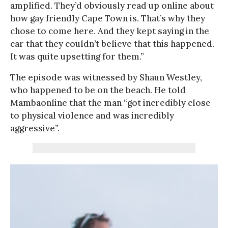
amplified. They’d obviously read up online about
how gay friendly Cape Town is. That’s why they
chose to come here. And they kept saying in the
car that they couldn’t believe that this happened.
It was quite upsetting for them.”
The episode was witnessed by Shaun Westley,
who happened to be on the beach. He told
Mambaonline that the man “got incredibly close
to physical violence and was incredibly
aggressive”.