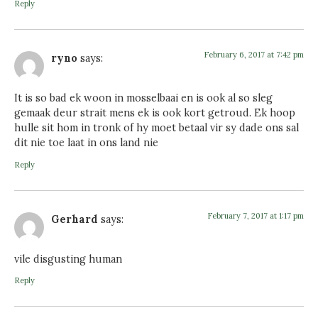
Reply
February 6, 2017 at 7:42 pm
ryno
says:
It is so bad ek woon in mosselbaai en is ook al so sleg
gemaak deur strait mens ek is ook kort getroud. Ek hoop
hulle sit hom in tronk of hy moet betaal vir sy dade ons sal
dit nie toe laat in ons land nie
Reply
February 7, 2017 at 1:17 pm
Gerhard
says:
vile disgusting human
Reply