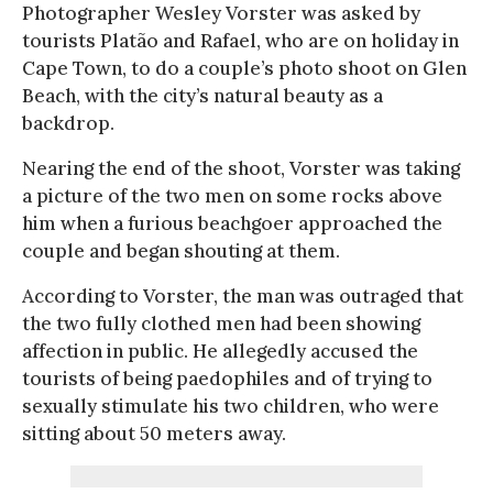
Photographer Wesley Vorster was asked by
tourists Platão and Rafael, who are on holiday in
Cape Town, to do a couple’s photo shoot on Glen
Beach, with the city’s natural beauty as a
backdrop.
Nearing the end of the shoot, Vorster was taking
a picture of the two men on some rocks above
him when a furious beachgoer approached the
couple and began shouting at them.
According to Vorster, the man was outraged that
the two fully clothed men had been showing
affection in public. He allegedly accused the
tourists of being paedophiles and of trying to
sexually stimulate his two children, who were
sitting about 50 meters away.