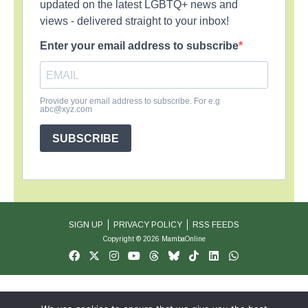
updated on the latest LGBTQ+ news and
views - delivered straight to your inbox!
Enter your email address to subscribe
Provide your email address to subscribe. For e.g
abc@xyz.com
SUBSCRIBE
SIGN UP
PRIVACY POLICY
RSS FEEDS
Copyright © 2026 MambaOnline