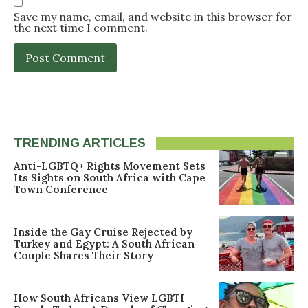
Save my name, email, and website in this browser for
the next time I comment.
TRENDING ARTICLES
Anti-LGBTQ+ Rights Movement Sets
Its Sights on South Africa with Cape
Town Conference
Inside the Gay Cruise Rejected by
Turkey and Egypt: A South African
Couple Shares Their Story
How South Africans View LGBTI