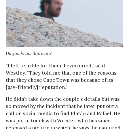
Do you know this man?
“I felt terrible for them. I even cried,” said
Westley. “They told me that one of the reasons
that they chose Cape Town was because of its
[gay-friendly] reputation.”
He didn’t take down the couple’s details but was
so moved by the incident that he later put out a
call on social media to find Platão and Rafael. He
was put in touch with Vorster, who has since
released a picture in which, he says, he captured