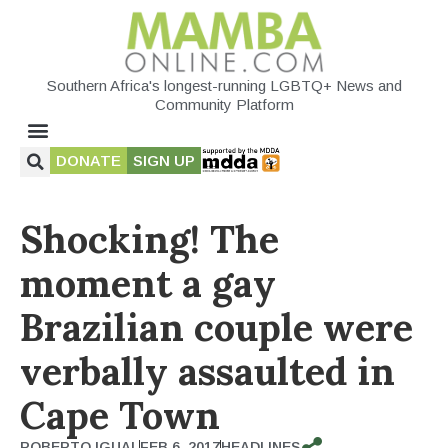
Southern Africa's longest-running LGBTQ+ News and
Community Platform
DONATE
SIGN UP
Shocking! The
moment a gay
Brazilian couple were
verbally assaulted in
Cape Town
ROBERTO IGUAL
FEB 6, 2017
HEADLINES