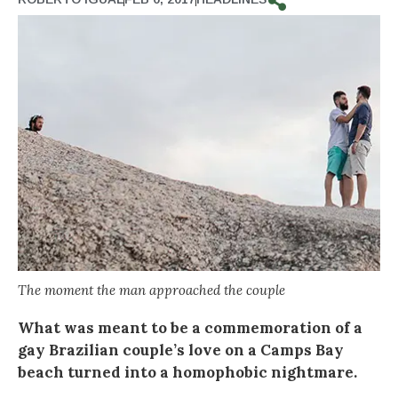
The moment the man approached the couple
What was meant to be a commemoration of a
gay Brazilian couple’s love on a Camps Bay
beach turned into a homophobic nightmare.