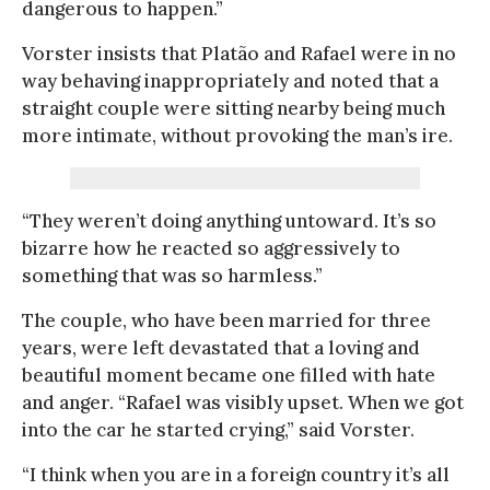
dangerous to happen.”
Vorster insists that Platão and Rafael were in no
way behaving inappropriately and noted that a
straight couple were sitting nearby being much
more intimate, without provoking the man’s ire.
“They weren’t doing anything untoward. It’s so
bizarre how he reacted so aggressively to
something that was so harmless.”
The couple, who have been married for three
years, were left devastated that a loving and
beautiful moment became one filled with hate
and anger. “Rafael was visibly upset. When we got
into the car he started crying,” said Vorster.
“I think when you are in a foreign country it’s all