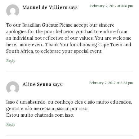
February 7, 2017 at 3:31 pm
Manuel de Villiers
says:
To our Brazilian Guests: Please accept our sincere
apologies for the poor behavior you had to endure from
an individual not reflective of our values. You are welcome
here…more even…Thank You for choosing Cape Town and
South Africa, to celebrate your special event.
Reply
February 7, 2017 at 6:23 pm
Aline Senna
says:
Isso é um absurdo, eu conheço eles e são muito educados,
gentis e não mereciam passar por isso.
Estou muito chateada com isso.
Reply