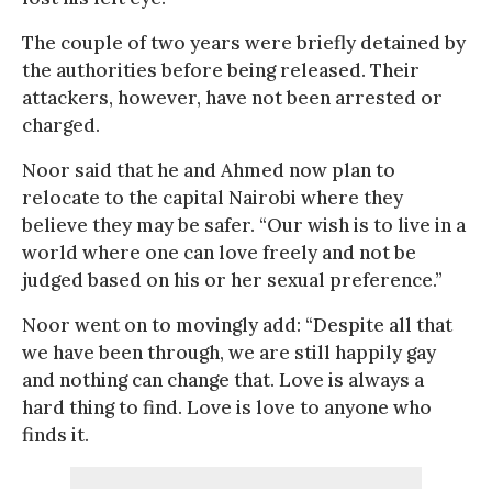
The couple of two years were briefly detained by
the authorities before being released. Their
attackers, however, have not been arrested or
charged.
Noor said that he and Ahmed now plan to
relocate to the capital Nairobi where they
believe they may be safer. “Our wish is to live in a
world where one can love freely and not be
judged based on his or her sexual preference.”
Noor went on to movingly add: “Despite all that
we have been through, we are still happily gay
and nothing can change that. Love is always a
hard thing to find. Love is love to anyone who
finds it.