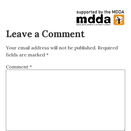
Leave a Comment
Your email address will not be published.
Required
fields are marked
*
Comment
*