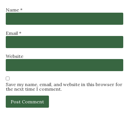
Name
*
Email
*
Website
Save my name, email, and website in this browser for
the next time I comment.