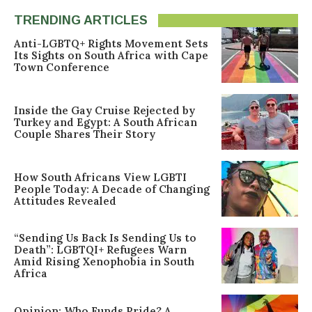
TRENDING ARTICLES
Anti-LGBTQ+ Rights Movement Sets
Its Sights on South Africa with Cape
Town Conference
Inside the Gay Cruise Rejected by
Turkey and Egypt: A South African
Couple Shares Their Story
How South Africans View LGBTI
People Today: A Decade of Changing
Attitudes Revealed
“Sending Us Back Is Sending Us to
Death”: LGBTQI+ Refugees Warn
Amid Rising Xenophobia in South
Africa
Opinion: Who Funds Pride? A