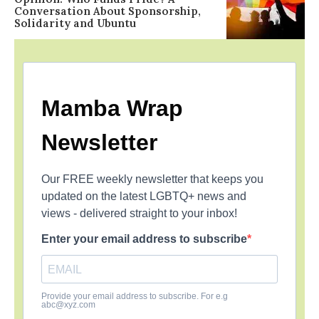
Conversation About Sponsorship,
Solidarity and Ubuntu
Mamba Wrap
Newsletter
Our FREE weekly newsletter that keeps you
updated on the latest LGBTQ+ news and
views - delivered straight to your inbox!
Enter your email address to subscribe
Provide your email address to subscribe. For e.g
abc@xyz.com