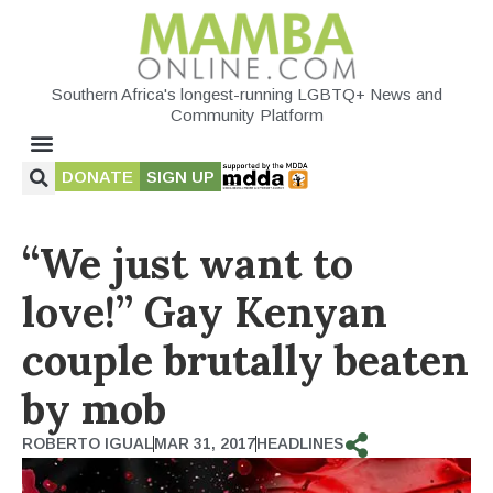
Southern Africa's longest-running LGBTQ+ News and
Community Platform
DONATE
SIGN UP
“We just want to
love!” Gay Kenyan
couple brutally beaten
by mob
ROBERTO IGUAL
MAR 31, 2017
HEADLINES