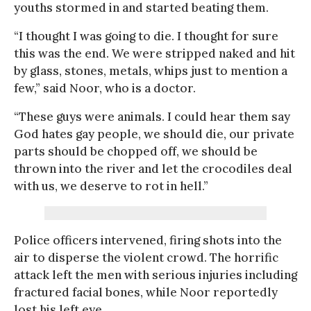
youths stormed in and started beating them.
“I thought I was going to die. I thought for sure
this was the end. We were stripped naked and hit
by glass, stones, metals, whips just to mention a
few,” said Noor, who is a doctor.
“These guys were animals. I could hear them say
God hates gay people, we should die, our private
parts should be chopped off, we should be
thrown into the river and let the crocodiles deal
with us, we deserve to rot in hell.”
Police officers intervened, firing shots into the
air to disperse the violent crowd. The horrific
attack left the men with serious injuries including
fractured facial bones, while Noor reportedly
lost his left eye.