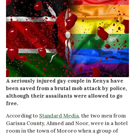
A seriously injured gay couple in Kenya have
been saved from a brutal mob attack by police,
although their assailants were allowed to go
free.
According to
Standard Media
, the two men from
Garissa County, Ahmed and Noor, were in a hotel
room in the town of Mororo when a group of