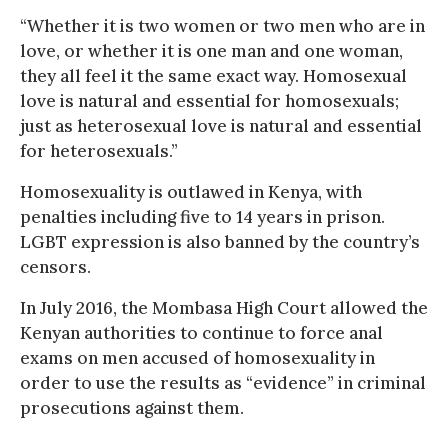
“Whether it is two women or two men who are in
love, or whether it is one man and one woman,
they all feel it the same exact way. Homosexual
love is natural and essential for homosexuals;
just as heterosexual love is natural and essential
for heterosexuals.”
Homosexuality is outlawed in Kenya, with
penalties including five to 14 years in prison.
LGBT expression is also banned by the country’s
censors.
In July 2016, the Mombasa High Court allowed the
Kenyan authorities to continue to force anal
exams on men accused of homosexuality in
order to use the results as “evidence” in criminal
prosecutions against them.