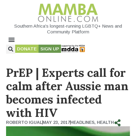
Southern Africa's longest-running LGBTQ+ News and
Community Platform
DONATE
SIGN UP
PrEP | Experts call for
calm after Aussie man
becomes infected
with HIV
ROBERTO IGUAL
MAY 23, 2017
HEADLINES
,
HEALTH