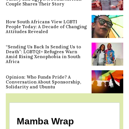
Couple Shares Their Story
How South Africans View LGBTI
People Today: A Decade of Changing
Attitudes Revealed
“Sending Us Back Is Sending Us to
Death”: LGBTQI+ Refugees Warn
Amid Rising Xenophobia in South
Africa
Opinion: Who Funds Pride? A
Conversation About Sponsorship,
Solidarity and Ubuntu
Mamba Wrap