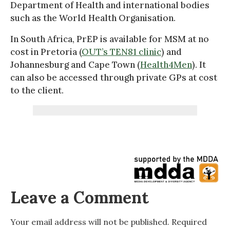
Department of Health and international bodies
such as the World Health Organisation.
In South Africa, PrEP is available for MSM at no
cost in Pretoria (
OUT’s TEN81 clinic
) and
Johannesburg and Cape Town (
Health4Men
). It
can also be accessed through private GPs at cost
to the client.
Leave a Comment
Your email address will not be published.
Required