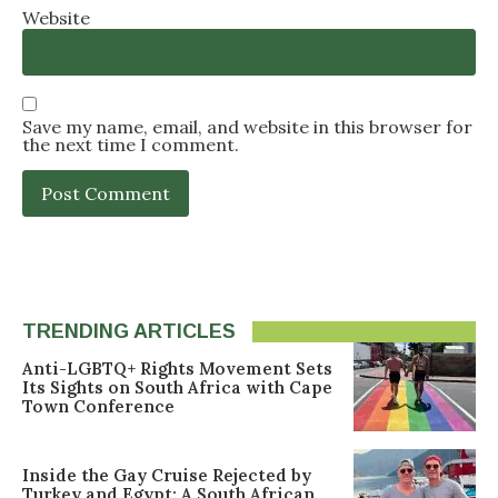
Website
Save my name, email, and website in this browser for
the next time I comment.
TRENDING ARTICLES
Anti-LGBTQ+ Rights Movement Sets
Its Sights on South Africa with Cape
Town Conference
Inside the Gay Cruise Rejected by
Turkey and Egypt: A South African