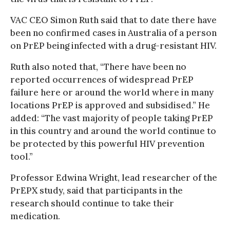
VAC CEO Simon Ruth said that to date there have
been no confirmed cases in Australia of a person
on PrEP being infected with a drug-resistant HIV.
Ruth also noted that, “There have been no
reported occurrences of widespread PrEP
failure here or around the world where in many
locations PrEP is approved and subsidised.” He
added: “The vast majority of people taking PrEP
in this country and around the world continue to
be protected by this powerful HIV prevention
tool.”
Professor Edwina Wright, lead researcher of the
PrEPX study, said that participants in the
research should continue to take their
medication.