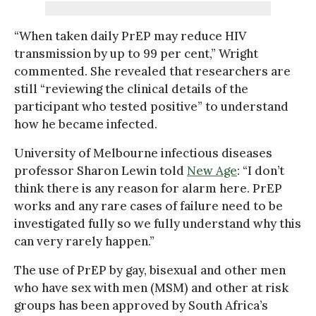
“When taken daily PrEP may reduce HIV
transmission by up to 99 per cent,” Wright
commented. She revealed that researchers are
still “reviewing the clinical details of the
participant who tested positive” to understand
how he became infected.
University of Melbourne infectious diseases
professor Sharon Lewin told
New Age
: “I don’t
think there is any reason for alarm here. PrEP
works and any rare cases of failure need to be
investigated fully so we fully understand why this
can very rarely happen.”
The use of PrEP by gay, bisexual and other men
who have sex with men (MSM) and other at risk
groups has been approved by South Africa’s