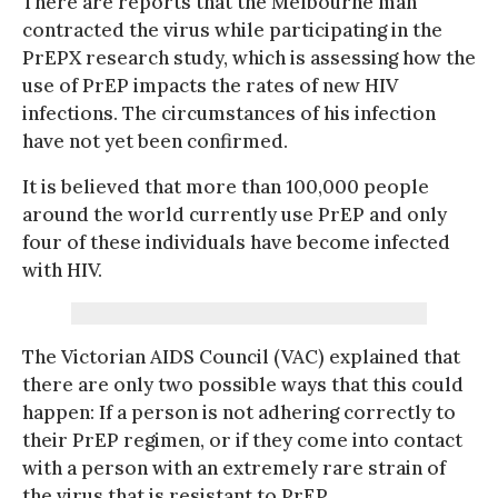
There are reports that the Melbourne man
contracted the virus while participating in the
PrEPX research study, which is assessing how the
use of PrEP impacts the rates of new HIV
infections. The circumstances of his infection
have not yet been confirmed.
It is believed that more than 100,000 people
around the world currently use PrEP and only
four of these individuals have become infected
with HIV.
The Victorian AIDS Council (VAC) explained that
there are only two possible ways that this could
happen: If a person is not adhering correctly to
their PrEP regimen, or if they come into contact
with a person with an extremely rare strain of
the virus that is resistant to PrEP.