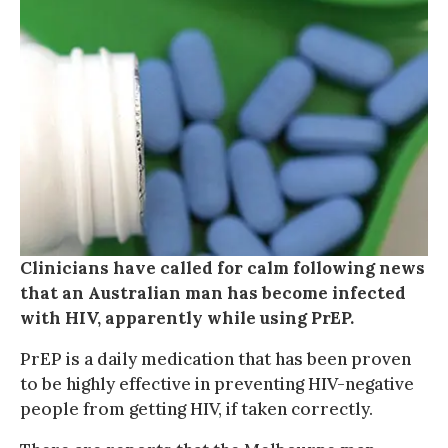
Clinicians have called for calm following news
that an Australian man has become infected
with HIV, apparently while using PrEP.
PrEP is a daily medication that has been proven
to be highly effective in preventing HIV-negative
people from getting HIV, if taken correctly.