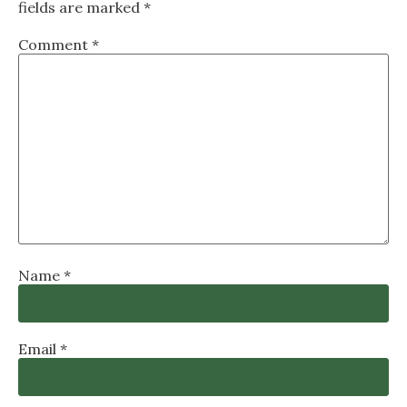
fields are marked
*
Comment
*
Name
*
Email
*