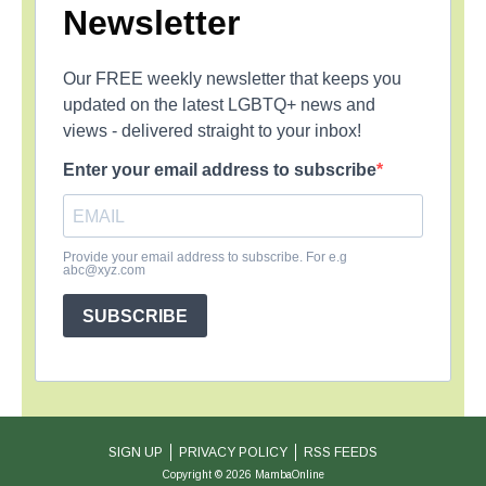
Newsletter
Our FREE weekly newsletter that keeps you
updated on the latest LGBTQ+ news and
views - delivered straight to your inbox!
Enter your email address to subscribe
Provide your email address to subscribe. For e.g
abc@xyz.com
SUBSCRIBE
SIGN UP
PRIVACY POLICY
RSS FEEDS
Copyright © 2026 MambaOnline