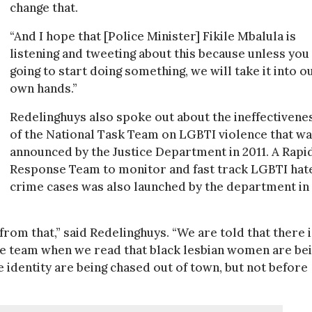
change that.
“And I hope that [Police Minister] Fikile Mbalula is
listening and tweeting about this because unless you
going to start doing something, we will take it into o
own hands.”
Redelinghuys also spoke out about the ineffectivene
of the National Task Team on LGBTI violence that w
announced by the Justice Department in 2011. A Rapi
Response Team to monitor and fast track LGBTI hat
crime cases was also launched by the department in
rom that,” said Redelinghuys. “We are told that there i
e team when we read that black lesbian women are be
identity are being chased out of town, but not before