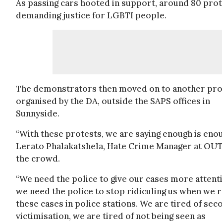
As passing cars hooted in support, around 80 prot
demanding justice for LGBTI people.
The demonstrators then moved on to another pro
organised by the DA, outside the SAPS offices in
Sunnyside.
“With these protests, we are saying enough is enou
Lerato Phalakatshela, Hate Crime Manager at OUT
the crowd.
“We need the police to give our cases more attent
we need the police to stop ridiculing us when we 
these cases in police stations. We are tired of se
victimisation, we are tired of not being seen as