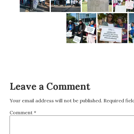
Leave a Comment
Your email address will not be published.
Required fie
Comment
*