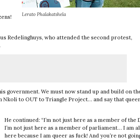
Lerato Phalakatshela
zens!
us Redelinghuys, who attended the second protest,
.
this government. We must now stand up and build on th
Nkoli to OUT to Triangle Project… and say that quee
He continued: “I’m not just here as a member of the 
I’m not just here as a member of parliament… I am a
here because I am queer as fuck! And you’re not goin