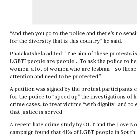
“And then you go to the police and there’s no sens
for the diversity that is this country,” he said.
Phalakatshela added: “The aim of these protests is
LGBTI people are people… To ask the police to hear
women, a lot of women who are lesbian – so these
attention and need to be protected.”
A petition was signed by the protest participants c
for the police to “speed up” the investigations of h
crime cases, to treat victims “with dignity” and to
that justice is served.
A recent hate crime study by OUT and the Love No
campaign found that 41% of LGBT people in South 