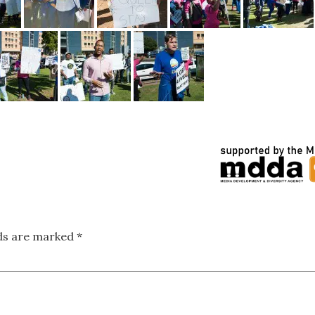
lds are marked
*