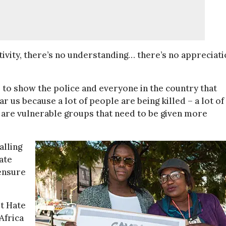
itivity, there’s no understanding… there’s no appreciat
 to show the police and everyone in the country that
 us because a lot of people are being killed – a lot of
 are vulnerable groups that need to be given more
alling
ate
 ensure
t Hate
Africa