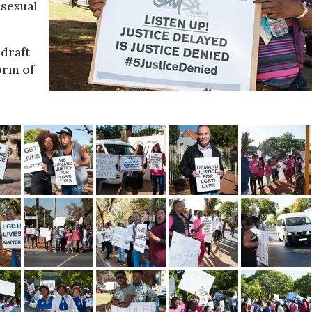
sexual
 draft
form of