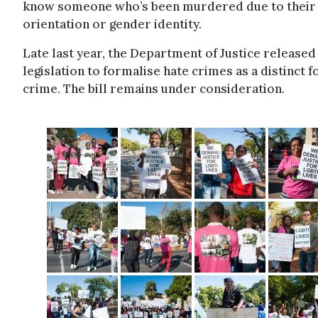
know someone who’s been murdered due to their 
orientation or gender identity.
Late last year, the Department of Justice released
legislation to formalise hate crimes as a distinct 
crime. The bill remains under consideration.