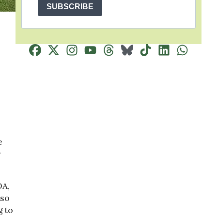
SUBSCRIBE
e
r
DA,
lso
g to