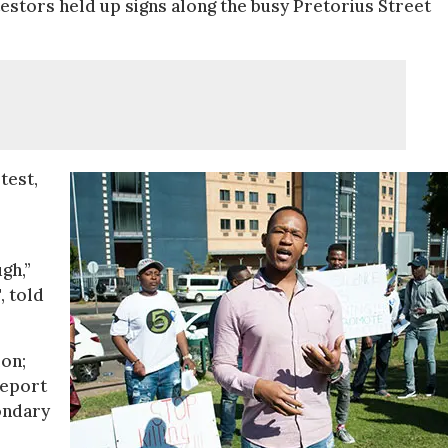
estors held up signs along the busy Pretorius Street
test,
gh,”
, told
ion;
report
condary