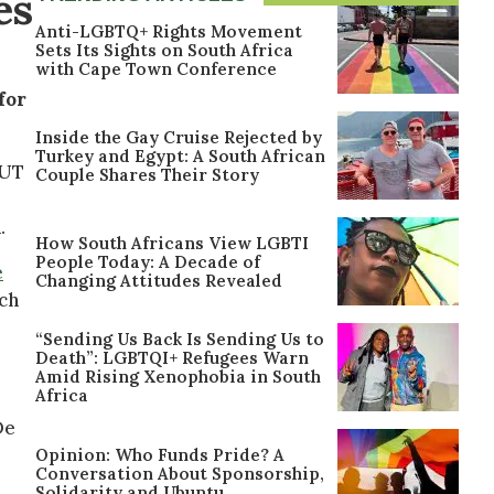
es
Anti-LGBTQ+ Rights Movement
Sets Its Sights on South Africa
with Cape Town Conference
for
Inside the Gay Cruise Rejected by
Turkey and Egypt: A South African
OUT
Couple Shares Their Story
.
How South Africans View LGBTI
People Today: A Decade of
e
Changing Attitudes Revealed
ch
“Sending Us Back Is Sending Us to
Death”: LGBTQI+ Refugees Warn
Amid Rising Xenophobia in South
Africa
De
Opinion: Who Funds Pride? A
Conversation About Sponsorship,
Solidarity and Ubuntu