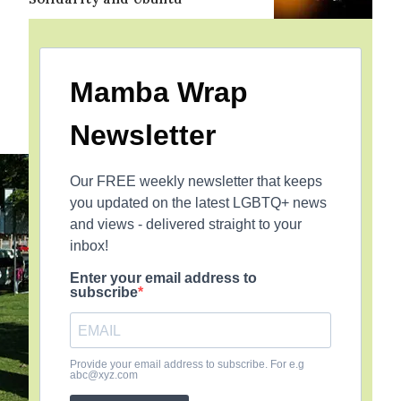
Mamba Wrap
Newsletter
Our FREE weekly newsletter that keeps
you updated on the latest LGBTQ+ news
and views - delivered straight to your
inbox!
Enter your email address to
subscribe
Provide your email address to subscribe. For e.g
abc@xyz.com