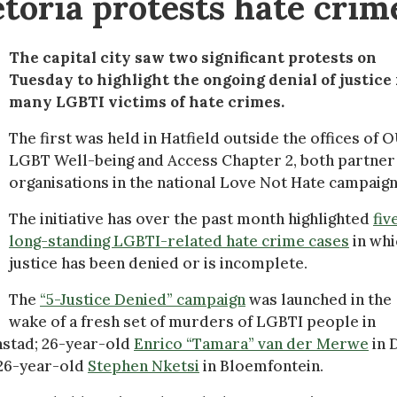
etoria protests hate crim
The capital city saw two significant protests on
Tuesday to highlight the ongoing denial of justice 
many LGBTI victims of hate crimes.
The first was held in Hatfield outside the offices of 
LGBT Well-being and Access Chapter 2, both partner
organisations in the national Love Not Hate campaign
The initiative has over the past month highlighted
fiv
long-standing LGBTI-related hate crime cases
in whi
justice has been denied or is incomplete.
The
“5-Justice Denied” campaign
was launched in the
wake of a fresh set of murders of LGBTI people in
stad; 26-year-old
Enrico “Tamara” van der Merwe
in 
 26-year-old
Stephen Nketsi
in Bloemfontein.