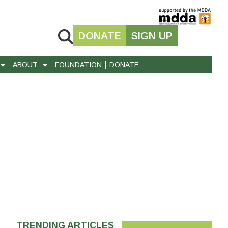
DONATE
SIGN UP
ABOUT
FOUNDATION
DONATE
TRENDING ARTICLES