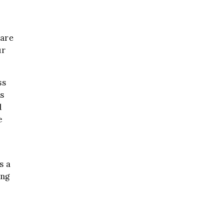
 are
ur
ss
as
d
e
s a
ing