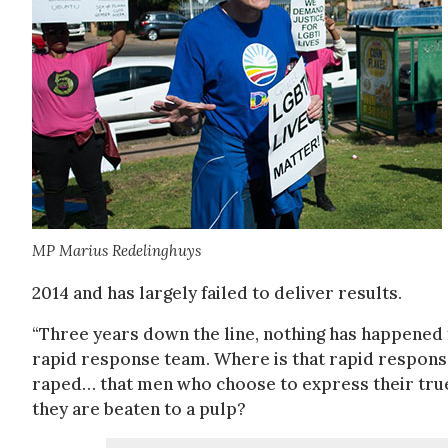
MP Marius Redelinghuys
2014 and has largely failed to deliver results.
“Three years down the line, nothing has happened f
rapid response team. Where is that rapid respons
raped… that men who choose to express their true 
they are beaten to a pulp?