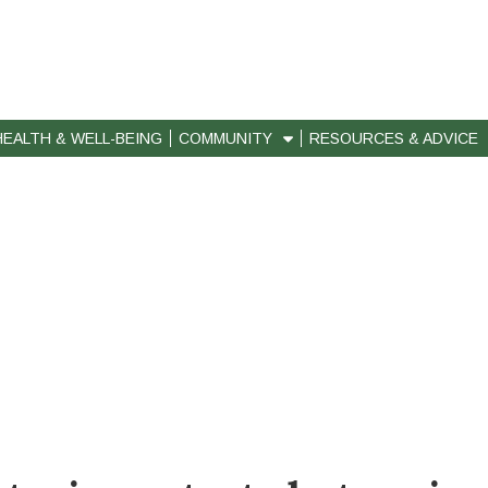
HEALTH & WELL-BEING
COMMUNITY
RESOURCES & ADVICE