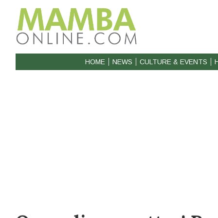
HOME
NEWS
CULTURE & EVENTS