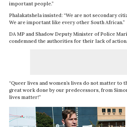
important people.”
Phalakatshela insisted: “We are not secondary citi
We are important like every other South African.”
DA MP and Shadow Deputy Minister of Police Mari
condemned the authorities for their lack of action
“Queer lives and women’s lives do not matter to 
great work done by our predecessors, from Simon 
lives matter!”