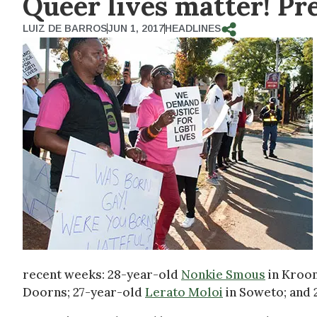
Queer lives matter! Pr
LUIZ DE BARROS
JUN 1, 2017
HEADLINES
recent weeks: 28-year-old
Nonkie Smous
in Kroon
Doorns; 27-year-old
Lerato Moloi
in Soweto; and