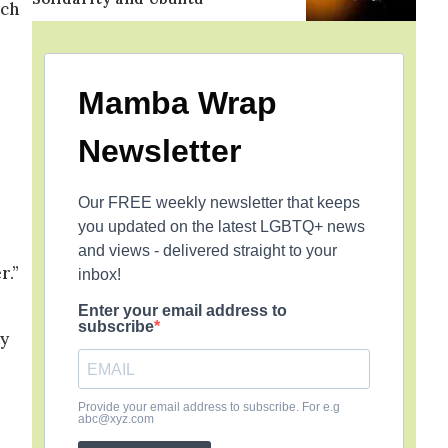
tch
Mamba Wrap
Newsletter
Our FREE weekly newsletter that keeps
you updated on the latest LGBTQ+ news
and views - delivered straight to your
r.”
inbox!
Enter your email address to
subscribe
ty
Provide your email address to subscribe. For e.g
abc@xyz.com