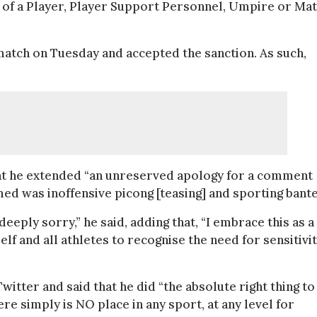
 of a Player, Player Support Personnel, Umpire or Ma
 match on Tuesday and accepted the sanction. As such,
that he extended “an unreserved apology for a comment
umed was inoffensive picong [teasing] and sporting bante
deeply sorry,” he said, adding that, “I embrace this as a
lf and all athletes to recognise the need for sensitivi
itter and said that he did “the absolute right thing to
ere simply is NO place in any sport, at any level for