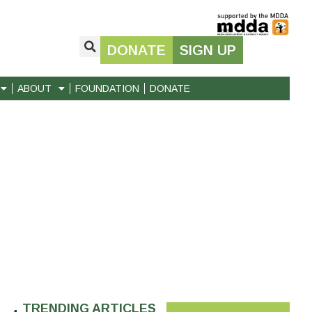
DONATE
SIGN UP
ABOUT
FOUNDATION
DONATE
TRENDING ARTICLES