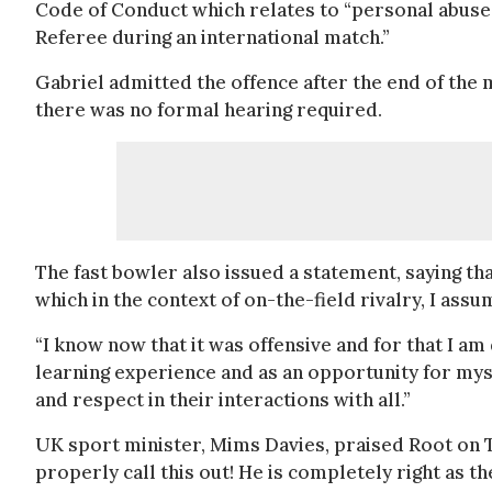
Code of Conduct which relates to “personal abuse
Referee during an international match.”
Gabriel admitted the offence after the end of the
there was no formal hearing required.
The fast bowler also issued a statement, saying 
which in the context of on-the-field rivalry, I ass
“I know now that it was offensive and for that I am 
learning experience and as an opportunity for myse
and respect in their interactions with all.”
UK sport minister, Mims Davies, praised Root on Tw
properly call this out! He is completely right as th