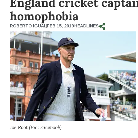
England cricket captai
homophobia
ROBERTO IGUAL
FEB 15, 2019
HEADLINES
Joe Root (Pic: Facebook)