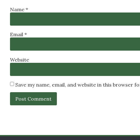
Name
*
Email
*
Website
Save my name, email, and website in this browser f