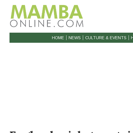
HOME
NEWS
CULTURE & EVENTS