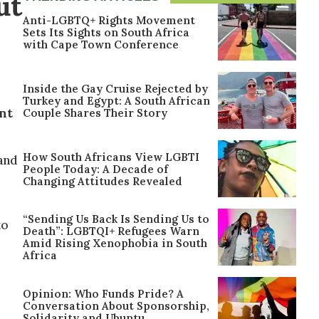
ut
Anti-LGBTQ+ Rights Movement
Sets Its Sights on South Africa
with Cape Town Conference
Inside the Gay Cruise Rejected by
Turkey and Egypt: A South African
nt
Couple Shares Their Story
How South Africans View LGBTI
land
People Today: A Decade of
Changing Attitudes Revealed
“Sending Us Back Is Sending Us to
to
Death”: LGBTQI+ Refugees Warn
Amid Rising Xenophobia in South
Africa
Opinion: Who Funds Pride? A
Conversation About Sponsorship,
Solidarity and Ubuntu