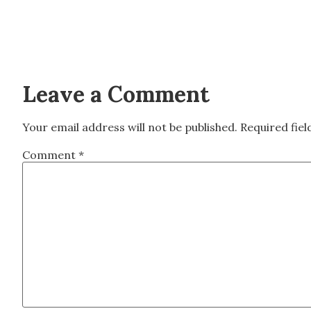
Leave a Comment
Your email address will not be published.
Required fie
Comment
*