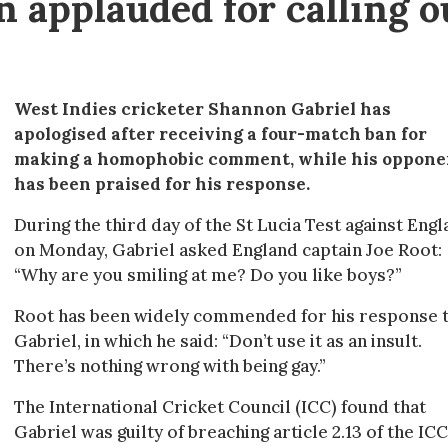
n applauded for calling o
West Indies cricketer Shannon Gabriel has
apologised after receiving a four-match ban for
making a homophobic comment, while his oppone
has been praised for his response.
During the third day of the St Lucia Test against Eng
on Monday, Gabriel asked England captain Joe Root:
“Why are you smiling at me? Do you like boys?”
Root has been widely commended for his response 
Gabriel, in which he said: “Don’t use it as an insult.
There’s nothing wrong with being gay.”
The International Cricket Council (ICC) found that
Gabriel was guilty of breaching article 2.13 of the ICC