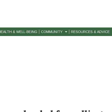
HEALTH & WELL-BEING
COMMUNITY
RESOURCES & ADVICE