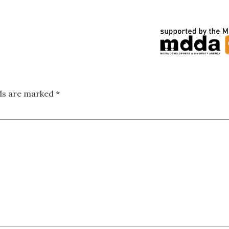
lds are marked
*