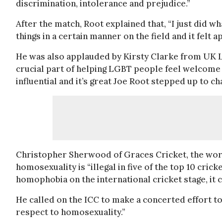
discrimination, intolerance and prejudice.”
After the match, Root explained that, “I just did wh
things in a certain manner on the field and it felt a
He was also applauded by Kirsty Clarke from UK LG
crucial part of helping LGBT people feel welcome 
influential and it’s great Joe Root stepped up to 
Christopher Sherwood of Graces Cricket, the worl
homosexuality is “illegal in five of the top 10 cric
homophobia on the international cricket stage, it ca
He called on the ICC to make a concerted effort to 
respect to homosexuality.”