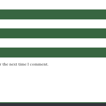
or the next time I comment.