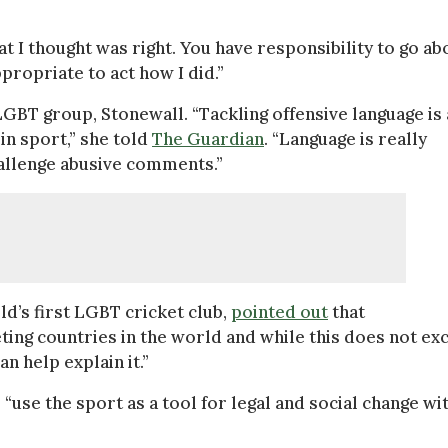
at I thought was right. You have responsibility to go ab
ppropriate to act how I did.”
BT group, Stonewall. “Tackling offensive language is 
in sport,” she told
The Guardian
. “Language is really
challenge abusive comments.”
d’s first LGBT cricket club,
pointed out
that
keting countries in the world and while this does not ex
n help explain it.”
“use the sport as a tool for legal and social change wi