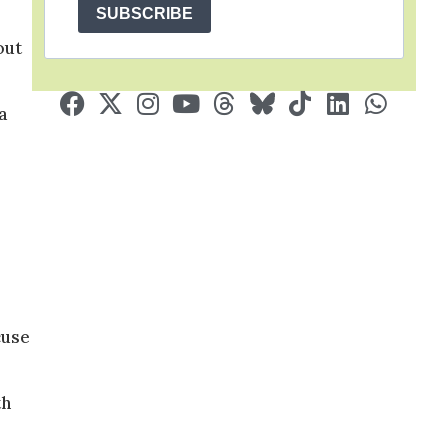
SUBSCRIBE
out
a
cuse
th