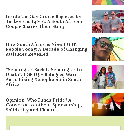
Inside the Gay Cruise Rejected by
Turkey and Egypt: A South African
Couple Shares Their Story
How South Africans View LGBTI
People Today: A Decade of Changing
Attitudes Revealed
“Sending Us Back Is Sending Us to
Death”: LGBTQI+ Refugees Warn
Amid Rising Xenophobia in South
Africa
Opinion: Who Funds Pride? A
Conversation About Sponsorship,
Solidarity and Ubuntu