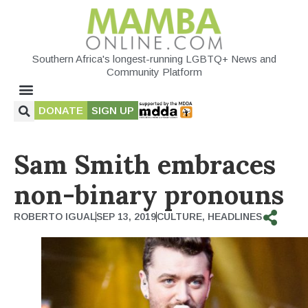
Southern Africa's longest-running LGBTQ+ News and
Community Platform
DONATE
SIGN UP
Sam Smith embraces
non-binary pronouns
ROBERTO IGUAL
SEP 13, 2019
CULTURE
,
HEADLINES