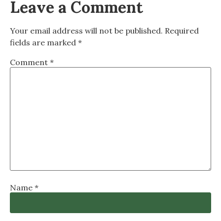
Leave a Comment
Your email address will not be published.
Required
fields are marked
*
Comment
*
Name
*