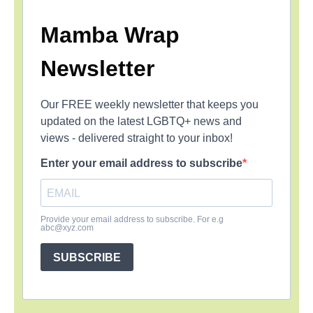
Mamba Wrap
Newsletter
Our FREE weekly newsletter that keeps you
updated on the latest LGBTQ+ news and
views - delivered straight to your inbox!
Enter your email address to subscribe
Provide your email address to subscribe. For e.g
abc@xyz.com
SUBSCRIBE