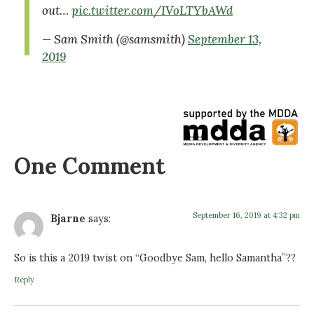
out…
pic.twitter.com/IVoLTYbAWd
— Sam Smith (@samsmith)
September 13,
2019
One Comment
September 16, 2019 at 4:32 pm
Bjarne
says:
So is this a 2019 twist on “Goodbye Sam, hello Samantha”??
Reply