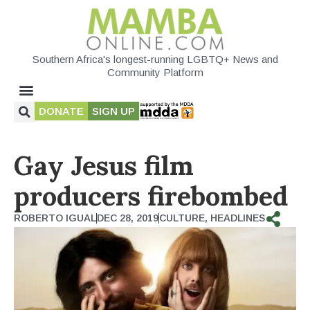
Southern Africa's longest-running LGBTQ+ News and
Community Platform
DONATE
SIGN UP
Gay Jesus film
producers firebombed
ROBERTO IGUAL
DEC 28, 2019
CULTURE
,
HEADLINES