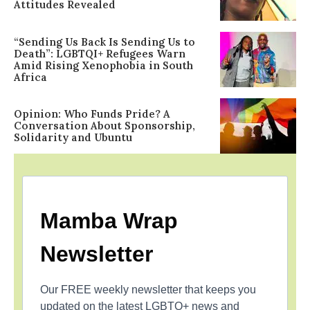
Attitudes Revealed
“Sending Us Back Is Sending Us to
Death”: LGBTQI+ Refugees Warn
Amid Rising Xenophobia in South
Africa
Opinion: Who Funds Pride? A
Conversation About Sponsorship,
Solidarity and Ubuntu
Mamba Wrap
Newsletter
Our FREE weekly newsletter that keeps you
updated on the latest LGBTQ+ news and