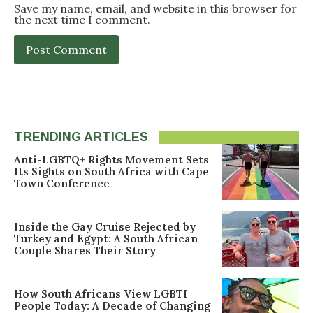
Save my name, email, and website in this browser for
the next time I comment.
TRENDING ARTICLES
Anti-LGBTQ+ Rights Movement Sets
Its Sights on South Africa with Cape
Town Conference
Inside the Gay Cruise Rejected by
Turkey and Egypt: A South African
Couple Shares Their Story
How South Africans View LGBTI
People Today: A Decade of Changing