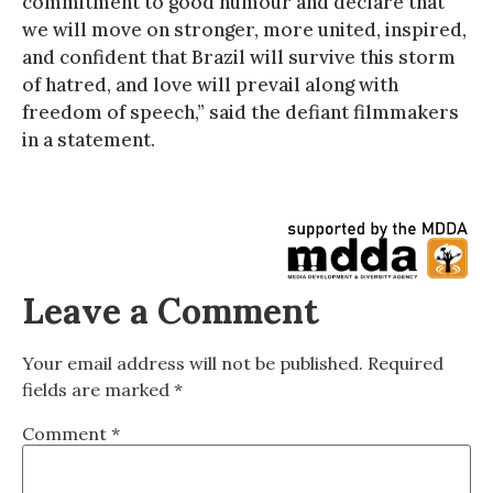
commitment to good humour and declare that
we will move on stronger, more united, inspired,
and confident that Brazil will survive this storm
of hatred, and love will prevail along with
freedom of speech,” said the defiant filmmakers
in a statement.
Leave a Comment
Your email address will not be published.
Required
fields are marked
*
Comment
*