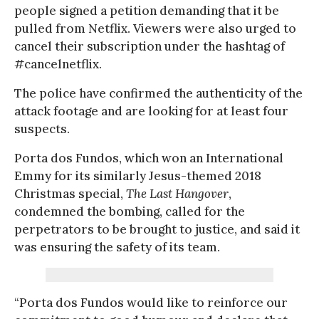
people signed a petition demanding that it be
pulled from Netflix. Viewers were also urged to
cancel their subscription under the hashtag of
#cancelnetflix.
The police have confirmed the authenticity of the
attack footage and are looking for at least four
suspects.
Porta dos Fundos, which won an International
Emmy for its similarly Jesus-themed 2018
Christmas special,
The Last Hangover
,
condemned the bombing, called for the
perpetrators to be brought to justice, and said it
was ensuring the safety of its team.
“Porta dos Fundos would like to reinforce our