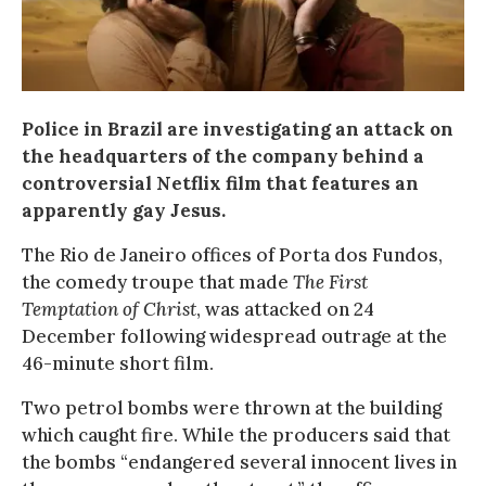
Police in Brazil are investigating an attack on
the headquarters of the company behind a
controversial Netflix film that features an
apparently gay Jesus.
The Rio de Janeiro offices of Porta dos Fundos,
the comedy troupe that made
The First
Temptation of Christ
, was attacked on 24
December following widespread outrage at the
46-minute short film.
Two petrol bombs were thrown at the building
which caught fire. While the producers said that
the bombs “endangered several innocent lives in