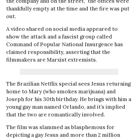
the company and on the street,” the offices were
thankfully empty at the time and the fire was put
out.
A video shared on social media appeared to
show the attack and a fascist group called
Command of Popular National Insurgence has
claimed responsibility, asserting that the
filmmakers are Marxist extremists.
The Brazilian Netflix special sees Jesus returning
home to Mary (who smokes marijuana) and
Joseph for his 30th birthday. He brings with him a
young gay man named Orlando, and it’s implied
that the two are romantically involved.
The film was slammed as blasphemous for
depicting a gay Jesus and more than 2 million