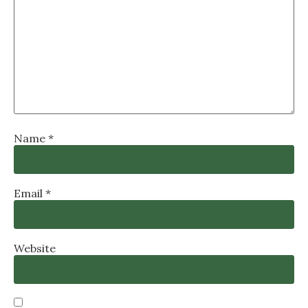
Name
*
Email
*
Website