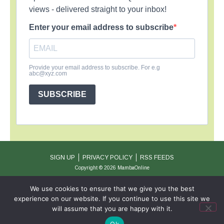
views - delivered straight to your inbox!
Enter your email address to subscribe
Provide your email address to subscribe. For e.g
abc@xyz.com
SUBSCRIBE
SIGN UP
PRIVACY POLICY
RSS FEEDS
Copyright © 2026 MambaOnline
We use cookies to ensure that we give you the best
experience on our website. If you continue to use this site we
will assume that you are happy with it.
Ok