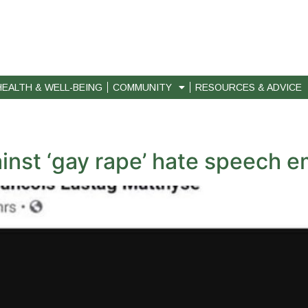
HEALTH & WELL-BEING
COMMUNITY
RESOURCES & ADVICE
ainst ‘gay rape’ hate speech 