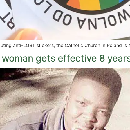
uting anti-LGBT stickers, the Catholic Church in Poland is
woman gets effective 8 years 