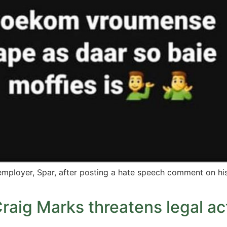
 employer, Spar, after posting a hate speech comment on h
raig Marks threatens legal a