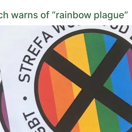
ch warns of “rainbow plague”