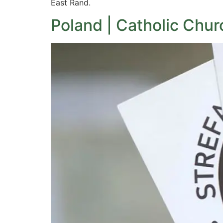
East Rand.
Poland | Catholic Chur