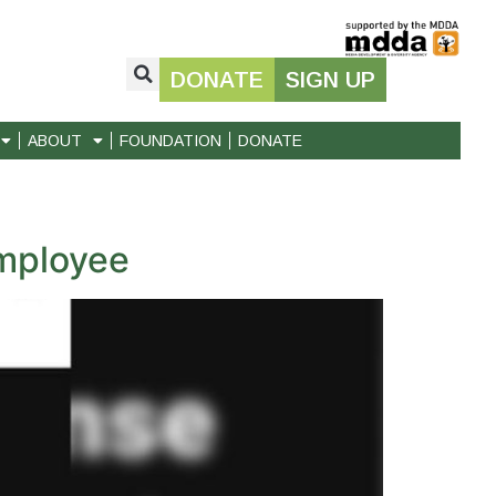
DONATE
SIGN UP
ABOUT
FOUNDATION
DONATE
employee