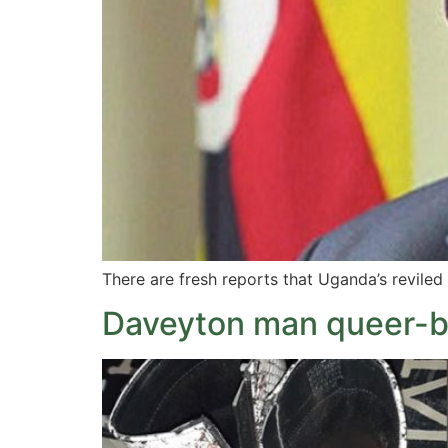
There are fresh reports that Uganda’s reviled 
Daveyton man queer-b