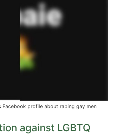
is Facebook profile about raping gay men
ction against LGBTQ