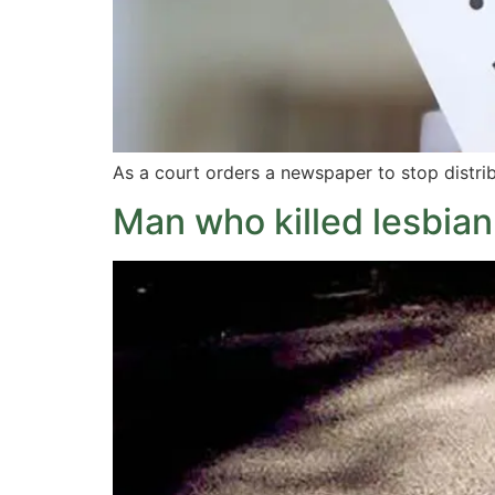
As a court orders a newspaper to stop distrib
Man who killed lesbian 