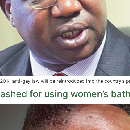
2014 anti-gay law will be reintroduced into the country’s p
ashed for using women’s bat