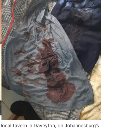
local tavern in Daveyton, on Johannesburg’s