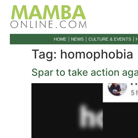
HOME
NEWS
CULTURE & EVENTS
Tag:
homophobia
Spar to take action ag