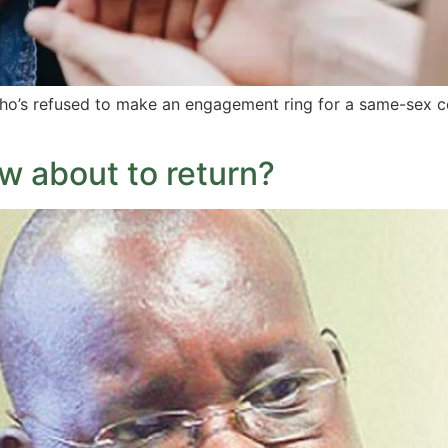
o’s refused to make an engagement ring for a same-sex cou
aw about to return?