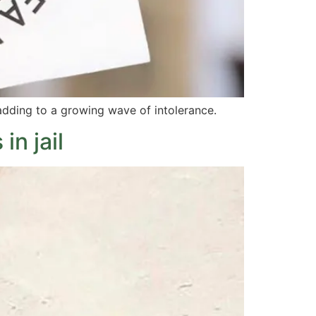
 adding to a growing wave of intolerance.
in jail