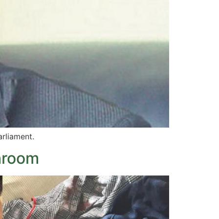
arliament.
hroom