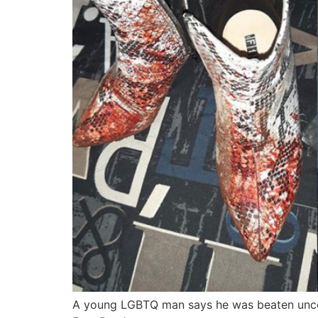
A young LGBTQ man says he was beaten uncons