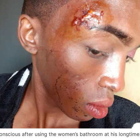
cious after using the women’s bathroom at his longtime 