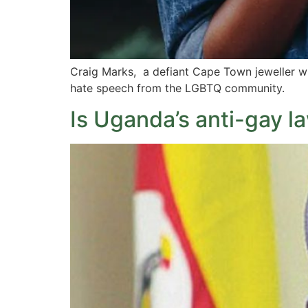
Craig Marks, a defiant Cape Town jeweller wh
hate speech from the LGBTQ community.
Is Uganda’s anti-gay l