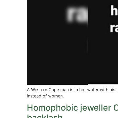
A Western Cape man is in hot water with his
instead of women.
Homophobic jeweller C
backlash