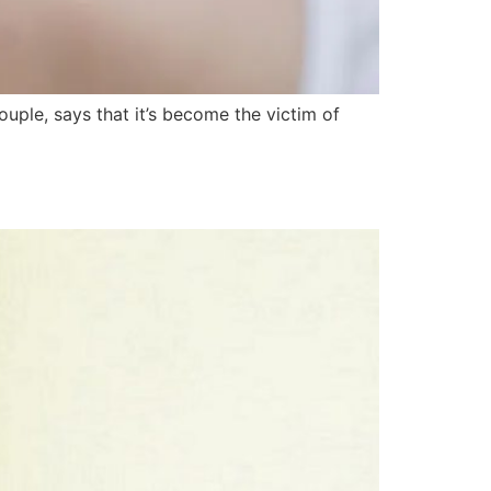
ple, says that it’s become the victim of