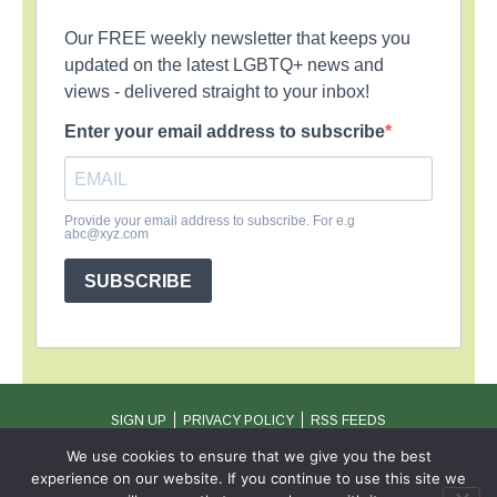
Our FREE weekly newsletter that keeps you
updated on the latest LGBTQ+ news and
views - delivered straight to your inbox!
Enter your email address to subscribe
Provide your email address to subscribe. For e.g
abc@xyz.com
SUBSCRIBE
SIGN UP
PRIVACY POLICY
RSS FEEDS
Copyright © 2026 MambaOnline
We use cookies to ensure that we give you the best
experience on our website. If you continue to use this site we