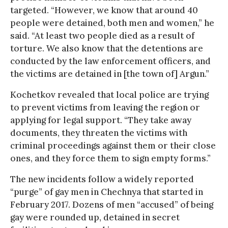
targeted. “However, we know that around 40
people were detained, both men and women,” he
said. “At least two people died as a result of
torture. We also know that the detentions are
conducted by the law enforcement officers, and
the victims are detained in [the town of] Argun.”
Kochetkov revealed that local police are trying
to prevent victims from leaving the region or
applying for legal support. “They take away
documents, they threaten the victims with
criminal proceedings against them or their close
ones, and they force them to sign empty forms.”
The new incidents follow a widely reported
“purge” of gay men in Chechnya that started in
February 2017. Dozens of men “accused” of being
gay were rounded up, detained in secret