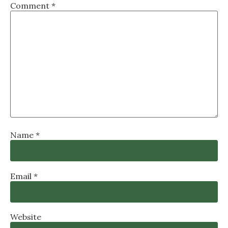
Comment
*
Name
*
Email
*
Website