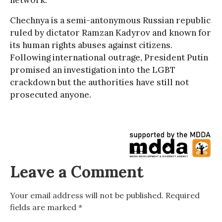
network.
Chechnya is a semi-antonymous Russian republic
ruled by dictator Ramzan Kadyrov and known for
its human rights abuses against citizens.
Following international outrage, President Putin
promised an investigation into the LGBT
crackdown but the authorities have still not
prosecuted anyone.
Leave a Comment
Your email address will not be published.
Required
fields are marked
*