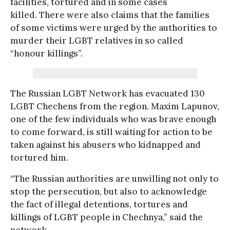
facilities, tortured and in some cases
killed. There were also claims that the families
of some victims were urged by the authorities to
murder their LGBT relatives in so called
“honour killings”.
The Russian LGBT Network has evacuated 130
LGBT Chechens from the region. Maxim Lapunov,
one of the few individuals who was brave enough
to come forward, is still waiting for action to be
taken against his abusers who kidnapped and
tortured him.
“The Russian authorities are unwilling not only to
stop the persecution, but also to acknowledge
the fact of illegal detentions, tortures and
killings of LGBT people in Chechnya,” said the