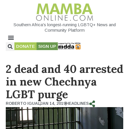
Southern Africa's longest-running LGBTQ+ News and
Community Platform
DONATE
SIGN UP
2 dead and 40 arrested
in new Chechnya
LGBT purge
ROBERTO IGUAL
JAN 14, 2019
HEADLINES