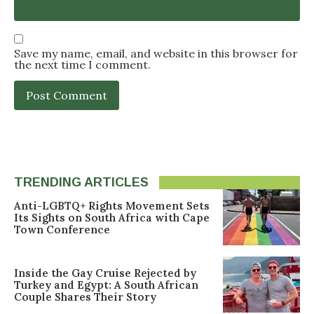
Save my name, email, and website in this browser for
the next time I comment.
TRENDING ARTICLES
Anti-LGBTQ+ Rights Movement Sets
Its Sights on South Africa with Cape
Town Conference
Inside the Gay Cruise Rejected by
Turkey and Egypt: A South African
Couple Shares Their Story