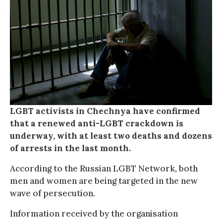
LGBT activists in Chechnya have confirmed
that a renewed anti-LGBT crackdown is
underway, with at least two deaths and dozens
of arrests in the last month.
According to the Russian LGBT Network, both
men and women are being targeted in the new
wave of persecution.
Information received by the organisation