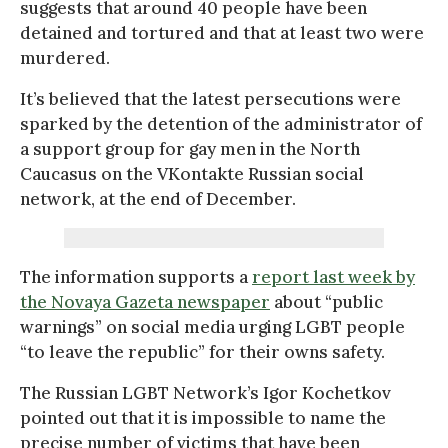
suggests that around 40 people have been
detained and tortured and that at least two were
murdered.
It’s believed that the latest persecutions were
sparked by the detention of the administrator of
a support group for gay men in the North
Caucasus on the VKontakte Russian social
network, at the end of December.
The information supports a
report last week by
the Novaya Gazeta newspaper
about “public
warnings” on social media urging LGBT people
“to leave the republic” for their owns safety.
The Russian LGBT Network’s Igor Kochetkov
pointed out that it is impossible to name the
precise number of victims that have been