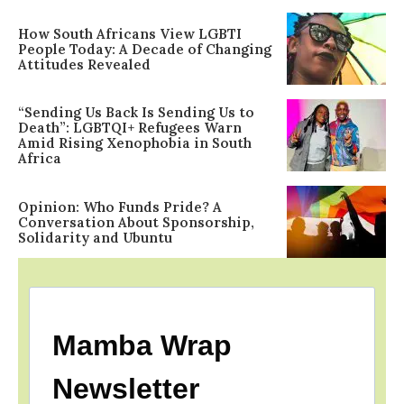
How South Africans View LGBTI
People Today: A Decade of Changing
Attitudes Revealed
“Sending Us Back Is Sending Us to
Death”: LGBTQI+ Refugees Warn
Amid Rising Xenophobia in South
Africa
Opinion: Who Funds Pride? A
Conversation About Sponsorship,
Solidarity and Ubuntu
Mamba Wrap
Newsletter