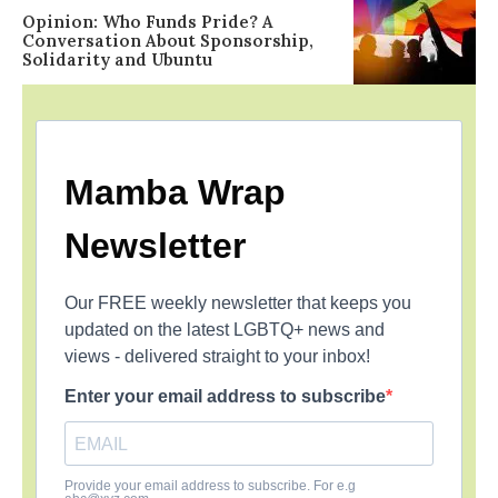
Opinion: Who Funds Pride? A
Conversation About Sponsorship,
Solidarity and Ubuntu
Mamba Wrap
Newsletter
Our FREE weekly newsletter that keeps you
updated on the latest LGBTQ+ news and
views - delivered straight to your inbox!
Enter your email address to subscribe
Provide your email address to subscribe. For e.g