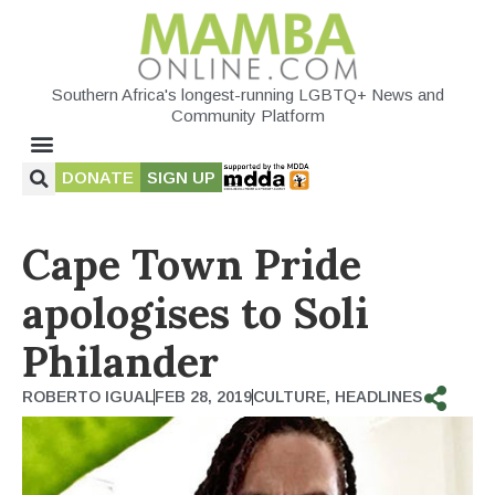
Southern Africa's longest-running LGBTQ+ News and
Community Platform
DONATE
SIGN UP
Cape Town Pride
apologises to Soli
Philander
ROBERTO IGUAL
FEB 28, 2019
CULTURE
,
HEADLINES