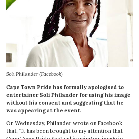
Soli Philander (Facebook)
Cape Town Pride has formally apologised to
entertainer Soli Philander for using his image
without his consent and suggesting that he
was appearing at the event.
On Wednesday, Philander wrote on Facebook
that, “It has been brought to my attention that
Cape Town Pride Festival is using my image in