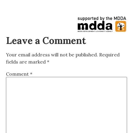
Leave a Comment
Your email address will not be published.
Required
fields are marked
*
Comment
*