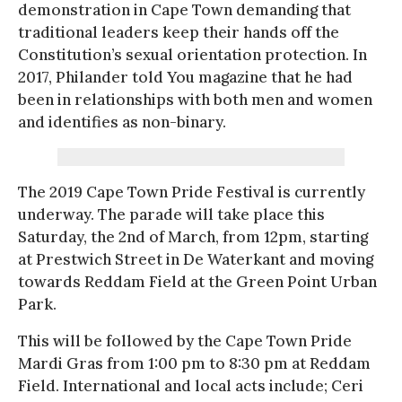
demonstration in Cape Town demanding that
traditional leaders keep their hands off the
Constitution’s sexual orientation protection. In
2017, Philander told You magazine that he had
been in relationships with both men and women
and identifies as non-binary.
The 2019 Cape Town Pride Festival is currently
underway. The parade will take place this
Saturday, the 2nd of March, from 12pm, starting
at Prestwich Street in De Waterkant and moving
towards Reddam Field at the Green Point Urban
Park.
This will be followed by the Cape Town Pride
Mardi Gras from 1:00 pm to 8:30 pm at Reddam
Field. International and local acts include; Ceri