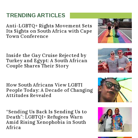
TRENDING ARTICLES
Anti-LGBTQ+ Rights Movement Sets
Its Sights on South Africa with Cape
Town Conference
Inside the Gay Cruise Rejected by
Turkey and Egypt: A South African
Couple Shares Their Story
How South Africans View LGBTI
People Today: A Decade of Changing
Attitudes Revealed
“Sending Us Back Is Sending Us to
Death”: LGBTQI+ Refugees Warn
Amid Rising Xenophobia in South
Africa