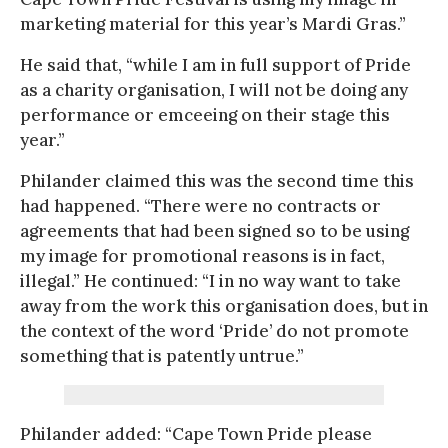
marketing material for this year’s Mardi Gras.”
He said that, “while I am in full support of Pride
as a charity organisation, I will not be doing any
performance or emceeing on their stage this
year.”
Philander claimed this was the second time this
had happened. “There were no contracts or
agreements that had been signed so to be using
my image for promotional reasons is in fact,
illegal.” He continued: “I in no way want to take
away from the work this organisation does, but in
the context of the word ‘Pride’ do not promote
something that is patently untrue.”
Philander added: “Cape Town Pride please