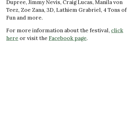
Dupree, Jimmy Nevis, Craig Lucas, Manila von
Teez, Zoe Zana, 3D, Lathiem Grabriel, 4 Tons of
Fun and more.
For more information about the festival,
click
here
or visit the
Facebook page
.