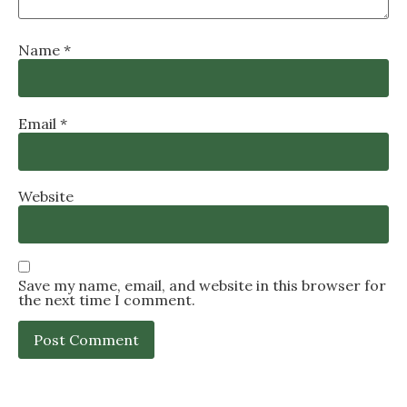
Name
*
Email
*
Website
Save my name, email, and website in this browser for
the next time I comment.