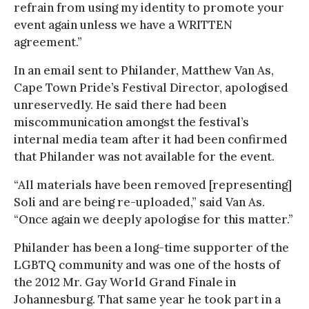
refrain from using my identity to promote your
event again unless we have a WRITTEN
agreement.”
In an email sent to Philander, Matthew Van As,
Cape Town Pride’s Festival Director, apologised
unreservedly. He said there had been
miscommunication amongst the festival’s
internal media team after it had been confirmed
that Philander was not available for the event.
“All materials have been removed [representing]
Soli and are being re-uploaded,” said Van As.
“Once again we deeply apologise for this matter.”
Philander has been a long-time supporter of the
LGBTQ community and was one of the hosts of
the 2012 Mr. Gay World Grand Finale in
Johannesburg. That same year he took part in a