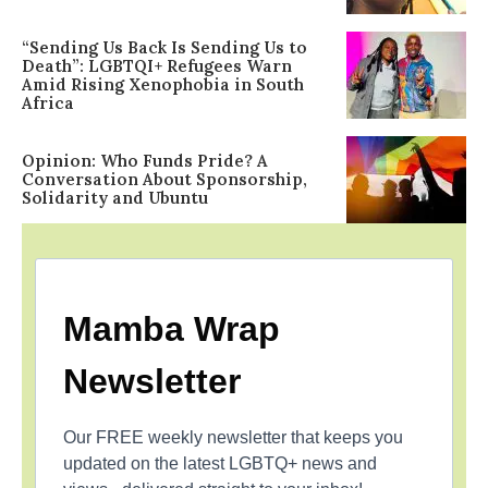
“Sending Us Back Is Sending Us to
Death”: LGBTQI+ Refugees Warn
Amid Rising Xenophobia in South
Africa
Opinion: Who Funds Pride? A
Conversation About Sponsorship,
Solidarity and Ubuntu
Mamba Wrap
Newsletter
Our FREE weekly newsletter that keeps you
updated on the latest LGBTQ+ news and