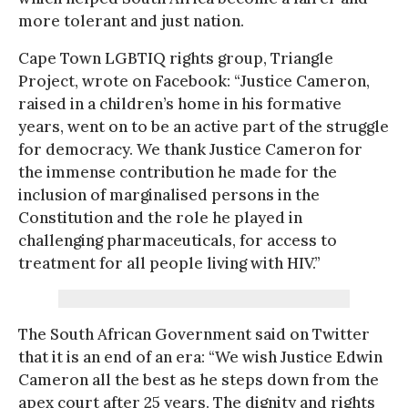
more tolerant and just nation.
Cape Town LGBTIQ rights group, Triangle
Project, wrote on Facebook: “Justice Cameron,
raised in a children’s home in his formative
years, went on to be an active part of the struggle
for democracy. We thank Justice Cameron for
the immense contribution he made for the
inclusion of marginalised persons in the
Constitution and the role he played in
challenging pharmaceuticals, for access to
treatment for all people living with HIV.”
The South African Government said on Twitter
that it is an end of an era: “We wish Justice Edwin
Cameron all the best as he steps down from the
apex court after 25 years. The dignity and rights