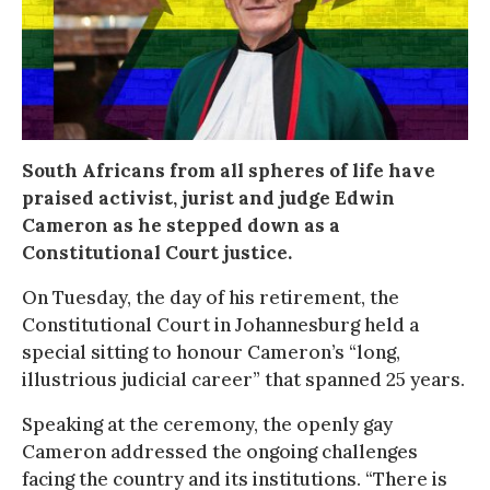
South Africans from all spheres of life have
praised activist, jurist and judge Edwin
Cameron as he stepped down as a
Constitutional Court justice.
On Tuesday, the day of his retirement, the
Constitutional Court in Johannesburg held a
special sitting to honour Cameron’s “long,
illustrious judicial career” that spanned 25 years.
Speaking at the ceremony, the openly gay
Cameron addressed the ongoing challenges
facing the country and its institutions. “There is