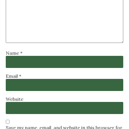
Name
*
Email
*
Website
Save my name, email, and website in this browser for