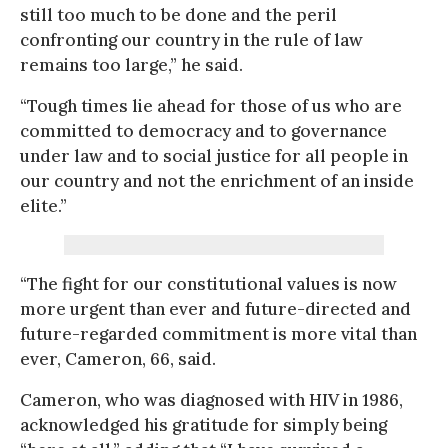
still too much to be done and the peril
confronting our country in the rule of law
remains too large,” he said.
“Tough times lie ahead for those of us who are
committed to democracy and to governance
under law and to social justice for all people in
our country and not the enrichment of an inside
elite.”
“The fight for our constitutional values is now
more urgent than ever and future-directed and
future-regarded commitment is more vital than
ever, Cameron, 66, said.
Cameron, who was diagnosed with HIV in 1986,
acknowledged his gratitude for simply being