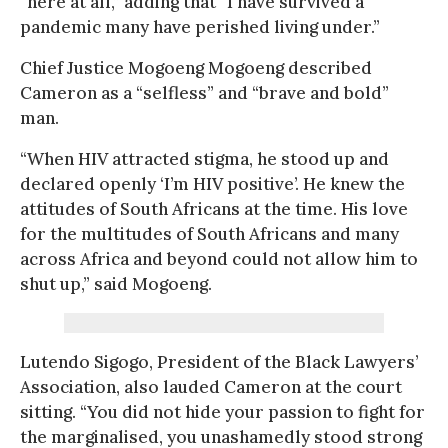
“here at all,” adding that “I have survived a
pandemic many have perished living under.”
Chief Justice Mogoeng Mogoeng described
Cameron as a “selfless” and “brave and bold”
man.
“When HIV attracted stigma, he stood up and
declared openly ‘I’m HIV positive’. He knew the
attitudes of South Africans at the time. His love
for the multitudes of South Africans and many
across Africa and beyond could not allow him to
shut up,” said Mogoeng.
Lutendo Sigogo, President of the Black Lawyers’
Association, also lauded Cameron at the court
sitting. “You did not hide your passion to fight for
the marginalised, you unashamedly stood strong