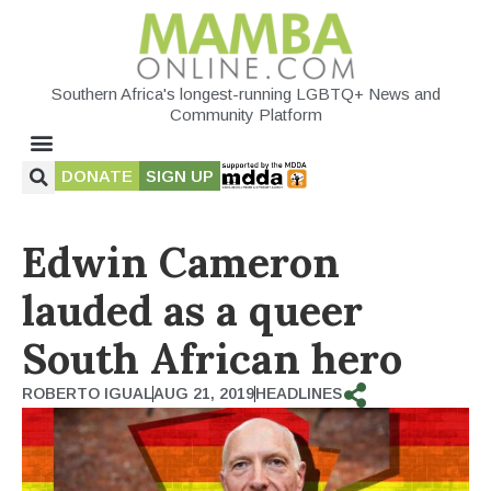
Southern Africa's longest-running LGBTQ+ News and
Community Platform
DONATE
SIGN UP
Edwin Cameron
lauded as a queer
South African hero
ROBERTO IGUAL
AUG 21, 2019
HEADLINES