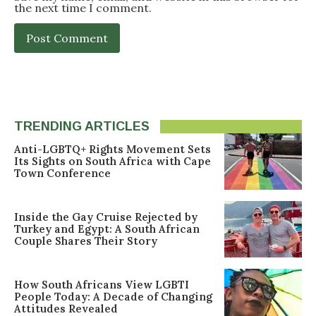
the next time I comment.
TRENDING ARTICLES
Anti-LGBTQ+ Rights Movement Sets
Its Sights on South Africa with Cape
Town Conference
Inside the Gay Cruise Rejected by
Turkey and Egypt: A South African
Couple Shares Their Story
How South Africans View LGBTI
People Today: A Decade of Changing
Attitudes Revealed