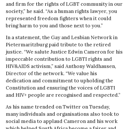
and firm for the rights of LGBT community in our
society,” he said. “As a human rights lawyer, you
represented freedom fighters when it could
bring harm to you and those next to you.”
In a statement, the Gay and Lesbian Network in
Pietermaritzburg paid tribute to the retired
justice. “We salute Justice Edwin Cameron for his
impeccable contribution to LGBTI rights and
HIV&AIDS activism,” said Anthony Waldhausen,
Director of the network. “We value his
dedication and commitment to upholding the
Constitution and ensuring the voices of LGBTI
and HIV+ people are recognised and respected.”
As his name trended on Twitter on Tuesday,
many individuals and organisations also took to
social media to applaud Cameron and his work
which helped South Africa become a fairer and