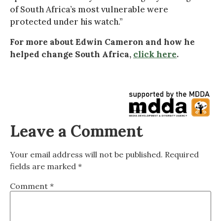
of South Africa’s most vulnerable were
protected under his watch.”
For more about Edwin Cameron and how he
helped change South Africa,
click here
.
Leave a Comment
Your email address will not be published.
Required
fields are marked
*
Comment
*