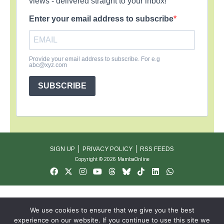
views - delivered straight to your inbox!
Enter your email address to subscribe
Provide your email address to subscribe. For e.g
abc@xyz.com
SUBSCRIBE
SIGN UP
PRIVACY POLICY
RSS FEEDS
Copyright © 2026 MambaOnline
We use cookies to ensure that we give you the best
experience on our website. If you continue to use this site we