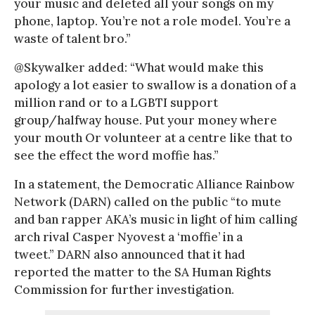
your music and deleted all your songs on my
phone, laptop. You’re not a role model. You’re a
waste of talent bro.”
@Skywalker added: “What would make this
apology a lot easier to swallow is a donation of a
million rand or to a LGBTI support
group/halfway house. Put your money where
your mouth Or volunteer at a centre like that to
see the effect the word moffie has.”
In a statement, the Democratic Alliance Rainbow
Network (DARN) called on the public “to mute
and ban rapper AKA’s music in light of him calling
arch rival Casper Nyovest a ‘moffie’ in a
tweet.” DARN also announced that it had
reported the matter to the SA Human Rights
Commission for further investigation.