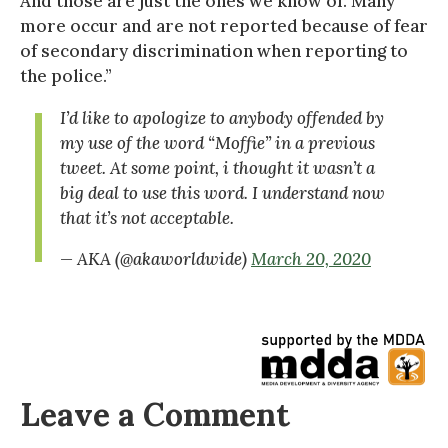
And those are just the ones we know of. Many
more occur and are not reported because of fear
of secondary discrimination when reporting to
the police.”
I’d like to apologize to anybody offended by
my use of the word “Moffie” in a previous
tweet. At some point, i thought it wasn’t a
big deal to use this word. I understand now
that it’s not acceptable.
— AKA (@akaworldwide)
March 20, 2020
Leave a Comment