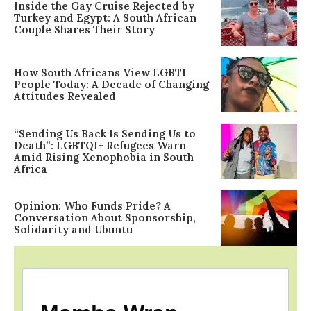
Inside the Gay Cruise Rejected by
Turkey and Egypt: A South African
Couple Shares Their Story
How South Africans View LGBTI
People Today: A Decade of Changing
Attitudes Revealed
“Sending Us Back Is Sending Us to
Death”: LGBTQI+ Refugees Warn
Amid Rising Xenophobia in South
Africa
Opinion: Who Funds Pride? A
Conversation About Sponsorship,
Solidarity and Ubuntu