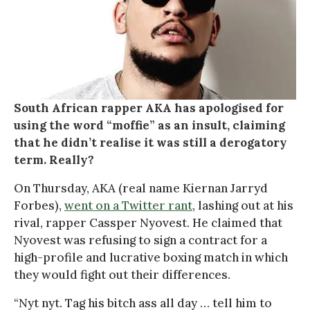
South African rapper AKA has apologised for
using the word “moffie” as an insult, claiming
that he didn’t realise it was still a derogatory
term. Really?
On Thursday, AKA (real name Kiernan Jarryd
Forbes),
went on a Twitter rant
, lashing out at his
rival, rapper Cassper Nyovest. He claimed that
Nyovest was refusing to sign a contract for a
high-profile and lucrative boxing match in which
they would fight out their differences.
“Nyt nyt. Tag his bitch ass all day … tell him to