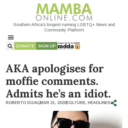
Southern Africa's longest-running LGBTQ+ News and
Community Platform
DONATE
SIGN UP
AKA apologises for
moffie comments.
Admits he’s an idiot.
ROBERTO IGUAL
MAR 21, 2020
CULTURE
,
HEADLINES