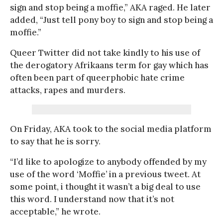
sign and stop being a moffie,” AKA raged. He later
added, “Just tell pony boy to sign and stop being a
moffie.”
Queer Twitter did not take kindly to his use of
the derogatory Afrikaans term for gay which has
often been part of queerphobic hate crime
attacks, rapes and murders.
On Friday, AKA took to the social media platform
to say that he is sorry.
“I’d like to apologize to anybody offended by my
use of the word ‘Moffie’ in a previous tweet. At
some point, i thought it wasn’t a big deal to use
this word. I understand now that it’s not
acceptable,” he wrote.