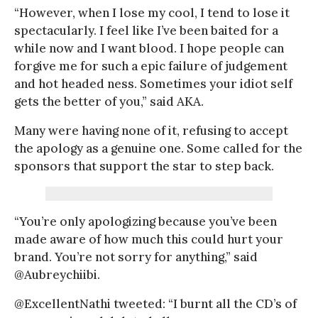
“However, when I lose my cool, I tend to lose it
spectacularly. I feel like I’ve been baited for a
while now and I want blood. I hope people can
forgive me for such a epic failure of judgement
and hot headed ness. Sometimes your idiot self
gets the better of you,” said AKA.
Many were having none of it, refusing to accept
the apology as a genuine one. Some called for the
sponsors that support the star to step back.
“You’re only apologizing because you’ve been
made aware of how much this could hurt your
brand. You’re not sorry for anything,” said
@Aubreychiibi.
@ExcellentNathi tweeted: “I burnt all the CD’s of