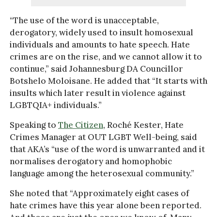
“The use of the word is unacceptable,
derogatory, widely used to insult homosexual
individuals and amounts to hate speech. Hate
crimes are on the rise, and we cannot allow it to
continue,” said Johannesburg DA Councillor
Botshelo Moloisane. He added that “It starts with
insults which later result in violence against
LGBTQIA+ individuals.”
Speaking to
The Citizen
, Roché Kester, Hate
Crimes Manager at OUT LGBT Well-being, said
that AKA’s “use of the word is unwarranted and it
normalises derogatory and homophobic
language among the heterosexual community.”
She noted that “Approximately eight cases of
hate crimes have this year alone been reported.