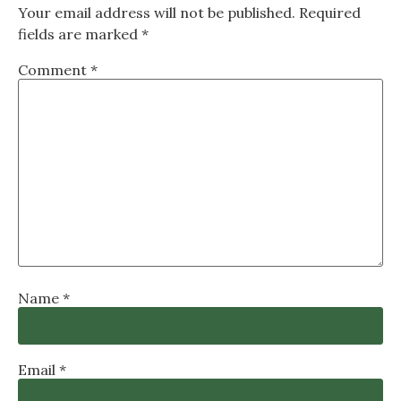
Your email address will not be published.
Required
fields are marked
*
Comment
*
Name
*
Email
*