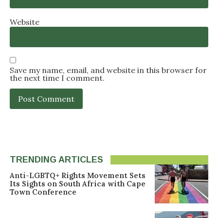
Website
Save my name, email, and website in this browser for
the next time I comment.
TRENDING ARTICLES
Anti-LGBTQ+ Rights Movement Sets
Its Sights on South Africa with Cape
Town Conference