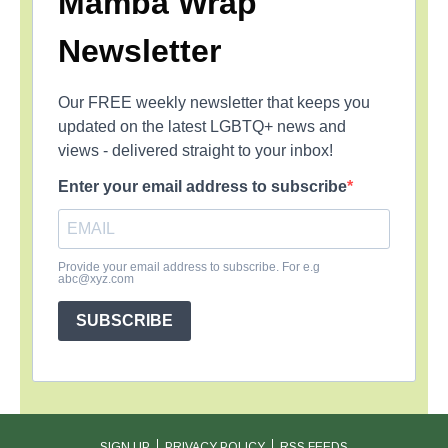
Mamba Wrap
Newsletter
Our FREE weekly newsletter that keeps you
updated on the latest LGBTQ+ news and
views - delivered straight to your inbox!
Enter your email address to subscribe
Provide your email address to subscribe. For e.g
abc@xyz.com
SUBSCRIBE
SIGN UP
PRIVACY POLICY
RSS FEEDS