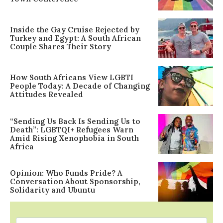
Inside the Gay Cruise Rejected by
Turkey and Egypt: A South African
Couple Shares Their Story
How South Africans View LGBTI
People Today: A Decade of Changing
Attitudes Revealed
“Sending Us Back Is Sending Us to
Death”: LGBTQI+ Refugees Warn
Amid Rising Xenophobia in South
Africa
Opinion: Who Funds Pride? A
Conversation About Sponsorship,
Solidarity and Ubuntu