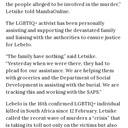
the people alleged to be involved in the murder,”
Letsike told MambaOnline.
The LGBTIQ+ activist has been personally
assisting and supporting the devastated family
and liaising with the authorities to ensure justice
for Lebelo.
“The family have nothing,” said Letsike.
“Yesterday when we were there, they had to
plead for our assistance. We are helping them
with groceries and the Department of Social
Development is assisting with the burial. We are
tracking this and working with the SAPS.”
Lebelo is the 16th confirmed LGBTIQ+ individual
killed in South Africa since 12 February. Letsike
called the recent wave of murders a “crisis” that
is taking its toll not only on the victims but also