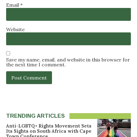
Email
*
Website
Save my name, email, and website in this browser for
the next time I comment.
TRENDING ARTICLES
Anti-LGBTQ+ Rights Movement Sets
Its Sights on South Africa with Cape
Town Conference