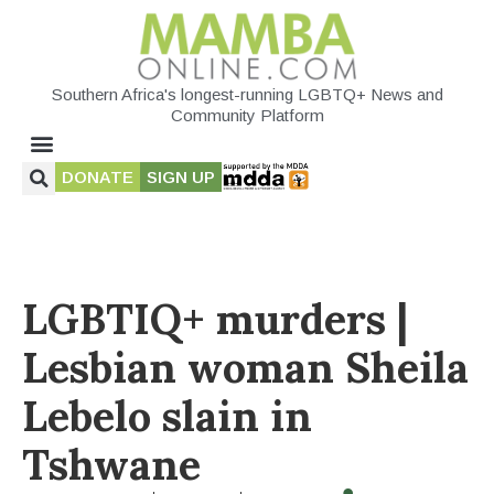
Southern Africa's longest-running LGBTQ+ News and
Community Platform
DONATE
SIGN UP
LGBTIQ+ murders |
Lesbian woman Sheila
Lebelo slain in
Tshwane