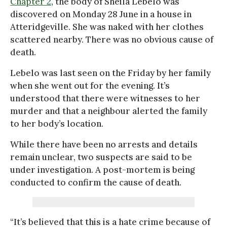
Chapter 2
, the body of Sheila Lebelo was
discovered on Monday 28 June in a house in
Atteridgeville. She was naked with her clothes
scattered nearby. There was no obvious cause of
death.
Lebelo was last seen on the Friday by her family
when she went out for the evening. It’s
understood that there were witnesses to her
murder and that a neighbour alerted the family
to her body’s location.
While there have been no arrests and details
remain unclear, two suspects are said to be
under investigation. A post-mortem is being
conducted to confirm the cause of death.
“It’s believed that this is a hate crime because of