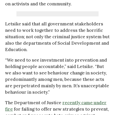
on activists and the community.
Letsike said that all government stakeholders
need to work together to address the horrific
situation; not only the criminal justice system but
also the departments of Social Development and
Education.
“We need to see investment into prevention and
holding people accountable,” said Letsike. “But
we also want to see behaviour change in society,
predominantly among men, because these acts
are perpetrated mainly by men. It’s unacceptable
behaviour in society.”
The Department of Justice
recently came under
fire
for failing to offer new strategies to prevent,