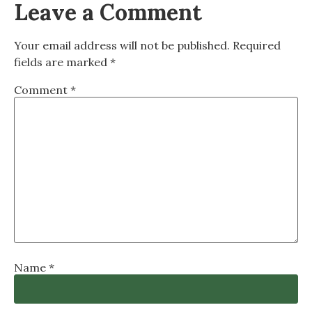
Leave a Comment
Your email address will not be published.
Required
fields are marked
*
Comment
*
Name
*