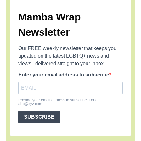
Mamba Wrap
Newsletter
Our FREE weekly newsletter that keeps you
updated on the latest LGBTQ+ news and
views - delivered straight to your inbox!
Enter your email address to subscribe
Provide your email address to subscribe. For e.g
abc@xyz.com
SUBSCRIBE