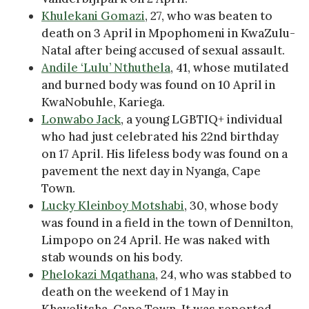
Khulekani Gomazi
, 27, who was beaten to
death on 3 April in Mpophomeni in KwaZulu-
Natal after being accused of sexual assault.
Andile ‘Lulu’ Nthuthela
, 41, whose mutilated
and burned body was found on 10 April in
KwaNobuhle, Kariega.
Lonwabo Jack
, a young LGBTIQ+ individual
who had just celebrated his 22nd birthday
on 17 April. His lifeless body was found on a
pavement the next day in Nyanga, Cape
Town.
Lucky Kleinboy Motshabi
, 30, whose body
was found in a field in the town of Dennilton,
Limpopo on 24 April. He was naked with
stab wounds on his body.
Phelokazi Mqathana
, 24, who was stabbed to
death on the weekend of 1 May in
Khayelitsha, Cape Town. It was reported