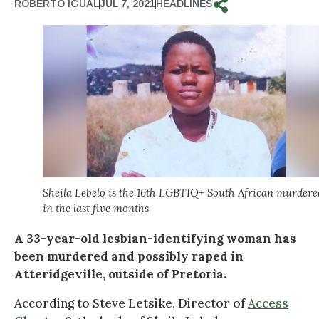
ROBERTO IGUAL
JUL 7, 2021
HEADLINES
Sheila Lebelo is the 16th LGBTIQ+ South African murdere
in the last five months
A 33-year-old lesbian-identifying woman has
been murdered and possibly raped in
Atteridgeville, outside of Pretoria.
According to Steve Letsike, Director of
Access