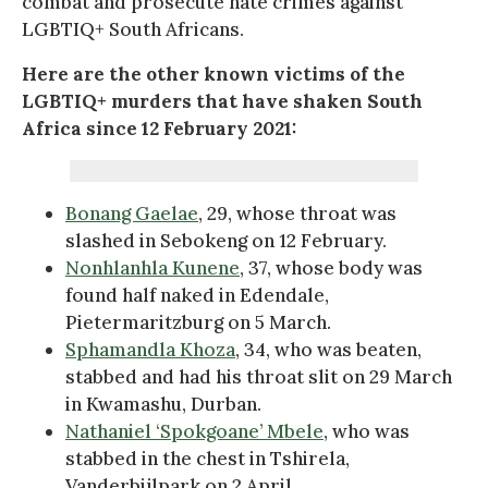
combat and prosecute hate crimes against
LGBTIQ+ South Africans.
Here are the other known victims of the
LGBTIQ+ murders that have shaken South
Africa since 12 February 2021:
Bonang Gaelae
, 29, whose throat was
slashed in Sebokeng on 12 February.
Nonhlanhla Kunene
, 37, whose body was
found half naked in Edendale,
Pietermaritzburg on 5 March.
Sphamandla Khoza
, 34, who was beaten,
stabbed and had his throat slit on 29 March
in Kwamashu, Durban.
Nathaniel ‘Spokgoane’ Mbele
, who was
stabbed in the chest in Tshirela,
Vanderbijlpark on 2 April.