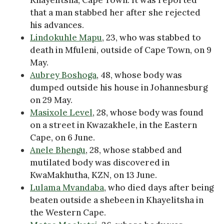
that a man stabbed her after she rejected
his advances.
Lindokuhle Mapu
, 23, who was stabbed to
death in Mfuleni, outside of Cape Town, on 9
May.
Aubrey Boshoga
, 48, whose body was
dumped outside his house in Johannesburg
on 29 May.
Masixole Level
, 28, whose body was found
on a street in Kwazakhele, in the Eastern
Cape, on 6 June.
Anele Bhengu
, 28, whose stabbed and
mutilated body was discovered in
KwaMakhutha, KZN, on 13 June.
Lulama Mvandaba
, who died days after being
beaten outside a shebeen in Khayelitsha in
the Western Cape.