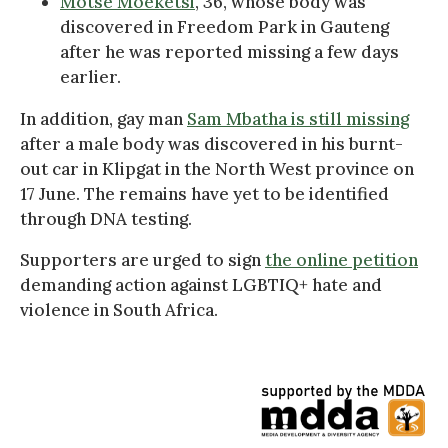
Motse Moeketsi
, 36, whose body was
discovered in Freedom Park in Gauteng
after he was reported missing a few days
earlier.
In addition, gay man
Sam Mbatha is still missing
after a male body was discovered in his burnt-
out car in Klipgat in the North West province on
17 June. The remains have yet to be identified
through DNA testing.
Supporters are urged to sign
the online petition
demanding action against LGBTIQ+ hate and
violence in South Africa.