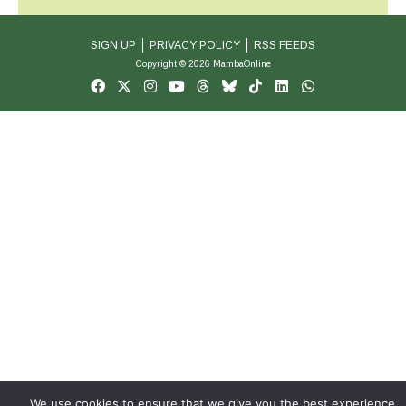
SIGN UP
PRIVACY POLICY
RSS FEEDS
Copyright © 2026 MambaOnline
We use cookies to ensure that we give you the best experience